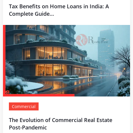
Tax Benefits on Home Loans in India: A
Complete Guide...
Commercial
The Evolution of Commercial Real Estate
Post-Pandemic