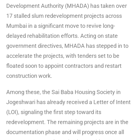
Development Authority (MHADA) has taken over
17 stalled slum redevelopment projects across
Mumbai in a significant move to revive long-
delayed rehabilitation efforts. Acting on state
government directives, MHADA has stepped in to
accelerate the projects, with tenders set to be
floated soon to appoint contractors and restart
construction work.
Among these, the Sai Baba Housing Society in
Jogeshwari has already received a Letter of Intent
(LOI), signaling the first step toward its
redevelopment. The remaining projects are in the
documentation phase and will progress once all