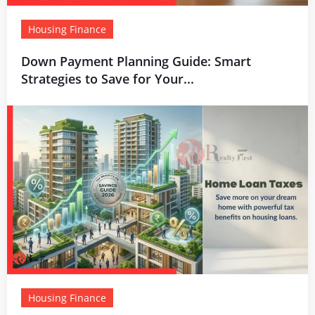
Housing Finance
Down Payment Planning Guide: Smart
Strategies to Save for Your...
Housing Finance