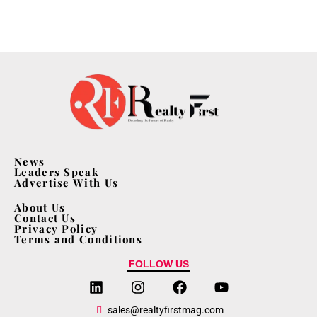
News
Leaders Speak
Advertise With Us
About Us
Contact Us
Privacy Policy
Terms and Conditions
FOLLOW US
sales@realtyfirstmag.com