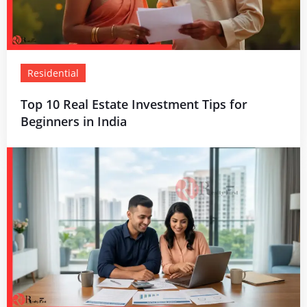
Residential
Top 10 Real Estate Investment Tips for
Beginners in India