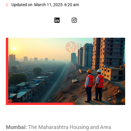
Updated on
March 11, 2025
6:20 am
Mumbai:
The Maharashtra Housing and Area