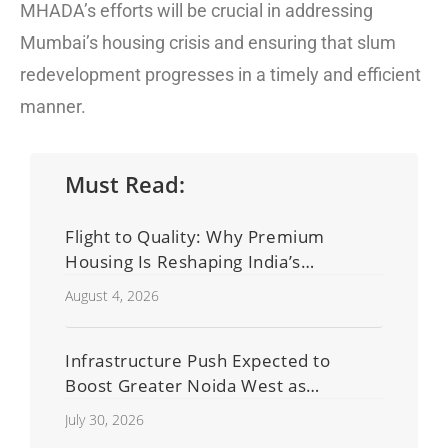
MHADA’s efforts will be crucial in addressing
Mumbai’s housing crisis and ensuring that slum
redevelopment progresses in a timely and efficient
manner.
Must Read:
Flight to Quality: Why Premium
Housing Is Reshaping India’s
Residential Real Estate Market
August 4, 2026
Infrastructure Push Expected to
Boost Greater Noida West as
Shahberi Double-Decker Flyover
July 30, 2026
Project Advances