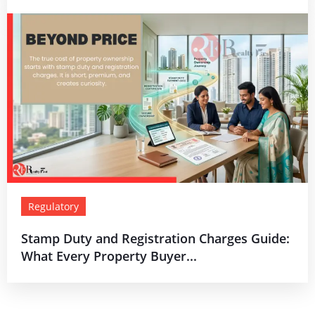
Regulatory
Stamp Duty and Registration Charges Guide:
What Every Property Buyer...