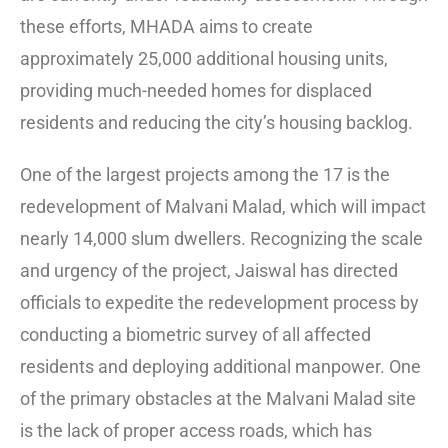
these efforts, MHADA aims to create
approximately 25,000 additional housing units,
providing much-needed homes for displaced
residents and reducing the city’s housing backlog.
One of the largest projects among the 17 is the
redevelopment of Malvani Malad, which will impact
nearly 14,000 slum dwellers. Recognizing the scale
and urgency of the project, Jaiswal has directed
officials to expedite the redevelopment process by
conducting a biometric survey of all affected
residents and deploying additional manpower. One
of the primary obstacles at the Malvani Malad site
is the lack of proper access roads, which has