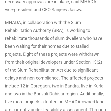
necessary approvals are in place, said MHADA
vice-president and CEO Sanjeev Jaiswal.
MHADA, in collaboration with the Slum
Rehabilitation Authority (SRA), is working to
rehabilitate thousands of slum dwellers who have
been waiting for their homes due to stalled
projects. Eight of these projects were withdrawn
from their original developers under Section 13(2)
of the Slum Rehabilitation Act due to significant
delays and non-compliance. The affected projects
include 12 in Goregaon, two in Bandra, five in Kurla,
and two in the Borivali-Dahisar region. Additionally,
five more projects situated on MHADA-owned land
are currently under feasibility assessment. Through