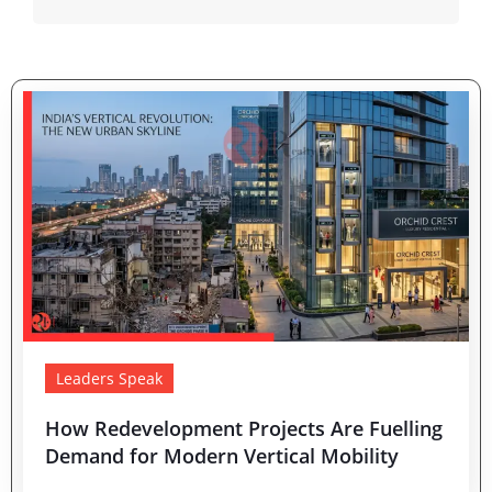
Leaders Speak
How Redevelopment Projects Are Fuelling
Demand for Modern Vertical Mobility