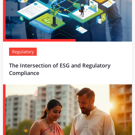
Regulatory
The Intersection of ESG and Regulatory
Compliance