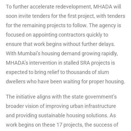
To further accelerate redevelopment, MHADA will
soon invite tenders for the first project, with tenders
for the remaining projects to follow. The agency is
focused on appointing contractors quickly to
ensure that work begins without further delays.
With Mumbai’s housing demand growing rapidly,
MHADA’s intervention in stalled SRA projects is
expected to bring relief to thousands of slum
dwellers who have been waiting for proper housing.
The initiative aligns with the state government’s
broader vision of improving urban infrastructure
and providing sustainable housing solutions. As
work begins on these 17 projects, the success of