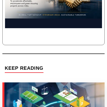
KEEP READING