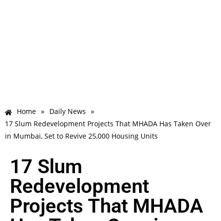
Home
»
Daily News
»
17 Slum Redevelopment Projects That MHADA Has Taken Over
in Mumbai, Set to Revive 25,000 Housing Units
17 Slum
Redevelopment
Projects That MHADA