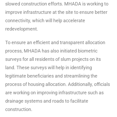
slowed construction efforts. MHADA is working to
improve infrastructure at the site to ensure better
connectivity, which will help accelerate
redevelopment.
To ensure an efficient and transparent allocation
process, MHADA has also initiated biometric
surveys for all residents of slum projects on its
land. These surveys will help in identifying
legitimate beneficiaries and streamlining the
process of housing allocation. Additionally, officials
are working on improving infrastructure such as
drainage systems and roads to facilitate
construction.