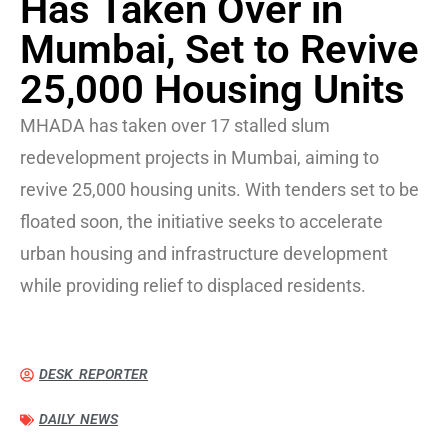
Has Taken Over in
Mumbai, Set to Revive
25,000 Housing Units
MHADA has taken over 17 stalled slum
redevelopment projects in Mumbai, aiming to
revive 25,000 housing units. With tenders set to be
floated soon, the initiative seeks to accelerate
urban housing and infrastructure development
while providing relief to displaced residents.
DESK REPORTER
DAILY NEWS