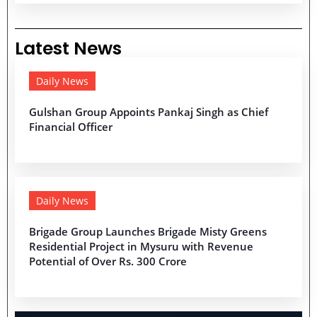
Latest News
Daily News
Gulshan Group Appoints Pankaj Singh as Chief
Financial Officer
Daily News
Brigade Group Launches Brigade Misty Greens
Residential Project in Mysuru with Revenue
Potential of Over Rs. 300 Crore