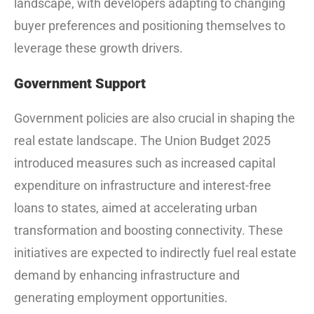
landscape, with developers adapting to changing
buyer preferences and positioning themselves to
leverage these growth drivers.
Government Support
Government policies are also crucial in shaping the
real estate landscape. The Union Budget 2025
introduced measures such as increased capital
expenditure on infrastructure and interest-free
loans to states, aimed at accelerating urban
transformation and boosting connectivity. These
initiatives are expected to indirectly fuel real estate
demand by enhancing infrastructure and
generating employment opportunities.