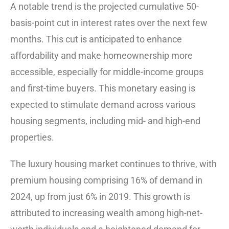
A notable trend is the projected cumulative 50-
basis-point cut in interest rates over the next few
months. This cut is anticipated to enhance
affordability and make homeownership more
accessible, especially for middle-income groups
and first-time buyers. This monetary easing is
expected to stimulate demand across various
housing segments, including mid- and high-end
properties.
The luxury housing market continues to thrive, with
premium housing comprising 16% of demand in
2024, up from just 6% in 2019. This growth is
attributed to increasing wealth among high-net-