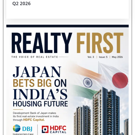
Q2 2026