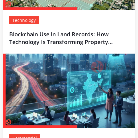
Technology
Blockchain Use in Land Records: How
Technology Is Transforming Property...