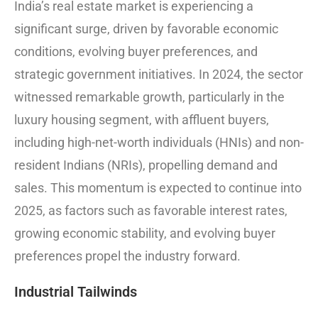
India’s real estate market is experiencing a
significant surge, driven by favorable economic
conditions, evolving buyer preferences, and
strategic government initiatives. In 2024, the sector
witnessed remarkable growth, particularly in the
luxury housing segment, with affluent buyers,
including high-net-worth individuals (HNIs) and non-
resident Indians (NRIs), propelling demand and
sales. This momentum is expected to continue into
2025, as factors such as favorable interest rates,
growing economic stability, and evolving buyer
preferences propel the industry forward.
Industrial Tailwinds