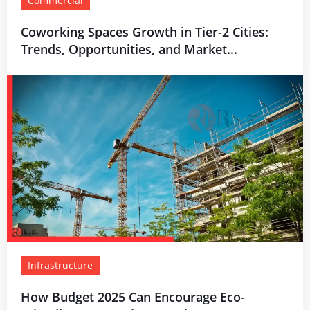
Commercial
Coworking Spaces Growth in Tier-2 Cities:
Trends, Opportunities, and Market...
Infrastructure
How Budget 2025 Can Encourage Eco-