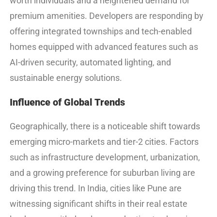
worth individuals and a heightened demand for
premium amenities. Developers are responding by
offering integrated townships and tech-enabled
homes equipped with advanced features such as
AI-driven security, automated lighting, and
sustainable energy solutions.
Influence of Global Trends
Geographically, there is a noticeable shift towards
emerging micro-markets and tier-2 cities. Factors
such as infrastructure development, urbanization,
and a growing preference for suburban living are
driving this trend. In India, cities like Pune are
witnessing significant shifts in their real estate