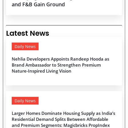
and F&B Gain Ground
Latest News
Daily News
Nehlia Developers Appoints Randeep Hooda as
Brand Ambassador to Strengthen Premium
Nature-Inspired Living Vision
Daily News
Larger Homes Dominate Housing Supply as India’s
Residential Demand Splits Between Affordable
and Premium Segments: Magicbricks PropIndex