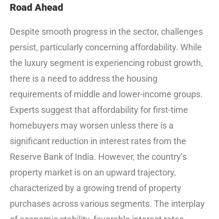
Road Ahead
Despite smooth progress in the sector, challenges
persist, particularly concerning affordability. While
the luxury segment is experiencing robust growth,
there is a need to address the housing
requirements of middle and lower-income groups.
Experts suggest that affordability for first-time
homebuyers may worsen unless there is a
significant reduction in interest rates from the
Reserve Bank of India. However, the country’s
property market is on an upward trajectory,
characterized by a growing trend of property
purchases across various segments. The interplay