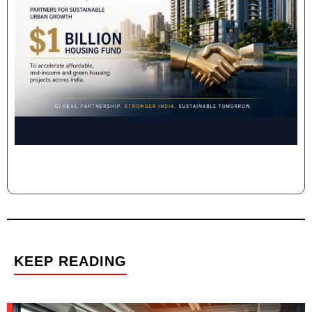
KEEP READING