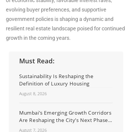
of economic stability, favorable interest rates,
evolving buyer preferences, and supportive
government policies is shaping a dynamic and
resilient real estate landscape poised for continued
growth in the coming years.
Must Read:
Sustainability Is Reshaping the
Definition of Luxury Housing
August 8, 2026
Mumbai’s Emerging Growth Corridors
Are Reshaping the City’s Next Phase
of Real Estate Development
August 7, 2026