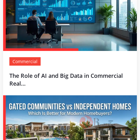
Commercial
The Role of AI and Big Data in Commercial
Real...