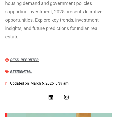
housing demand and government policies
supporting investment, 2025 presents lucrative
opportunities. Explore key trends, investment
insights, and future predictions for Indian real
estate.
DESK REPORTER
RESIDENTIAL
Updated on
March 6, 2025
8:39 am