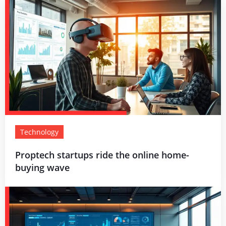
Technology
Proptech startups ride the online home-
buying wave