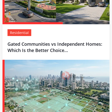
Residential
Gated Communities vs Independent Homes:
Which Is the Better Choice...