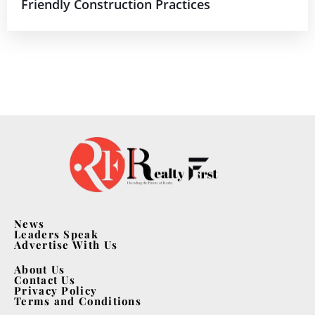
Friendly Construction Practices
News
Leaders Speak
Advertise With Us
About Us
Contact Us
Privacy Policy
Terms and Conditions