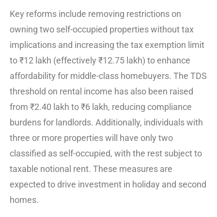
Key reforms include removing restrictions on
owning two self-occupied properties without tax
implications and increasing the tax exemption limit
to ₹12 lakh (effectively ₹12.75 lakh) to enhance
affordability for middle-class homebuyers. The TDS
threshold on rental income has also been raised
from ₹2.40 lakh to ₹6 lakh, reducing compliance
burdens for landlords. Additionally, individuals with
three or more properties will have only two
classified as self-occupied, with the rest subject to
taxable notional rent. These measures are
expected to drive investment in holiday and second
homes.