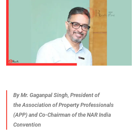
By Mr. Gaganpal Singh
, President of
the Association of Property Professionals
(APP) and Co-Chairman of the NAR India
Convention