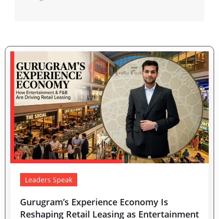
Leaders Speak
Gurugram’s Experience Economy Is
Reshaping Retail Leasing as Entertainment