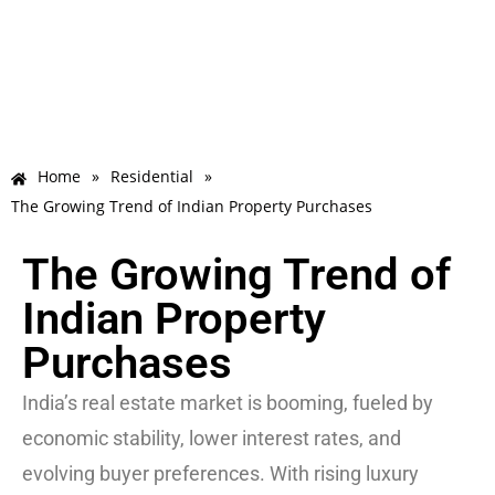
Home
»
Residential
»
The Growing Trend of Indian Property Purchases
The Growing Trend of
Indian Property
Purchases
India’s real estate market is booming, fueled by
economic stability, lower interest rates, and
evolving buyer preferences. With rising luxury