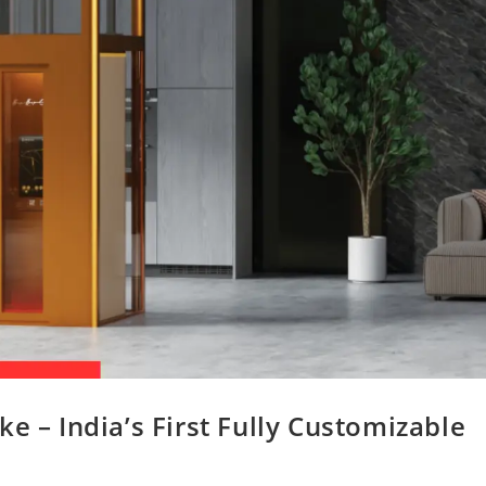
e – India’s First Fully Customizable