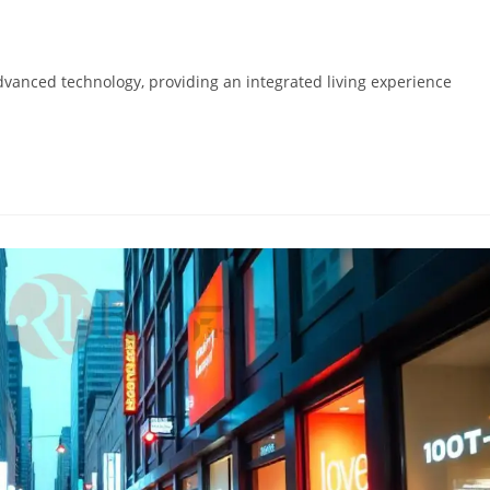
advanced technology, providing an integrated living experience