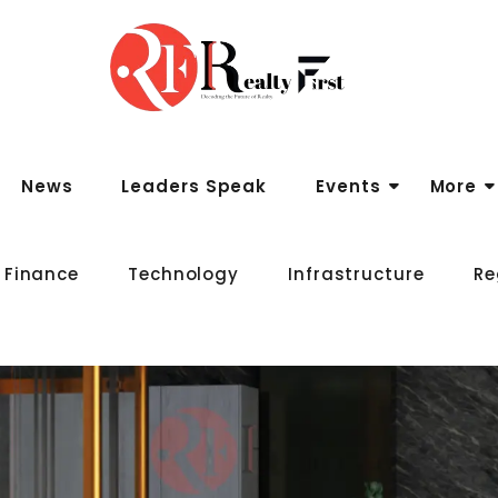
News
Leaders Speak
Events
More
 Finance
Technology
Infrastructure
Re