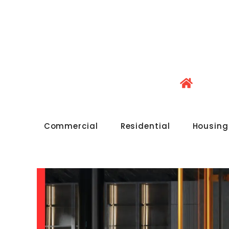
Commercial
Residential
Housing