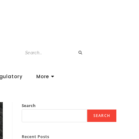
gulatory
More
Search
SEARCH
Recent Posts