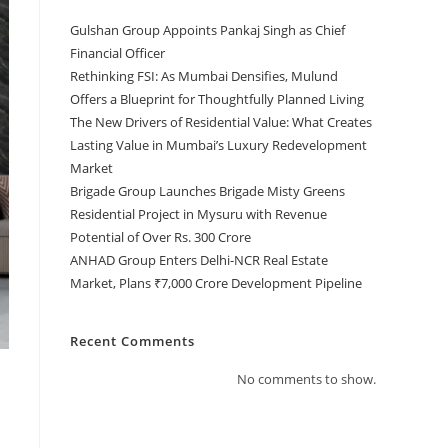
Gulshan Group Appoints Pankaj Singh as Chief
Financial Officer
Rethinking FSI: As Mumbai Densifies, Mulund
Offers a Blueprint for Thoughtfully Planned Living
The New Drivers of Residential Value: What Creates
Lasting Value in Mumbai’s Luxury Redevelopment
Market
Brigade Group Launches Brigade Misty Greens
Residential Project in Mysuru with Revenue
Potential of Over Rs. 300 Crore
ANHAD Group Enters Delhi-NCR Real Estate
Market, Plans ₹7,000 Crore Development Pipeline
Recent Comments
No comments to show.