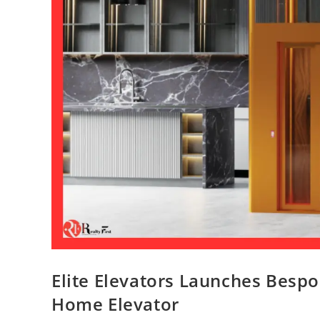
Elite Elevators Launches Bespok
Home Elevator