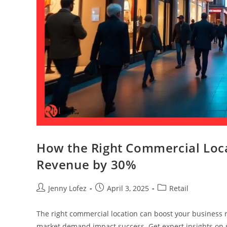
How the Right Commercial Loca
Revenue by 30%
Jenny Lofez
April 3, 2025
Retail
The right commercial location can boost your business 
market demand impact success. Get expert insights on se