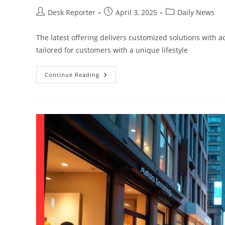
Desk Reporter
April 3, 2025
Daily News
The latest offering delivers customized solutions with 
tailored for customers with a unique lifestyle
Continue Reading