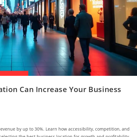
tion Can Increase Your Business
revenue by up to 30%. Learn how accessibility, competition, and
lecting the best business location for growth and profitability.