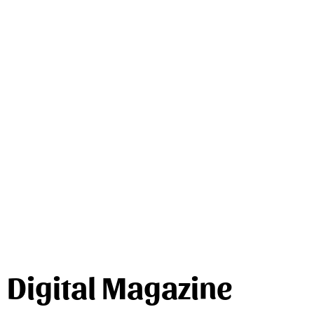
Digital Magazine