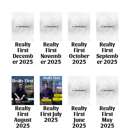
Realty
Realty
Realty
Realty
First
First
First
First
Decemb
Novemb
October
Septemb
er 2025
er 2025
2025
er 2025
Realty
Realty
Realty
Realty
First July
First
First
First
2025
June
May
August
2025
2025
2025