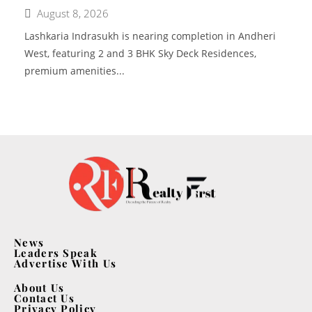
August 8, 2026
Lashkaria Indrasukh is nearing completion in Andheri
West, featuring 2 and 3 BHK Sky Deck Residences,
premium amenities...
News
Leaders Speak
Advertise With Us
About Us
Contact Us
Privacy Policy