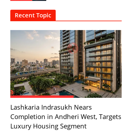
Recent Topic
Lashkaria Indrasukh Nears
Completion in Andheri West, Targets
Luxury Housing Segment