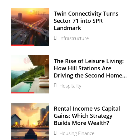
Twin Connectivity Turns
Sector 71 into SPR
Landmark
Infrastructure
The Rise of Leisure Living:
How Hill Stations Are
Driving the Second Home
Boom
Hospitality
Rental Income vs Capital
Gains: Which Strategy
Builds More Wealth?
Housing Finance