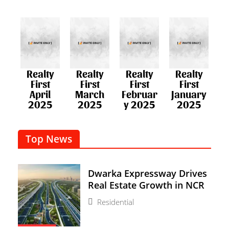
Realty
Realty
Realty
Realty
First
First
First
First
April
March
Februar
January
2025
2025
y 2025​
2025
Top News
Dwarka Expressway Drives
Real Estate Growth in NCR
Residential