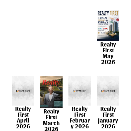
Realty
First
May
2026
Realty
Realty
Realty
Realty
First
First
First
First
April
Februar
January
March
2026
y 2026
2026​
2026