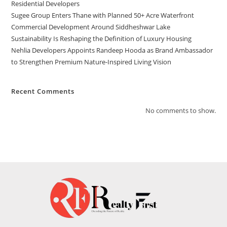
Residential Developers
Sugee Group Enters Thane with Planned 50+ Acre Waterfront
Commercial Development Around Siddheshwar Lake
Sustainability Is Reshaping the Definition of Luxury Housing
Nehlia Developers Appoints Randeep Hooda as Brand Ambassador
to Strengthen Premium Nature-Inspired Living Vision
Recent Comments
No comments to show.