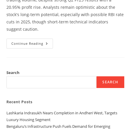
20.95% profit rise. Analysts remain optimistic about the
stock's long-term potential, especially with possible RBI rate
cuts in 2025, though short-term technical indicators
suggest caution.
Continue Reading
Search
SEARCH
Recent Posts
Lashkaria Indrasukh Nears Completion in Andheri West, Targets
Luxury Housing Segment
Bengaluru’s Infrastructure Push Fuels Demand for Emerging