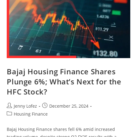
Bajaj Housing Finance Shares
Plunge 6%; What’s Next for the
HFC Stock?
Jenny Lofez
December 25, 2024
Housing Finance
Bajaj Housing Finance shares fell 6% amid increased
trading volume, despite strong Q2 FY25 results with a