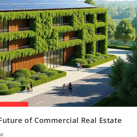
Future of Commercial Real Estate
al