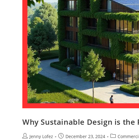
Why Sustainable Design is the 
Jenny Lofez
December 23, 2024
Commerci