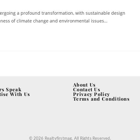
dergoing a profound transformation, with sustainable design
reness of climate change and environmental issues…
About Us
rs Speak
Contact Us
tise With Us
Privacy Policy
Terms and Conditions
© 2026 Realtyfirstmag. All Rights Reserved.