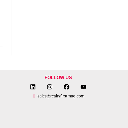
FOLLOW US
sales@realtyfirstmag.com