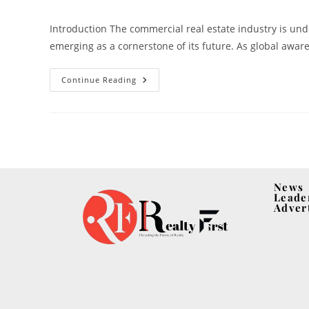
Introduction The commercial real estate industry is un
emerging as a cornerstone of its future. As global awa
Continue Reading
News
Leade
Adver