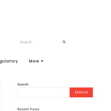
gulatory
More
Search
SEARCH
Recent Posts