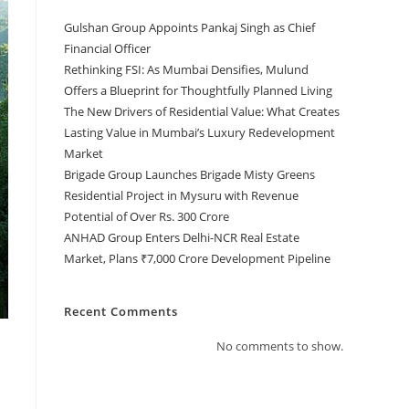
Gulshan Group Appoints Pankaj Singh as Chief
Financial Officer
Rethinking FSI: As Mumbai Densifies, Mulund
Offers a Blueprint for Thoughtfully Planned Living
The New Drivers of Residential Value: What Creates
Lasting Value in Mumbai’s Luxury Redevelopment
Market
Brigade Group Launches Brigade Misty Greens
Residential Project in Mysuru with Revenue
Potential of Over Rs. 300 Crore
ANHAD Group Enters Delhi-NCR Real Estate
Market, Plans ₹7,000 Crore Development Pipeline
Recent Comments
No comments to show.