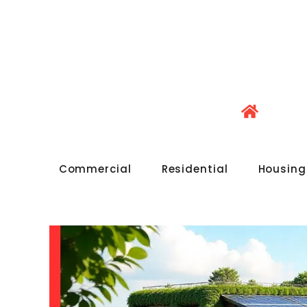
Commercial
Residential
Housing