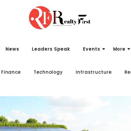
News
Leaders Speak
Events
More
 Finance
Technology
Infrastructure
Re