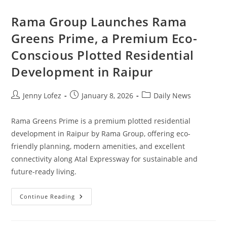
Rama Group Launches Rama
Greens Prime, a Premium Eco-
Conscious Plotted Residential
Development in Raipur
Jenny Lofez
January 8, 2026
Daily News
Rama Greens Prime is a premium plotted residential
development in Raipur by Rama Group, offering eco-
friendly planning, modern amenities, and excellent
connectivity along Atal Expressway for sustainable and
future-ready living.
Continue Reading