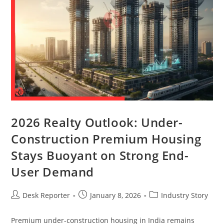
2026 Realty Outlook: Under-
Construction Premium Housing
Stays Buoyant on Strong End-
User Demand
Desk Reporter
January 8, 2026
Industry Story
Premium under-construction housing in India remains