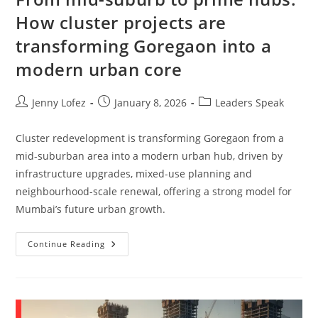
How cluster projects are
transforming Goregaon into a
modern urban core
Jenny Lofez
January 8, 2026
Leaders Speak
Cluster redevelopment is transforming Goregaon from a
mid-suburban area into a modern urban hub, driven by
infrastructure upgrades, mixed-use planning and
neighbourhood-scale renewal, offering a strong model for
Mumbai’s future urban growth.
Continue Reading