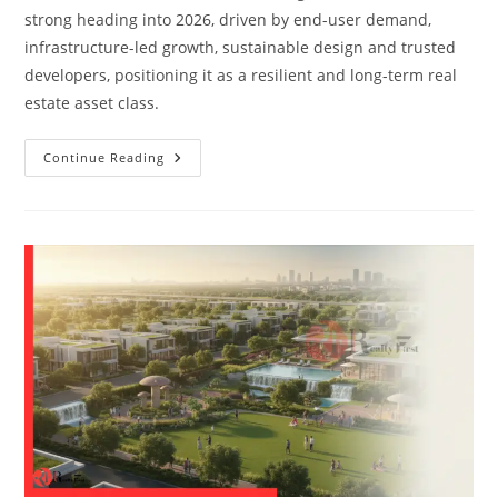
strong heading into 2026, driven by end-user demand,
infrastructure-led growth, sustainable design and trusted
developers, positioning it as a resilient and long-term real
estate asset class.
Continue Reading