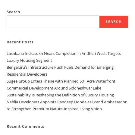
Search
SEARCH
Recent Posts
Lashkaria Indrasukh Nears Completion in Andheri West, Targets
Luxury Housing Segment
Bengaluru’s Infrastructure Push Fuels Demand for Emerging
Residential Developers
Sugee Group Enters Thane with Planned 50+ Acre Waterfront
Commercial Development Around Siddheshwar Lake
Sustainability Is Reshaping the Definition of Luxury Housing
Nehlia Developers Appoints Randeep Hooda as Brand Ambassador
to Strengthen Premium Nature-Inspired Living Vision
Recent Comments