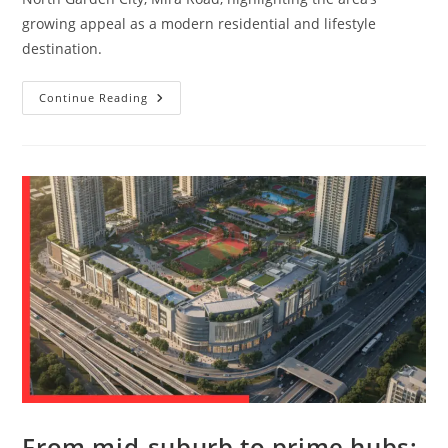
growing appeal as a modern residential and lifestyle
destination.
Continue Reading
From mid-suburb to prime hubs: