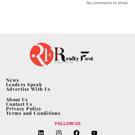
No comments to show.
News
Leaders Speak
Advertise With Us
About Us
Contact Us
Privacy Policy
Terms and Conditions
FOLLOW US