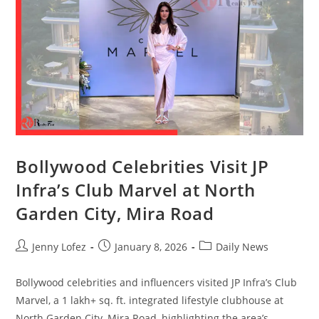
Bollywood Celebrities Visit JP
Infra’s Club Marvel at North
Garden City, Mira Road
Jenny Lofez
January 8, 2026
Daily News
Bollywood celebrities and influencers visited JP Infra’s Club
Marvel, a 1 lakh+ sq. ft. integrated lifestyle clubhouse at
North Garden City, Mira Road, highlighting the area’s