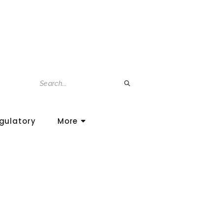
gulatory
More