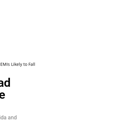
MIs Likely to Fall
ad
e
oida and