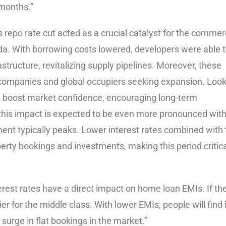
months.”
s repo rate cut acted as a crucial catalyst for the commer
ida. With borrowing costs lowered, developers were able 
astructure, revitalizing supply pipelines. Moreover, these
 companies and global occupiers seeking expansion. Loo
ould boost market confidence, encouraging long-term
this impact is expected to be even more pronounced with
ent typically peaks. Lower interest rates combined with 
perty bookings and investments, making this period critica
erest rates have a direct impact on home loan EMIs. If th
 for the middle class. With lower EMIs, people will find i
 surge in flat bookings in the market.”