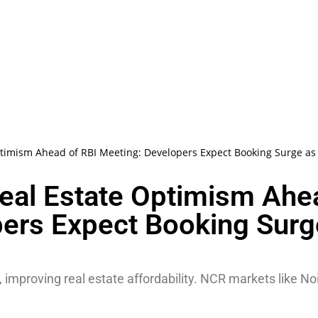
timism Ahead of RBI Meeting: Developers Expect Booking Surge as E
Real Estate Optimism Ahe
pers Expect Booking Surg
 improving real estate affordability. NCR markets like N