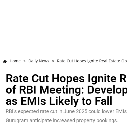
Home
»
Daily News
»
Rate Cut Hopes Ignite Real Estate Op
Rate Cut Hopes Ignite 
of RBI Meeting: Develo
as EMIs Likely to Fall
RBI’s expected rate cut in June 2025 could lower EMIs,
Gurugram anticipate increased property bookings.