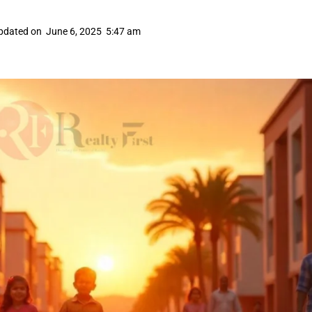
pdated on
June 6, 2025
5:47 am