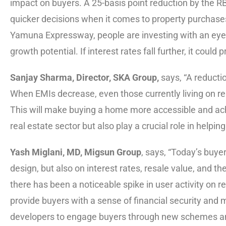
impact on buyers. A 25-basis point reduction by the R
quicker decisions when it comes to property purchases.
Yamuna Expressway, people are investing with an eye 
growth potential. If interest rates fall further, it coul
Sanjay Sharma, Director, SKA Group,
says, “A reductio
When EMIs decrease, even those currently living on ren
This will make buying a home more accessible and ach
real estate sector but also play a crucial role in helpi
Yash Miglani, MD, Migsun Group
, says, “Today’s buye
design, but also on interest rates, resale value, and the
there has been a noticeable spike in user activity on re
provide buyers with a sense of financial security and m
developers to engage buyers through new schemes and a