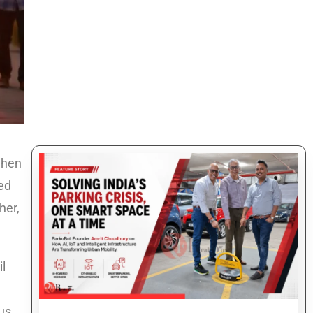
when
ted
her,
il
ous