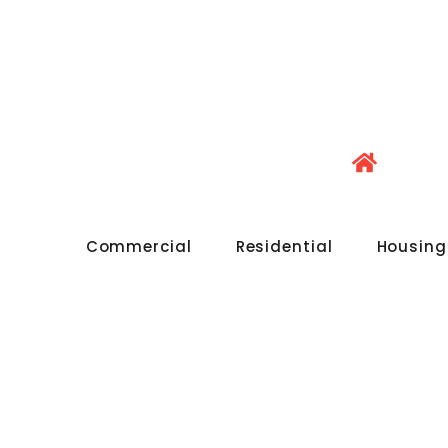
Commercial
Residential
Housing