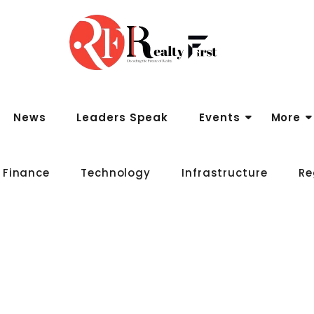
News
Leaders Speak
Events
More
 Finance
Technology
Infrastructure
Re