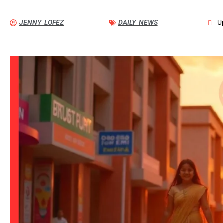
JENNY LOFEZ
DAILY NEWS
U