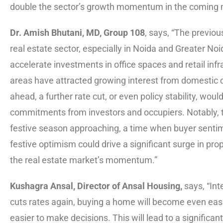
double the sector’s growth momentum in the coming 
Dr. Amish Bhutani, MD, Group 108
, says, “The previou
real estate sector, especially in Noida and Greater No
accelerate investments in office spaces and retail infr
areas have attracted growing interest from domestic
ahead, a further rate cut, or even policy stability, w
commitments from investors and occupiers. Notably, 
festive season approaching, a time when buyer sentim
festive optimism could drive a significant surge in pro
the real estate market’s momentum.”
Kushagra Ansal, Director of Ansal Housing,
says, “Int
cuts rates again, buying a home will become even easier
easier to make decisions. This will lead to a significant