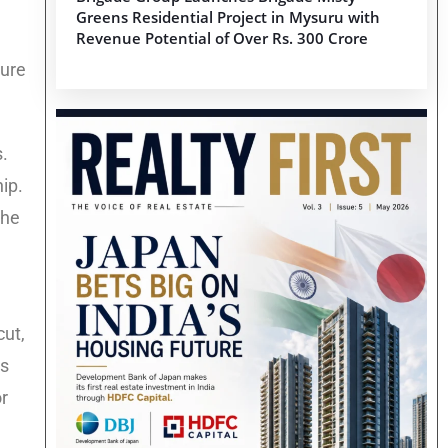
Greens Residential Project in Mysuru with
Revenue Potential of Over Rs. 300 Crore
ture
s.
ip.
the
cut,
Is
or