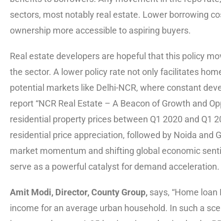
sectors, most notably real estate. Lower borrowing c
ownership more accessible to aspiring buyers.
Real estate developers are hopeful that this policy mo
the sector. A lower policy rate not only facilitates hom
potential markets like Delhi-NCR, where constant deve
report “NCR Real Estate – A Beacon of Growth and Opp
residential property prices between Q1 2020 and Q1 20
residential price appreciation, followed by Noida and
market momentum and shifting global economic sentimen
serve as a powerful catalyst for demand acceleration.
Amit Modi, Director, County Group,
says, “Home loan E
income for an average urban household. In such a scena