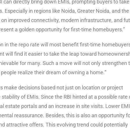
BI can directly bring down EMIs, prompting buyers to take
 Especially in regions like Noida, Greater Noida, and the
on improved connectivity, modern infrastructure, and fu
d present a golden opportunity for first-time homebuyers.”
n in the repo rate will most benefit first-time homebuyer
t will find it easier to take the leap toward homeownersh
ievable for many. Such a move will not only strengthen 
ng people realize their dream of owning a home.”
rs make decisions based not just on location or project
 stability of EMIs. Since the RBI hinted at a possible rate 
al estate portals and an increase in site visits. Lower EM
ental reassurance. Besides, this is also an opportunity f
ttractive offers. This evolving trend could potentially