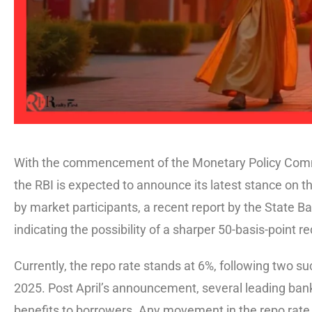
With the commencement of the Monetary Policy Commi
the RBI is expected to announce its latest stance on th
by market participants, a recent report by the State Ba
indicating the possibility of a sharper 50-basis-point r
Currently, the repo rate stands at 6%, following two su
2025. Post April’s announcement, several leading bank
benefits to borrowers. Any movement in the repo rate, 