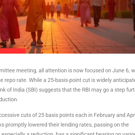
ttee meeting, all attention is now focused on June 6, 
e repo rate. While a 25-basis-point cut is widely anticipa
nk of India (SBI) suggests that the RBI may go a step furt
eduction.
ccessive cuts of 25 basis points each in February and Apr
s promptly lowered their lending rates, passing on the
especially a reduction, has a significant bearing on vari