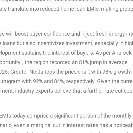
osts translate into reduced home loan EMIs, making prope
ve will boost buyer confidence and inject fresh energy int
e loans but also incentivizes investment, especially in hig
lopment sustains the interest of buyers. As per Anarock’
ortunity”, the region recorded an 81% jump in average
25. Greater Noida tops the price chart with 98% growth i
 Gurugram with 92% and 84%, respectively. Given the curre
t, industry experts believe that a further rate cut cou
MIs today comprise a significant portion of the monthly
rio, even a marginal cut in interest rates has a noticea