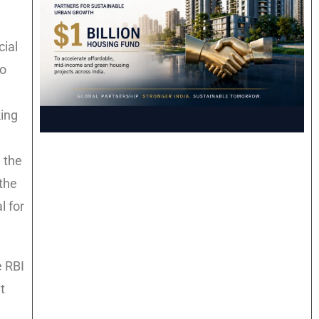
cial
to
king
 the
the
l for
e RBI
t