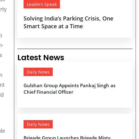
Leaders Speak
rty
Solving India’s Parking Crisis, One
Smart Space at a Time
o
h-
s
Latest News
Daily News
n
nt
Gulshan Group Appoints Pankaj Singh as
Chief Financial Officer
ld
Daily News
ble
Brigade Group Launches Brigade Misty