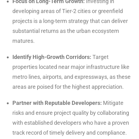
Focus on Long-Term Growth:
Investing in
developing areas of Tier-2 cities or greenfield
projects is a long-term strategy that can deliver
substantial returns as the urban ecosystem
matures.
Identify High-Growth Corridors:
Target
properties located near major infrastructure like
metro lines, airports, and expressways, as these
areas are poised for the highest appreciation.
Partner with Reputable Developers:
Mitigate
risks and ensure project quality by collaborating
with established developers who have a proven
track record of timely delivery and compliance.