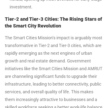
investment.
Tier-2 and Tier-3 Cities: The Rising Stars of
the Smart City Revolution
The Smart Cities Mission’s impact is arguably most
transformative in Tier-2 and Tier-3 cities, which are
rapidly emerging as the next engines of urban
growth and real estate demand.
Government
initiatives like the Smart Cities Mission and AMRUT
are channeling significant funds to upgrade their
infrastructure, leading to better connectivity, public
services, and overall quality of life.
This makes
them increasingly attractive to businesses and a
skilled workforce seeking a better work-life balance