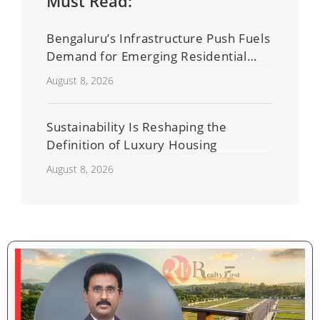
Must Read:
Bengaluru’s Infrastructure Push Fuels
Demand for Emerging Residential
Developers
August 8, 2026
Sustainability Is Reshaping the
Definition of Luxury Housing
August 8, 2026