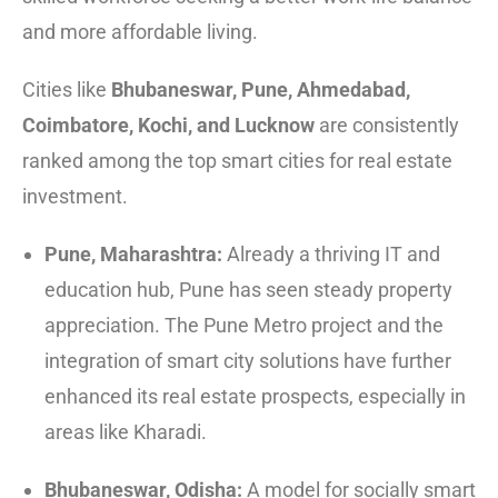
and more affordable living.
Cities like
Bhubaneswar, Pune, Ahmedabad,
Coimbatore, Kochi, and Lucknow
are consistently
ranked among the top smart cities for real estate
investment.
Pune, Maharashtra:
Already a thriving IT and
education hub, Pune has seen steady property
appreciation. The Pune Metro project and the
integration of smart city solutions have further
enhanced its real estate prospects, especially in
areas like Kharadi.
Bhubaneswar, Odisha:
A model for socially smart