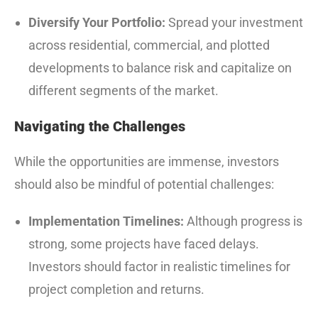
Diversify Your Portfolio:
Spread your investment
across residential, commercial, and plotted
developments to balance risk and capitalize on
different segments of the market.
Navigating the Challenges
While the opportunities are immense, investors
should also be mindful of potential challenges:
Implementation Timelines:
Although progress is
strong, some projects have faced delays.
Investors should factor in realistic timelines for
project completion and returns.