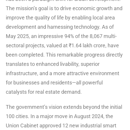
The mission’s goal is to drive economic growth and
improve the quality of life by enabling local area
development and harnessing technology.
As of
May 2025, an impressive 94% of the 8,067 multi-
sectoral projects, valued at ₹1.64 lakh crore, have
been completed.
This remarkable progress directly
translates to enhanced livability, superior
infrastructure, and a more attractive environment
for businesses and residents—all powerful
catalysts for real estate demand.
The government’s vision extends beyond the initial
100 cities. In a major move in August 2024, the
Union Cabinet approved 12 new industrial smart