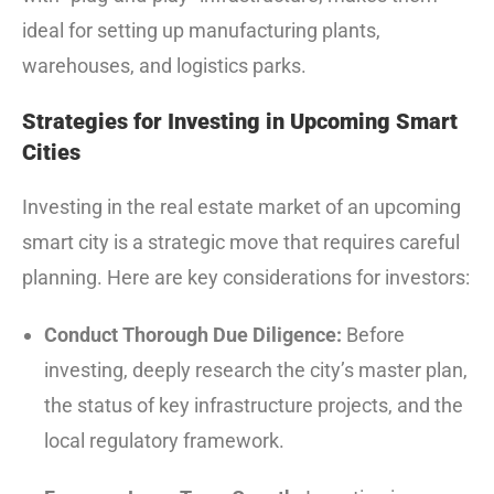
ideal for setting up manufacturing plants,
warehouses, and logistics parks.
Strategies for Investing in Upcoming Smart
Cities
Investing in the real estate market of an upcoming
smart city is a strategic move that requires careful
planning. Here are key considerations for investors:
Conduct Thorough Due Diligence:
Before
investing, deeply research the city’s master plan,
the status of key infrastructure projects, and the
local regulatory framework.