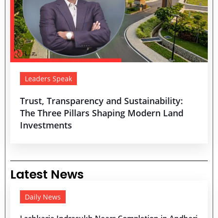
Leaders Speak
Trust, Transparency and Sustainability:
The Three Pillars Shaping Modern Land
Investments
Latest News
Daily News