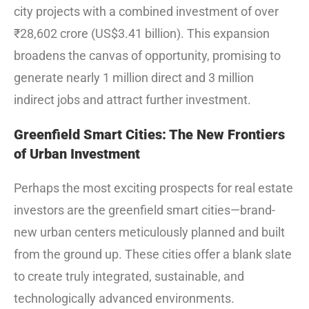
city projects with a combined investment of over
₹28,602 crore (US$3.41 billion).
This expansion
broadens the canvas of opportunity, promising to
generate nearly 1 million direct and 3 million
indirect jobs and attract further investment.
Greenfield Smart Cities: The New Frontiers
of Urban Investment
Perhaps the most exciting prospects for real estate
investors are the greenfield smart cities—brand-
new urban centers meticulously planned and built
from the ground up. These cities offer a blank slate
to create truly integrated, sustainable, and
technologically advanced environments.