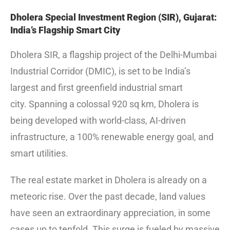
Dholera Special Investment Region (SIR), Gujarat:
India’s Flagship Smart City
Dholera SIR, a flagship project of the Delhi-Mumbai
Industrial Corridor (DMIC), is set to be India’s
largest and first greenfield industrial smart
city.
Spanning a colossal 920 sq km, Dholera is
being developed with world-class, AI-driven
infrastructure, a 100% renewable energy goal, and
smart utilities.
The real estate market in Dholera is already on a
meteoric rise. Over the past decade, land values
have seen an extraordinary appreciation, in some
cases up to tenfold.
This surge is fueled by massive