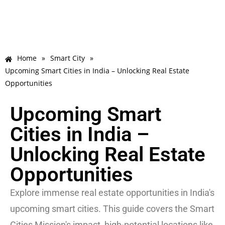
Home
»
Smart City
»
Upcoming Smart Cities in India – Unlocking Real Estate
Opportunities
Upcoming Smart
Cities in India –
Unlocking Real Estate
Opportunities
Explore immense real estate opportunities in India's
upcoming smart cities. This guide covers the Smart
Cities Mission's impact, high-potential locations like