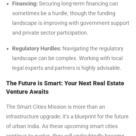
Financing:
Securing long-term financing can
sometimes be a hurdle, though the funding
landscape is improving with government support
and private sector participation.
Regulatory Hurdles:
Navigating the regulatory
landscape can be complex. Working with local
legal experts and partners is highly advisable.
The Future is Smart: Your Next Real Estate
Venture Awaits
The Smart Cities Mission is more than an
infrastructure upgrade; it’s a blueprint for the future
of urban India.
As these upcoming smart cities
continue to evolve, they will undoubtedly become