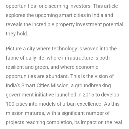
opportunities for discerning investors. This article
explores the upcoming smart cities in India and
reveals the incredible property investment potential
they hold.
Picture a city where technology is woven into the
fabric of daily life, where infrastructure is both
resilient and green, and where economic
opportunities are abundant. This is the vision of
India’s Smart Cities Mission, a groundbreaking
government initiative launched in 2015 to develop
100 cities into models of urban excellence.
As this
mission matures, with a significant number of
projects reaching completion, its impact on the real