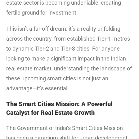
estate sector is becoming undeniable, creating
fertile ground for investment.
This isn’t a far-off dream; it’s a reality unfolding
across the country, from established Tier-1 metros
to dynamic Tier-2 and Tier-3 cities.
For anyone
looking to make a significant impact in the Indian
real estate market, understanding the landscape of
these upcoming smart cities is not just an
advantage—it’s essential.
The Smart Cities Mission: A Powerful
Catalyst for Real Estate Growth
The Government of India’s Smart Cities Mission
has been a paradigm shift for urban development.