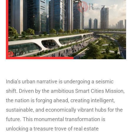
India’s urban narrative is undergoing a seismic
shift. Driven by the ambitious Smart Cities Mission,
the nation is forging ahead, creating intelligent,
sustainable, and economically vibrant hubs for the
future. This monumental transformation is
unlocking a treasure trove of real estate