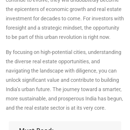
the epicenters of economic growth and real estate
investment for decades to come. For investors with
foresight and a strategic mindset, the opportunity
to be part of this urban revolution is right now.
By focusing on high-potential cities, understanding
the diverse real estate opportunities, and
navigating the landscape with diligence, you can
unlock significant value and contribute to building
India’s urban future. The journey toward a smarter,
more sustainable, and prosperous India has begun,
and the real estate sector is at its very core.