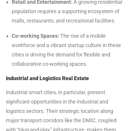
Retail and Entertainment:
A growing residential
population requires a supporting ecosystem of
malls, restaurants, and recreational facilities.
Co-working Spaces:
The rise of a mobile
workforce and a vibrant startup culture in these
cities is driving the demand for flexible and
collaborative co-working spaces.
Industrial and Logistics Real Estate
Industrial smart cities, in particular, present
significant opportunities in the industrial and
logistics sectors.
Their strategic location along
major transport corridors like the DMIC, coupled
with “plug-and-play” infrastructure, makes them