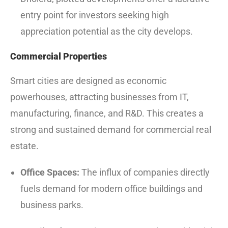
entry point for investors seeking high
appreciation potential as the city develops.
Commercial Properties
Smart cities are designed as economic
powerhouses, attracting businesses from IT,
manufacturing, finance, and R&D. This creates a
strong and sustained demand for commercial real
estate.
Office Spaces:
The influx of companies directly
fuels demand for modern office buildings and
business parks.