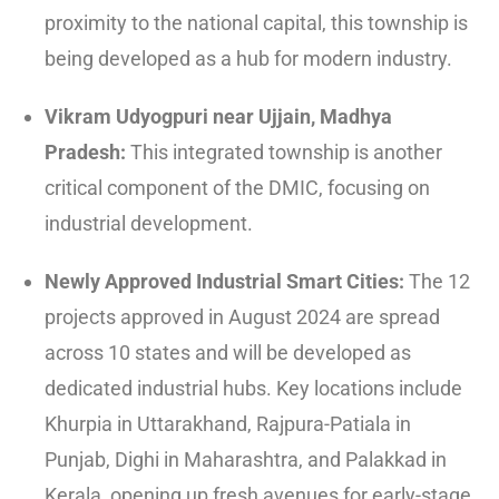
proximity to the national capital, this township is
being developed as a hub for modern industry.
Vikram Udyogpuri near Ujjain, Madhya
Pradesh:
This integrated township is another
critical component of the DMIC, focusing on
industrial development.
Newly Approved Industrial Smart Cities:
The 12
projects approved in August 2024 are spread
across 10 states and will be developed as
dedicated industrial hubs.
Key locations include
Khurpia in Uttarakhand, Rajpura-Patiala in
Punjab, Dighi in Maharashtra, and Palakkad in
Kerala, opening up fresh avenues for early-stage