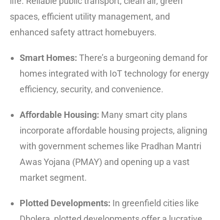
life.
Reliable public transport, clean air, green
spaces, efficient utility management, and
enhanced safety attract homebuyers.
Smart Homes:
There’s a burgeoning demand for
homes integrated with IoT technology for energy
efficiency, security, and convenience.
Affordable Housing:
Many smart city plans
incorporate affordable housing projects, aligning
with government schemes like Pradhan Mantri
Awas Yojana (PMAY) and opening up a vast
market segment.
Plotted Developments:
In greenfield cities like
Dholera, plotted developments offer a lucrative