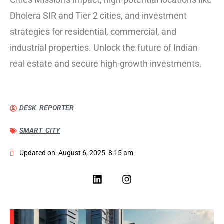
Dholera SIR and Tier 2 cities, and investment
strategies for residential, commercial, and
industrial properties. Unlock the future of Indian
real estate and secure high-growth investments.
DESK REPORTER
SMART CITY
Updated on
August 6, 2025
8:15 am