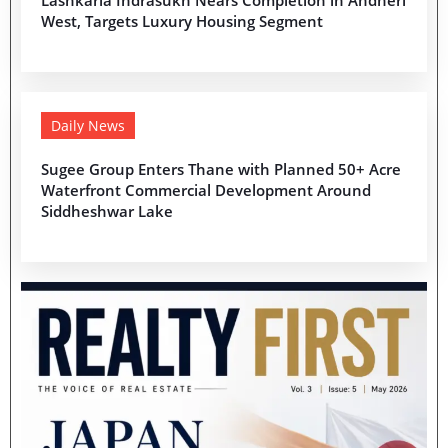
Lashkaria Indrasukh Nears Completion in Andheri
West, Targets Luxury Housing Segment
Daily News
Sugee Group Enters Thane with Planned 50+ Acre
Waterfront Commercial Development Around
Siddheshwar Lake