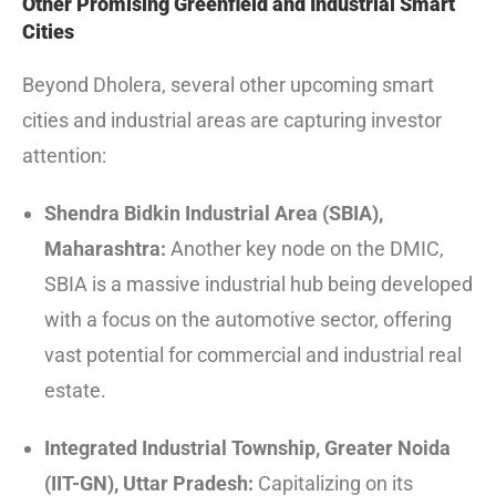
Other Promising Greenfield and Industrial Smart
Cities
Beyond Dholera, several other upcoming smart
cities and industrial areas are capturing investor
attention:
Shendra Bidkin Industrial Area (SBIA),
Maharashtra:
Another key node on the DMIC,
SBIA is a massive industrial hub being developed
with a focus on the automotive sector, offering
vast potential for commercial and industrial real
estate.
Integrated Industrial Township, Greater Noida
(IIT-GN), Uttar Pradesh:
Capitalizing on its