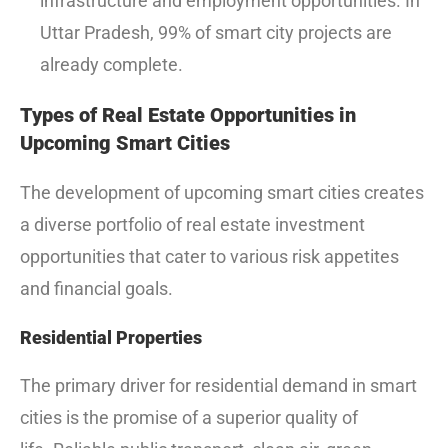
infrastructure and employment opportunities.
In
Uttar Pradesh, 99% of smart city projects are
already complete.
Types of Real Estate Opportunities in
Upcoming Smart Cities
The development of upcoming smart cities creates
a diverse portfolio of real estate investment
opportunities that cater to various risk appetites
and financial goals.
Residential Properties
The primary driver for residential demand in smart
cities is the promise of a superior quality of