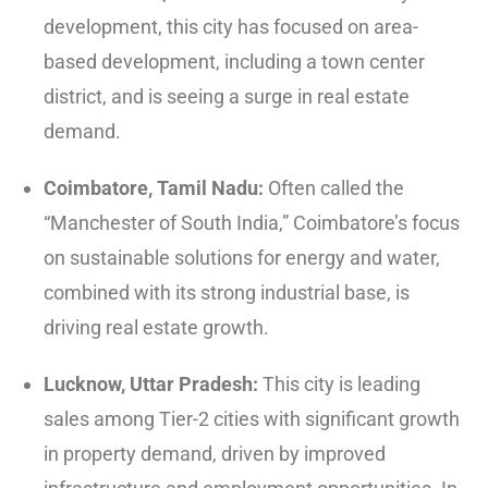
development, this city has focused on area-
based development, including a town center
district, and is seeing a surge in real estate
demand.
Coimbatore, Tamil Nadu:
Often called the
“Manchester of South India,” Coimbatore’s focus
on sustainable solutions for energy and water,
combined with its strong industrial base, is
driving real estate growth.
Lucknow, Uttar Pradesh:
This city is leading
sales among Tier-2 cities with significant growth
in property demand, driven by improved