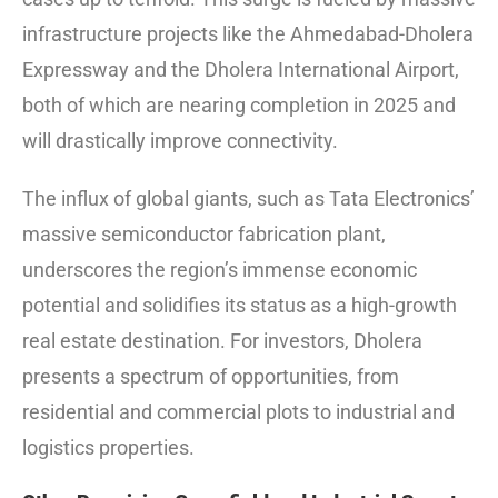
infrastructure projects like the Ahmedabad-Dholera
Expressway and the Dholera International Airport,
both of which are nearing completion in 2025 and
will drastically improve connectivity.
The influx of global giants, such as Tata Electronics’
massive semiconductor fabrication plant,
underscores the region’s immense economic
potential and solidifies its status as a high-growth
real estate destination.
For investors, Dholera
presents a spectrum of opportunities, from
residential and commercial plots to industrial and
logistics properties.