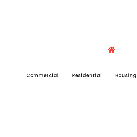
Commercial
Residential
Housing