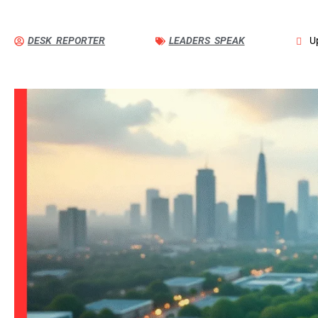
DESK REPORTER
LEADERS SPEAK
U