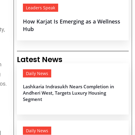
Leaders Speak
How Karjat Is Emerging as a Wellness
Hub
ty,
Latest News
n
Daily News
g
os.
Lashkaria Indrasukh Nears Completion in
Andheri West, Targets Luxury Housing
Segment
Daily News
l