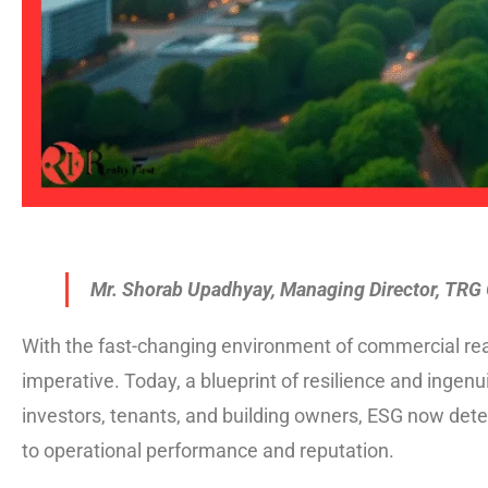
Mr. Shorab Upadhyay, Managing Director, TRG
With the fast-changing environment of commercial real
imperative. Today, a blueprint of resilience and ingen
investors, tenants, and building owners, ESG now de
to operational performance and reputation.