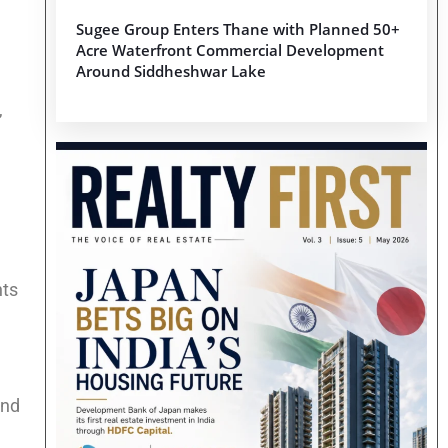
Sugee Group Enters Thane with Planned 50+
Acre Waterfront Commercial Development
Around Siddheshwar Lake
,
nts
and