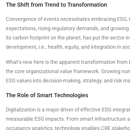
The Shift from Trend to Transformation
Convergence of events necessitates embracing ESG, t
expectations, rising regulatory demands, and growing s
its carbon footprint on the planet, has put the sector i
development, i.e., health, equity, and integration in s
What’s new here is the apparent transformation from 
the core organizational value framework. Growing num
ESG values into decision-making, strategy, and risk man
The Role of Smart Technologies
Digitalization is a major driver of effective ESG integ
measurable ESG impacts. From smart infrastructure and
occupancy analytics, technology enables CRE stakehol