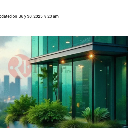
pdated on
July 30, 2025
9:23 am