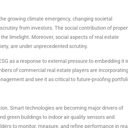
he growing climate emergency, changing societal
crutiny from investors. The social contribution of proper
n the limelight. Moreover, social aspects of real estate
ociety, are under unprecedented scrutiny.
ESG as a response to external pressure to embedding it i
bers of commercial real estate players are incorporatin
agement and see it as critical to future-proofing portfoli
ration. Smart technologies are becoming major drivers of
 green buildings to indoor air quality sensors and
ders to monitor, measure, and refine performance in rea