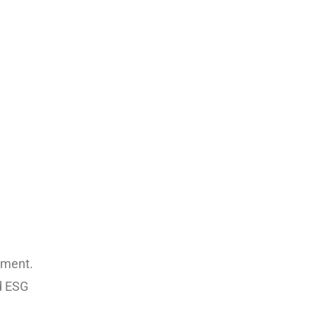
nment.
d ESG