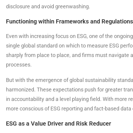
disclosure and avoid greenwashing.
Functioning within Frameworks and Regulations
Even with increasing focus on ESG, one of the ongoing 
single global standard on which to measure ESG perf
sharply from place to place, and firms must navigate 
processes.
But with the emergence of global sustainability standa
harmonized. These expectations push for greater tran
in accountability and a level playing field. With more 
more conscious of ESG reporting and fact-based data em
ESG as a Value Driver and Risk Reducer