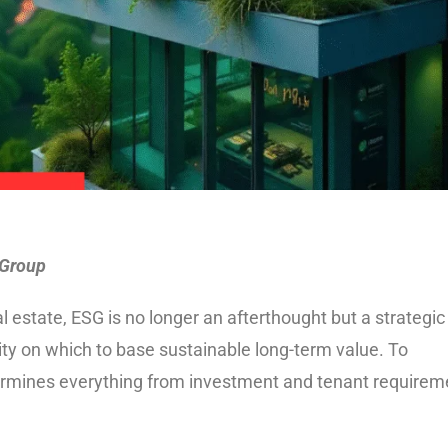
 Group
 estate, ESG is no longer an afterthought but a strategic
uity on which to base sustainable long-term value. To
termines everything from investment and tenant requirem