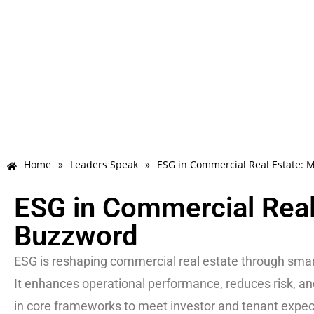
Home
»
Leaders Speak
»
ESG in Commercial Real Estate: 
ESG in Commercial Real
Buzzword
ESG is reshaping commercial real estate through smart
It enhances operational performance, reduces risk, a
in core frameworks to meet investor and tenant expec