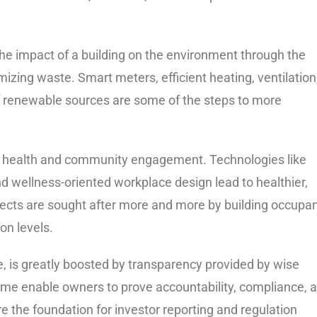
 the impact of a building on the environment through the
ing waste. Smart meters, efficient heating, ventilation
n of renewable sources are some of the steps to more
nd health and community engagement. Technologies like
nd wellness-oriented workplace design lead to healthier,
ects are sought after more and more by building occupa
on levels.
 is greatly boosted by transparency provided by wise
-time enable owners to prove accountability, compliance, 
 the foundation for investor reporting and regulation