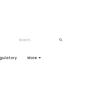
gulatory
More