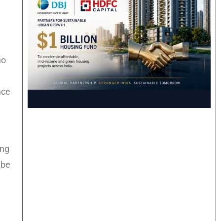
no
nce
ing
 be