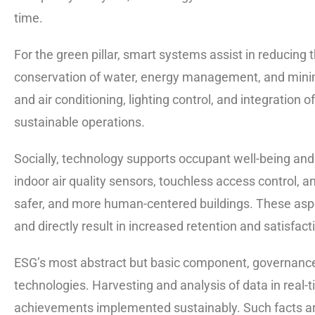
time.
For the green pillar, smart systems assist in reducing
conservation of water, energy management, and minimiz
and air conditioning, lighting control, and integratio
sustainable operations.
Socially, technology supports occupant well-being a
indoor air quality sensors, touchless access control, a
safer, and more human-centered buildings. These asp
and directly result in increased retention and satisfacti
ESG’s most abstract but basic component, governance,
technologies. Harvesting and analysis of data in real
achievements implemented sustainably. Such facts are