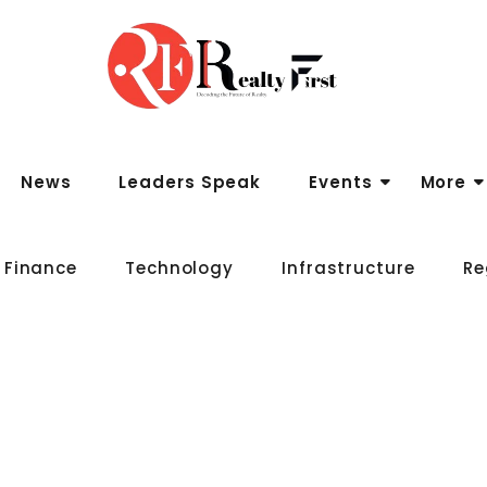
News
Leaders Speak
Events
More
 Finance
Technology
Infrastructure
Re