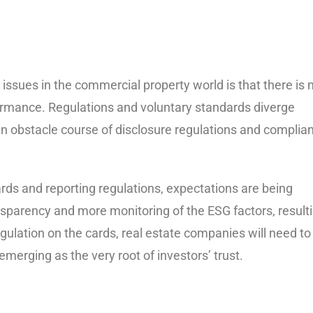
issues in the commercial property world is that there is 
ormance. Regulations and voluntary standards diverge
an obstacle course of disclosure regulations and complia
rds and reporting regulations, expectations are being
sparency and more monitoring of the ESG factors, result
regulation on the cards, real estate companies will need to
erging as the very root of investors’ trust.