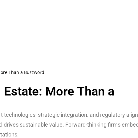
More Than a Buzzword
 Estate: More Than a
 technologies, strategic integration, and regulatory alig
nd drives sustainable value. Forward-thinking firms embe
tations.