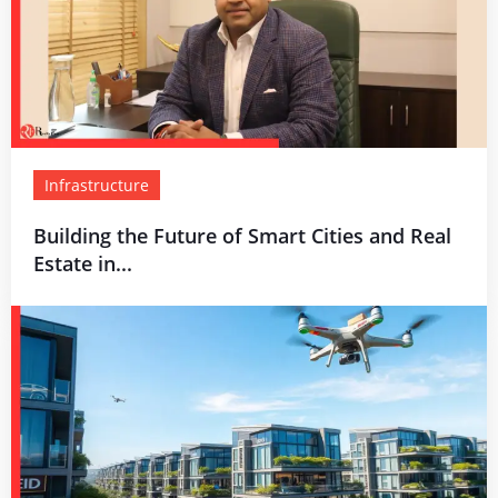
Infrastructure
Building the Future of Smart Cities and Real
Estate in...