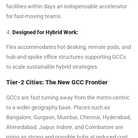
facilities within days an indispensable accelerator
for fast-moving teams.
Designed for Hybrid Work:
Flex accommodates hot desking, remote pods, and
hub-and-spoke office structures supporting GCCs
to scale sustainable hybrid strategies.
Tier-2 Cities: The New GCC Frontier
GCCs are fast turning away from the metro-centric
to a wider geography base. Places such as
Bangalore, Gurgaon, Mumbai, Chennai, Hyderabad,
Ahmedabad, Jaipur, Indore, and Coimbatore are
rising as strong and possible hubs at reduced cost