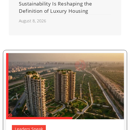
Sustainability Is Reshaping the
Definition of Luxury Housing
August 8, 2026
Leaders Speak