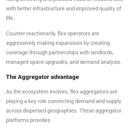
with better infrastructure and improved quality of
life.
Counter-reactionarily, flex operators are
aggressively making expansions by creating
coverage through partnerships with landlords,
managed space upgrades, and demand analysis.
The Aggregator advantage
As the ecosystem evolves, flex aggregators are
playing a key role connecting demand and supply
across dispersed geographies. These aggregator
platforms provides