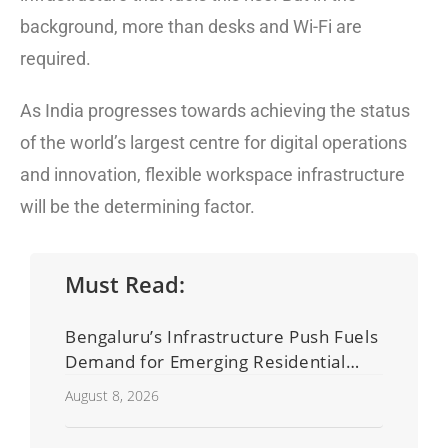
background, more than desks and Wi-Fi are
required.
As India progresses towards achieving the status
of the world’s largest centre for digital operations
and innovation, flexible workspace infrastructure
will be the determining factor.
Must Read:
Bengaluru’s Infrastructure Push Fuels
Demand for Emerging Residential
Developers
August 8, 2026