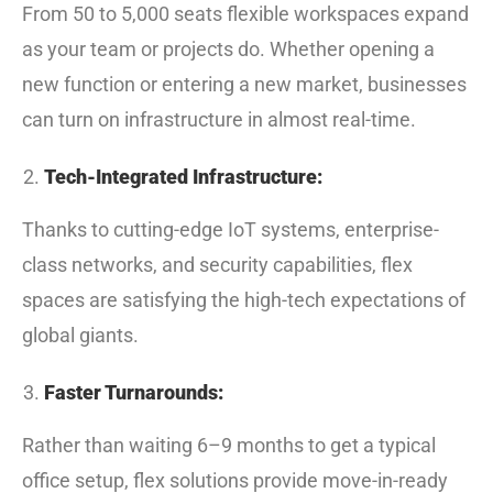
From 50 to 5,000 seats flexible workspaces expand
as your team or projects do. Whether opening a
new function or entering a new market, businesses
can turn on infrastructure in almost real-time.
Tech-Integrated Infrastructure:
Thanks to cutting-edge IoT systems, enterprise-
class networks, and security capabilities, flex
spaces are satisfying the high-tech expectations of
global giants.
Faster Turnarounds:
Rather than waiting 6–9 months to get a typical
office setup, flex solutions provide move-in-ready