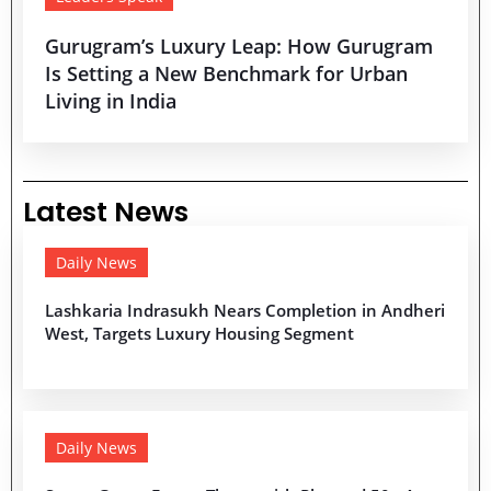
Gurugram’s Luxury Leap: How Gurugram
Is Setting a New Benchmark for Urban
Living in India
Latest News
Daily News
Lashkaria Indrasukh Nears Completion in Andheri
West, Targets Luxury Housing Segment
Daily News