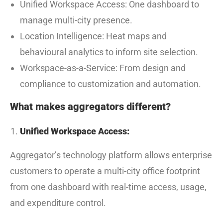
Unified Workspace Access: One dashboard to
manage multi-city presence.
Location Intelligence: Heat maps and
behavioural analytics to inform site selection.
Workspace-as-a-Service: From design and
compliance to customization and automation.
What makes aggregators different?
Unified Workspace Access:
Aggregator’s technology platform allows enterprise
customers to operate a multi-city office footprint
from one dashboard with real-time access, usage,
and expenditure control.