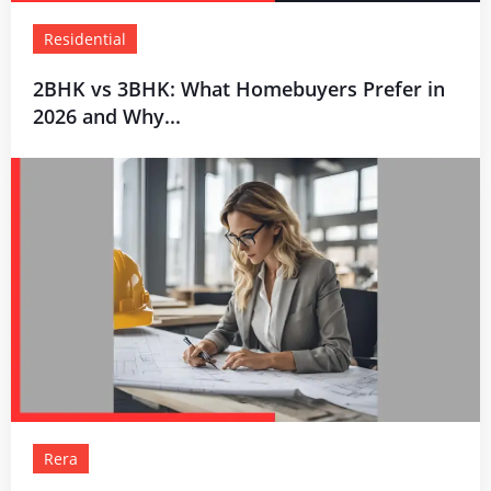
Residential
2BHK vs 3BHK: What Homebuyers Prefer in
2026 and Why...
Rera