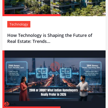
Technology
How Technology is Shaping the Future of
Real Estate: Trends...