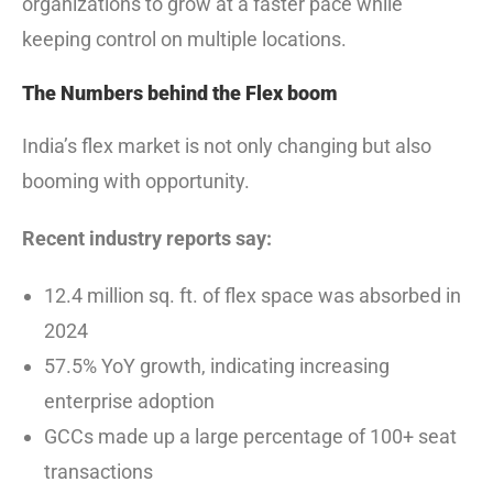
organizations to grow at a faster pace while
keeping control on multiple locations.
The Numbers behind the Flex boom
India’s flex market is not only changing but also
booming with opportunity.
Recent industry reports say:
12.4 million sq. ft. of flex space was absorbed in
2024
57.5% YoY growth, indicating increasing
enterprise adoption
GCCs made up a large percentage of 100+ seat
transactions