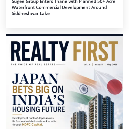
Sugee Group Enters Thane with Planned 50+ Acre
Waterfront Commercial Development Around
Siddheshwar Lake