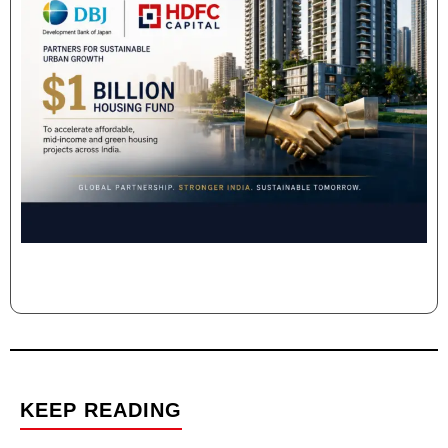
KEEP READING