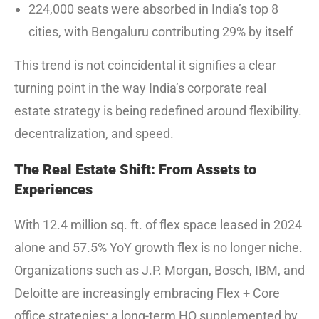
224,000 seats were absorbed in India’s top 8
cities, with Bengaluru contributing 29% by itself
This trend is not coincidental it signifies a clear
turning point in the way India’s corporate real
estate strategy is being redefined around flexibility.
decentralization, and speed.
The Real Estate Shift: From Assets to
Experiences
With 12.4 million sq. ft. of flex space leased in 2024
alone and 57.5% YoY growth flex is no longer niche.
Organizations such as J.P. Morgan, Bosch, IBM, and
Deloitte are increasingly embracing Flex + Core
office strategies: a long-term HQ supplemented by