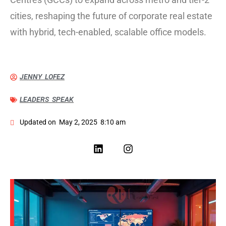
cities, reshaping the future of corporate real estate
with hybrid, tech-enabled, scalable office models.
JENNY LOFEZ
LEADERS SPEAK
Updated on
May 2, 2025
8:10 am