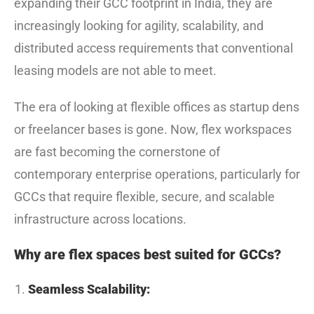
expanding their GCC footprint in India, they are
increasingly looking for agility, scalability, and
distributed access requirements that conventional
leasing models are not able to meet.
The era of looking at flexible offices as startup dens
or freelancer bases is gone. Now, flex workspaces
are fast becoming the cornerstone of
contemporary enterprise operations, particularly for
GCCs that require flexible, secure, and scalable
infrastructure across locations.
Why are flex spaces best suited for GCCs?
Seamless Scalability: