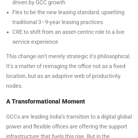
driven by GCC growth
Flex to be the new leasing standard, upsetting
traditional 3–9-year leasing practices
CRE to shift from an asset-centric role to a live
service experience
This change isn’t merely strategic it’s philosophical.
It’s a matter of reimaging the office not as a fixed
location, but as an adaptive web of productivity
nodes.
A Transformational Moment
GCCs are leading India’s transition to a digital global
power and flexible offices are offering the support
infrastructure that fuels this rise. But in the