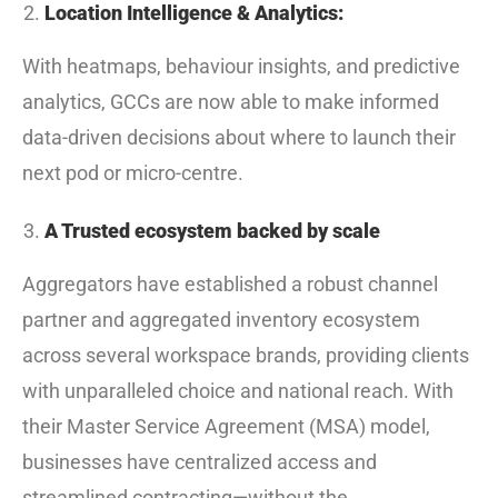
Location Intelligence & Analytics:
With heatmaps, behaviour insights, and predictive
analytics, GCCs are now able to make informed
data-driven decisions about where to launch their
next pod or micro-centre.
A Trusted ecosystem backed by scale
Aggregators have established a robust channel
partner and aggregated inventory ecosystem
across several workspace brands, providing clients
with unparalleled choice and national reach. With
their Master Service Agreement (MSA) model,
businesses have centralized access and
streamlined contracting—without the