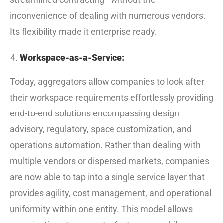
inconvenience of dealing with numerous vendors.
Its flexibility made it enterprise ready.
Workspace-as-a-Service:
Today, aggregators allow companies to look after
their workspace requirements effortlessly providing
end-to-end solutions encompassing design
advisory, regulatory, space customization, and
operations automation. Rather than dealing with
multiple vendors or dispersed markets, companies
are now able to tap into a single service layer that
provides agility, cost management, and operational
uniformity within one entity. This model allows