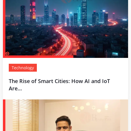
Technology
The Rise of Smart Cities: How AI and IoT
Are...