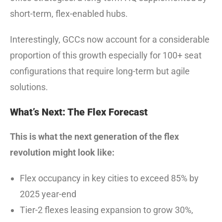
short-term, flex-enabled hubs.
Interestingly, GCCs now account for a considerable
proportion of this growth especially for 100+ seat
configurations that require long-term but agile
solutions.
What’s Next: The Flex Forecast
This is what the next generation of the flex
revolution might look like:
Flex occupancy in key cities to exceed 85% by
2025 year-end
Tier-2 flexes leasing expansion to grow 30%,