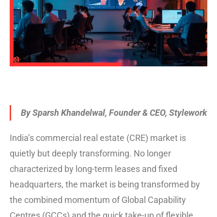
By Sparsh Khandelwal, Founder & CEO, Stylework
India’s commercial real estate (CRE) market is
quietly but deeply transforming. No longer
characterized by long-term leases and fixed
headquarters, the market is being transformed by
the combined momentum of Global Capability
Centres (GCCs) and the quick take-up of flexible