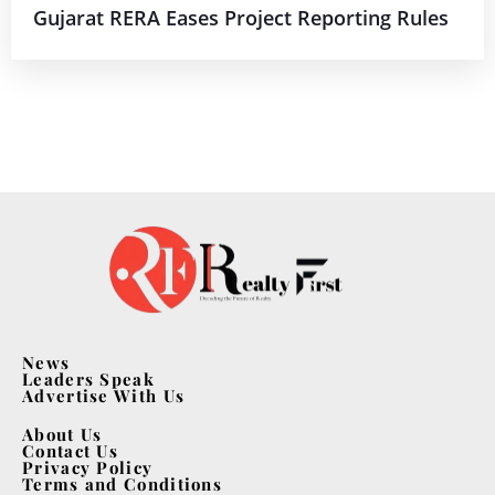
Gujarat RERA Eases Project Reporting Rules
News
Leaders Speak
Advertise With Us
About Us
Contact Us
Privacy Policy
Terms and Conditions