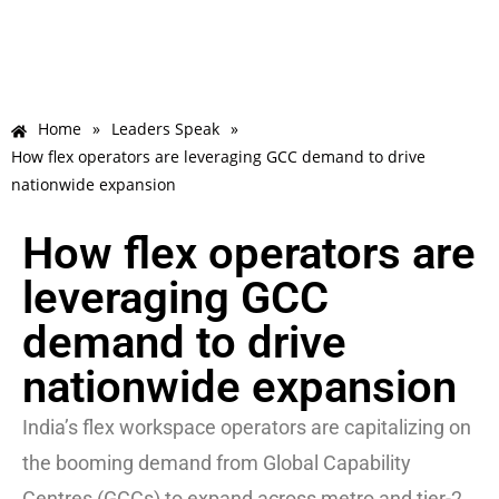
Home
»
Leaders Speak
»
How flex operators are leveraging GCC demand to drive
nationwide expansion
How flex operators are
leveraging GCC
demand to drive
nationwide expansion
India’s flex workspace operators are capitalizing on
the booming demand from Global Capability
Centres (GCCs) to expand across metro and tier-2