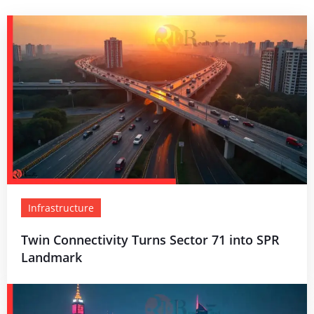
Infrastructure
Twin Connectivity Turns Sector 71 into SPR
Landmark