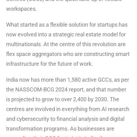
workspaces.
What started as a flexible solution for startups has
now evolved into a strategic real estate model for
multinationals. At the centre of this revolution are
flex space aggregators who are constructing smart
infrastructure for the future of work.
India now has more than 1,580 active GCCs, as per
the NASSCOM-BCG 2024 report, and that number
is projected to grow to over 2,400 by 2030. The
centres are involved in everything from AI research
and cybersecurity to financial analysis and digital
transformation programs. As businesses are