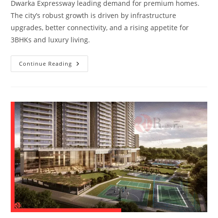
Dwarka Expressway leading demand for premium homes.
The city’s robust growth is driven by infrastructure
upgrades, better connectivity, and a rising appetite for
3BHKs and luxury living.
Continue Reading