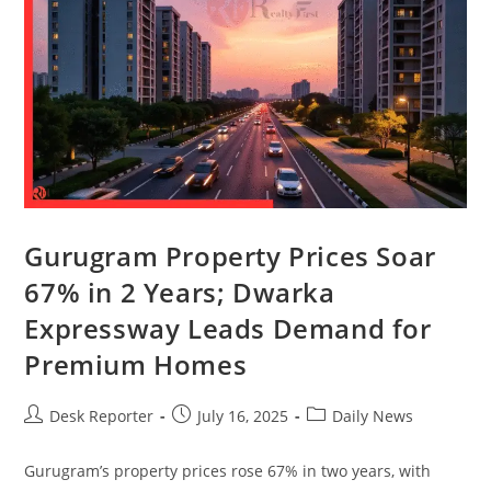
Gurugram Property Prices Soar
67% in 2 Years; Dwarka
Expressway Leads Demand for
Premium Homes
Desk Reporter
July 16, 2025
Daily News
Gurugram’s property prices rose 67% in two years, with