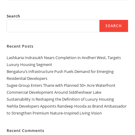
Search
SEARCH
Recent Posts
Lashkaria Indrasukh Nears Completion in Andheri West, Targets
Luxury Housing Segment
Bengaluru’s Infrastructure Push Fuels Demand for Emerging
Residential Developers
Sugee Group Enters Thane with Planned 50+ Acre Waterfront
Commercial Development Around Siddheshwar Lake
Sustainability Is Reshaping the Definition of Luxury Housing
Nehlia Developers Appoints Randeep Hooda as Brand Ambassador
to Strengthen Premium Nature-Inspired Living Vision
Recent Comments