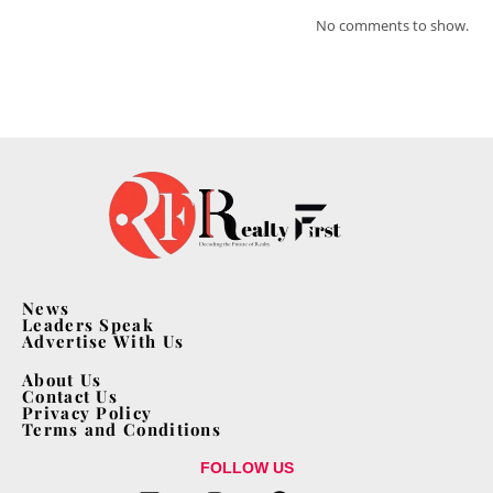
No comments to show.
News
Leaders Speak
Advertise With Us
About Us
Contact Us
Privacy Policy
Terms and Conditions
FOLLOW US