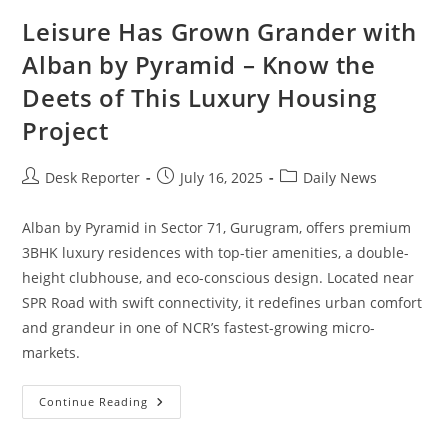
Leisure Has Grown Grander with
Alban by Pyramid – Know the
Deets of This Luxury Housing
Project
Desk Reporter
July 16, 2025
Daily News
Alban by Pyramid in Sector 71, Gurugram, offers premium
3BHK luxury residences with top-tier amenities, a double-
height clubhouse, and eco-conscious design. Located near
SPR Road with swift connectivity, it redefines urban comfort
and grandeur in one of NCR’s fastest-growing micro-
markets.
Continue Reading