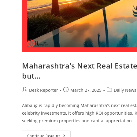
Maharashtra’s Next Real Estat
but…
Desk Reporter
March 27, 2025
Daily News
Alibaug is rapidly becoming Maharashtra’s next real est
celebrity investments, it offers high ROI opportunities.
seeking premium properties and capital appreciation.
Continue Reading