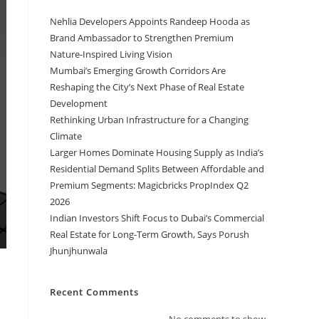
Nehlia Developers Appoints Randeep Hooda as
Brand Ambassador to Strengthen Premium
Nature-Inspired Living Vision
Mumbai’s Emerging Growth Corridors Are
Reshaping the City’s Next Phase of Real Estate
Development
Rethinking Urban Infrastructure for a Changing
Climate
Larger Homes Dominate Housing Supply as India’s
Residential Demand Splits Between Affordable and
Premium Segments: Magicbricks PropIndex Q2
2026
Indian Investors Shift Focus to Dubai’s Commercial
Real Estate for Long-Term Growth, Says Porush
Jhunjhunwala
Recent Comments
No comments to show.