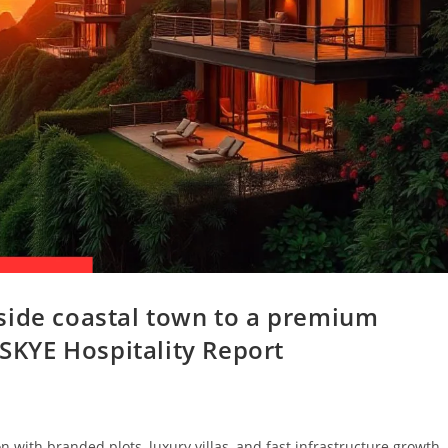
side coastal town to a premium
 SKYE Hospitality Report
 with branded plots, luxury villas, and fast infrastructure growth,