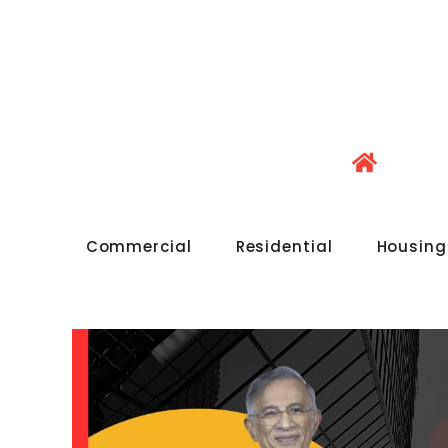
Commercial
Residential
Housing