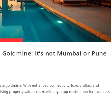
e Goldmine: It’s not Mumbai or Pune
ate goldmine. With enhanced connectivity, luxury villas, and
 Rising property values make Alibaug a top destination for investors