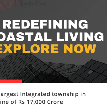
argest Integrated township in
ine of Rs 17,000 Crore