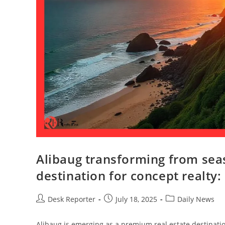
Alibaug transforming from sea
destination for concept realty:
Desk Reporter
July 18, 2025
Daily News
Alibaug is emerging as a premium real estate destination