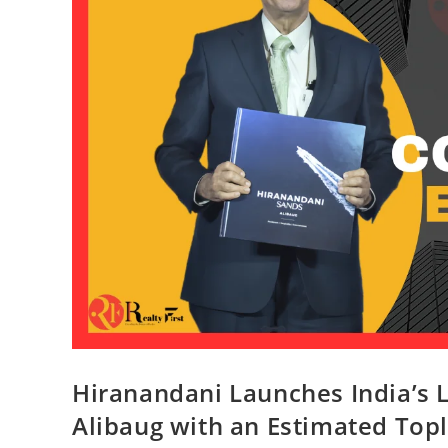
Hiranandani Launches India’s L
Alibaug with an Estimated Topl