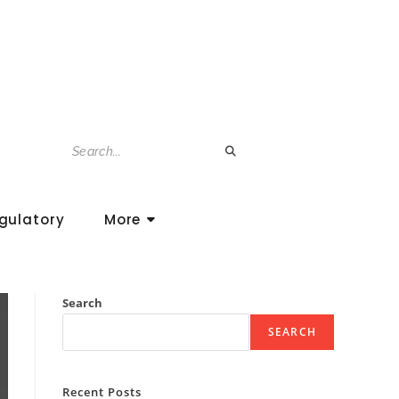
gulatory
More
Search
SEARCH
Recent Posts