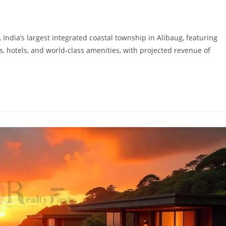
s
dia’s largest integrated coastal township in Alibaug, featuring
s, hotels, and world-class amenities, with projected revenue of