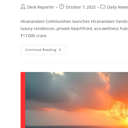
Desk Reporter
October 7, 2025
Daily New
Hiranandani Communities launches Hiranandani Sands, In
luxury residences, private beachfront, eco-wellness hub
₹17,000 crore.
Continue Reading