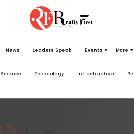
News
Leaders Speak
Events
More
 Finance
Technology
Infrastructure
Re