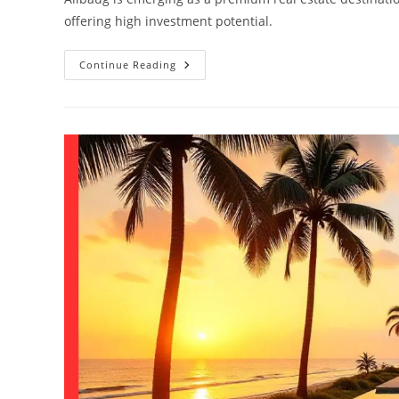
offering high investment potential.
Continue Reading