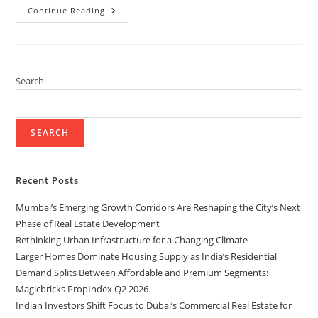
Continue Reading
Search
SEARCH
Recent Posts
Mumbai’s Emerging Growth Corridors Are Reshaping the City’s Next
Phase of Real Estate Development
Rethinking Urban Infrastructure for a Changing Climate
Larger Homes Dominate Housing Supply as India’s Residential
Demand Splits Between Affordable and Premium Segments:
Magicbricks PropIndex Q2 2026
Indian Investors Shift Focus to Dubai’s Commercial Real Estate for