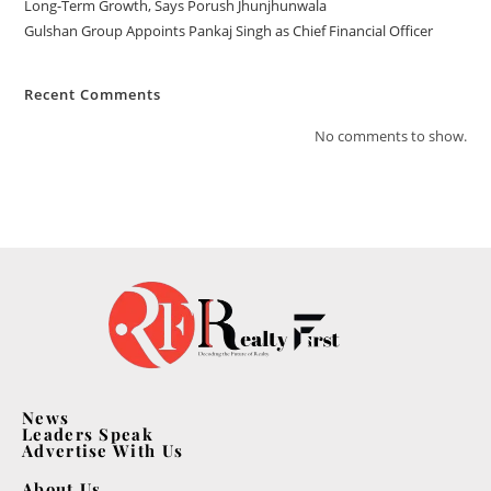
Long-Term Growth, Says Porush Jhunjhunwala
Gulshan Group Appoints Pankaj Singh as Chief Financial Officer
Recent Comments
No comments to show.
News
Leaders Speak
Advertise With Us
About Us