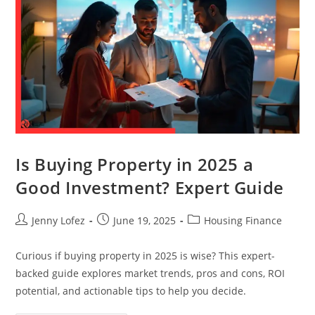
Is Buying Property in 2025 a
Good Investment? Expert Guide
Jenny Lofez
June 19, 2025
Housing Finance
Curious if buying property in 2025 is wise? This expert-
backed guide explores market trends, pros and cons, ROI
potential, and actionable tips to help you decide.