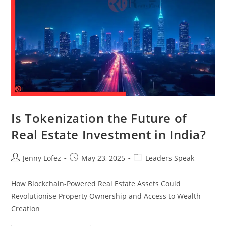
Is Tokenization the Future of
Real Estate Investment in India?
Jenny Lofez
May 23, 2025
Leaders Speak
How Blockchain-Powered Real Estate Assets Could
Revolutionise Property Ownership and Access to Wealth
Creation