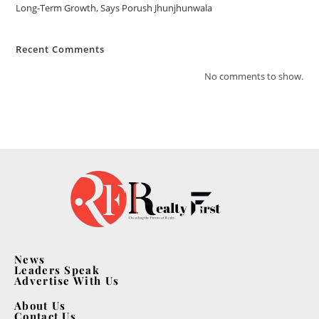
Long-Term Growth, Says Porush Jhunjhunwala
Recent Comments
No comments to show.
News
Leaders Speak
Advertise With Us
About Us
Contact Us