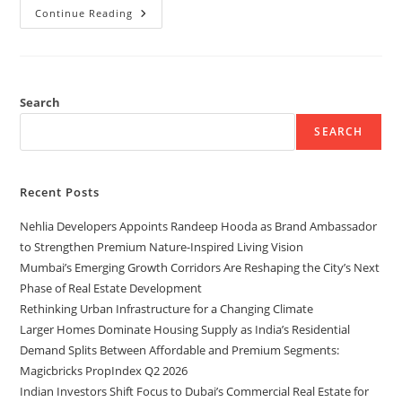
Continue Reading
Search
SEARCH
Recent Posts
Nehlia Developers Appoints Randeep Hooda as Brand Ambassador
to Strengthen Premium Nature-Inspired Living Vision
Mumbai’s Emerging Growth Corridors Are Reshaping the City’s Next
Phase of Real Estate Development
Rethinking Urban Infrastructure for a Changing Climate
Larger Homes Dominate Housing Supply as India’s Residential
Demand Splits Between Affordable and Premium Segments:
Magicbricks PropIndex Q2 2026
Indian Investors Shift Focus to Dubai’s Commercial Real Estate for