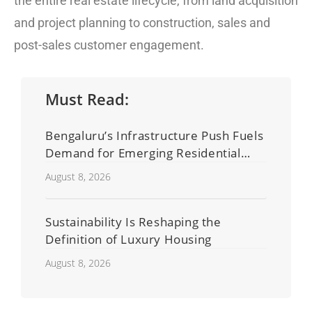
the entire real estate lifecycle, from land acquisition
and project planning to construction, sales and
post-sales customer engagement.
Must Read:
Bengaluru’s Infrastructure Push Fuels
Demand for Emerging Residential
Developers
August 8, 2026
Sustainability Is Reshaping the
Definition of Luxury Housing
August 8, 2026