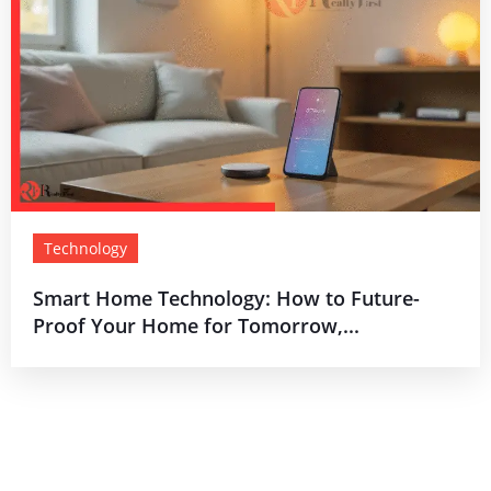
Technology
Smart Home Technology: How to Future-
Proof Your Home for Tomorrow,...