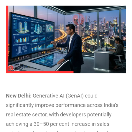
New Delhi:
Generative AI (GenAI) could
significantly improve performance across India’s
real estate sector, with developers potentially
achieving a 30–50 per cent increase in sales