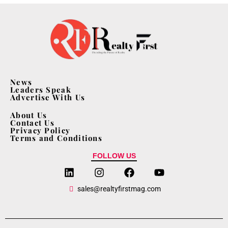
News
Leaders Speak
Advertise With Us
About Us
Contact Us
Privacy Policy
Terms and Conditions
FOLLOW US
sales@realtyfirstmag.com