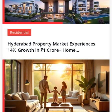
Residential
Hyderabad Property Market Experiences
14% Growth in ₹1 Crore+ Home...