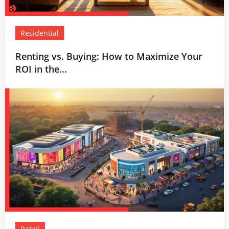
Residential
Renting vs. Buying: How to Maximize Your
ROI in the...
Retail