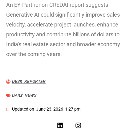
An EY-Parthenon-CREDAI report suggests
Generative AI could significantly improve sales
velocity, accelerate project launches, enhance
productivity and contribute billions of dollars to
India's real estate sector and broader economy
over the coming years.
DESK REPORTER
DAILY NEWS
Updated on
June 23, 2026
1:27 pm