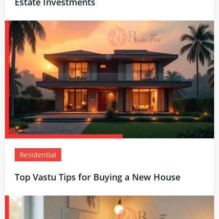
Estate Investments
Residential
Top Vastu Tips for Buying a New House