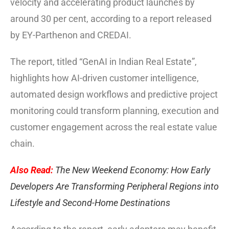
velocity and accelerating product launches by
around 30 per cent, according to a report released
by EY-Parthenon and CREDAI.
The report, titled “GenAI in Indian Real Estate”,
highlights how AI-driven customer intelligence,
automated design workflows and predictive project
monitoring could transform planning, execution and
customer engagement across the real estate value
chain.
Also Read:
The New Weekend Economy: How Early
Developers Are Transforming Peripheral Regions into
Lifestyle and Second-Home Destinations