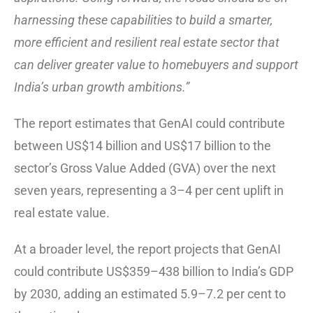
harnessing these capabilities to build a smarter,
more efficient and resilient real estate sector that
can deliver greater value to homebuyers and support
India’s urban growth ambitions.”
The report estimates that GenAI could contribute
between US$14 billion and US$17 billion to the
sector’s Gross Value Added (GVA) over the next
seven years, representing a 3–4 per cent uplift in
real estate value.
At a broader level, the report projects that GenAI
could contribute US$359–438 billion to India’s GDP
by 2030, adding an estimated 5.9–7.2 per cent to