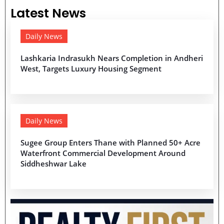
Latest News
Daily News
Lashkaria Indrasukh Nears Completion in Andheri
West, Targets Luxury Housing Segment
Daily News
Sugee Group Enters Thane with Planned 50+ Acre
Waterfront Commercial Development Around
Siddheshwar Lake