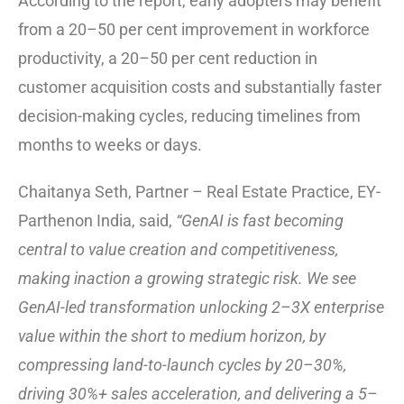
According to the report, early adopters may benefit
from a 20–50 per cent improvement in workforce
productivity, a 20–50 per cent reduction in
customer acquisition costs and substantially faster
decision-making cycles, reducing timelines from
months to weeks or days.
Chaitanya Seth, Partner – Real Estate Practice, EY-
Parthenon India, said,
“GenAI is fast becoming
central to value creation and competitiveness,
making inaction a growing strategic risk. We see
GenAI-led transformation unlocking 2–3X enterprise
value within the short to medium horizon, by
compressing land-to-launch cycles by 20–30%,
driving 30%+ sales acceleration, and delivering a 5–