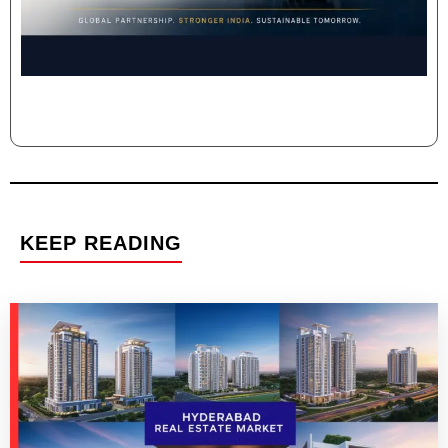
KEEP READING