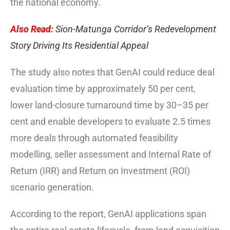
the national economy.
Also Read:
Sion-Matunga Corridor’s Redevelopment
Story Driving Its Residential Appeal
The study also notes that GenAI could reduce deal
evaluation time by approximately 50 per cent,
lower land-closure turnaround time by 30–35 per
cent and enable developers to evaluate 2.5 times
more deals through automated feasibility
modelling, seller assessment and Internal Rate of
Return (IRR) and Return on Investment (ROI)
scenario generation.
According to the report, GenAI applications span