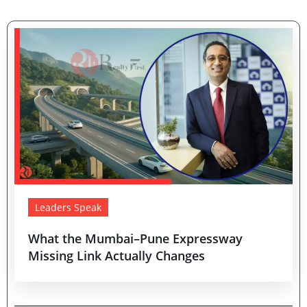
Leaders Speak
What the Mumbai–Pune Expressway
Missing Link Actually Changes