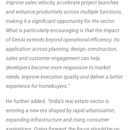
improve sales velocity, accelerate project launches
and enhance productivity across multiple functions,
making it a significant opportunity for the sector.
What is particularly encouraging is that the impact
of GenAI extends beyond operational efficiency. Its
application across planning, design, construction,
sales and customer engagement can help
developers become more responsive to market
needs, improve execution quality and deliver a better
experience for homebuyers.”
He further added.
“India’s real estate sector is
entering a new era shaped by rapid urbanisation,
expanding infrastructure and rising consumer
aspirations. Going forward, the focus should be on