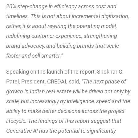
20% step-change in efficiency across cost and
timelines. This is not about incremental digitization,
rather, it is about rewiring the operating model,
redefining customer experience, strengthening
brand advocacy, and building brands that scale
faster and sell smarter.”
Speaking on the launch of the report, Shekhar G.
Patel, President, CREDAI, said,
“The next phase of
growth in Indian real estate will be driven not only by
scale, but increasingly by intelligence, speed and the
ability to make better decisions across the project
lifecycle. The findings of this report suggest that
Generative AI has the potential to significantly