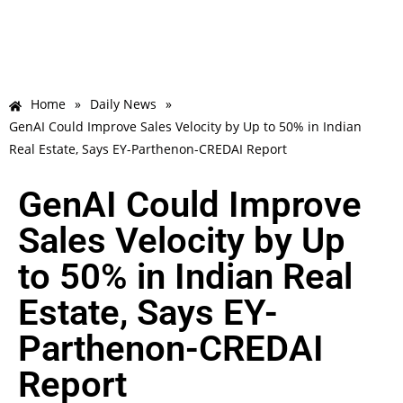
Home
»
Daily News
»
GenAI Could Improve Sales Velocity by Up to 50% in Indian
Real Estate, Says EY-Parthenon-CREDAI Report
GenAI Could Improve
Sales Velocity by Up
to 50% in Indian Real
Estate, Says EY-
Parthenon-CREDAI
Report