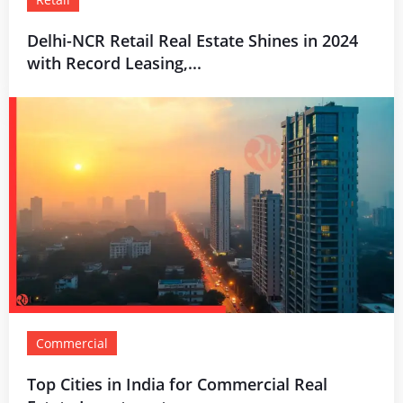
Delhi-NCR Retail Real Estate Shines in 2024
with Record Leasing,...
Commercial
Top Cities in India for Commercial Real