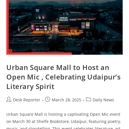
Urban Square Mall to Host an
Open Mic , Celebrating Udaipur’s
Literary Spirit
Desk Reporter
March 28, 2025
Daily News
Urban Square Mall is hosting a captivating Open Mic event
on March 30 at Shelfe Bookstore, Udaipur, featuring poetry,
music, and storytelling. This event celebrates literature, art,