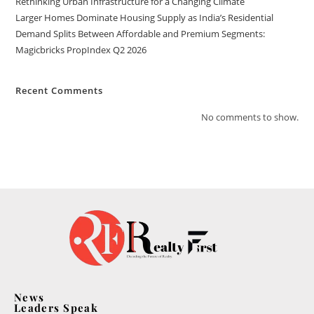
Rethinking Urban Infrastructure for a Changing Climate
Larger Homes Dominate Housing Supply as India’s Residential
Demand Splits Between Affordable and Premium Segments:
Magicbricks PropIndex Q2 2026
Recent Comments
No comments to show.
News
Leaders Speak