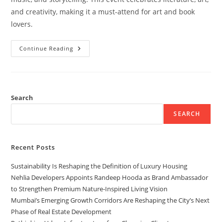
and creativity, making it a must-attend for art and book
lovers.
Continue Reading
Search
SEARCH
Recent Posts
Sustainability Is Reshaping the Definition of Luxury Housing
Nehlia Developers Appoints Randeep Hooda as Brand Ambassador
to Strengthen Premium Nature-Inspired Living Vision
Mumbai’s Emerging Growth Corridors Are Reshaping the City’s Next
Phase of Real Estate Development