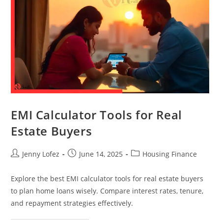
EMI Calculator Tools for Real
Estate Buyers
Jenny Lofez
June 14, 2025
Housing Finance
Explore the best EMI calculator tools for real estate buyers
to plan home loans wisely. Compare interest rates, tenure,
and repayment strategies effectively.