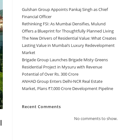
Gulshan Group Appoints Pankaj Singh as Chief
Financial Officer
Rethinking FSI: As Mumbai Densifies, Mulund
Offers a Blueprint for Thoughtfully Planned Living
The New Drivers of Residential Value: What Creates
Lasting Value in Mumbai’s Luxury Redevelopment
Market
Brigade Group Launches Brigade Misty Greens
Residential Project in Mysuru with Revenue
Potential of Over Rs. 300 Crore
ANHAD Group Enters Delhi-NCR Real Estate
Market, Plans ₹7,000 Crore Development Pipeline
Recent Comments
No comments to show.
l