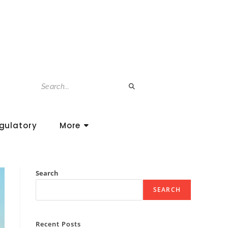
gulatory
More
Search
SEARCH
Recent Posts