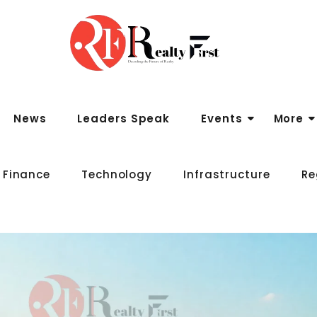
News
Leaders Speak
Events
More
 Finance
Technology
Infrastructure
Re