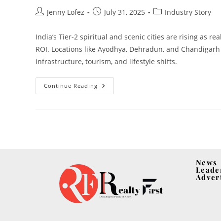
Jenny Lofez
July 31, 2025
Industry Story
India’s Tier-2 spiritual and scenic cities are rising as re
ROI. Locations like Ayodhya, Dehradun, and Chandigarh
infrastructure, tourism, and lifestyle shifts.
Continue Reading
News
Leade
Adver