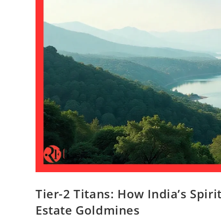
Tier-2 Titans: How India’s Spir
Estate Goldmines