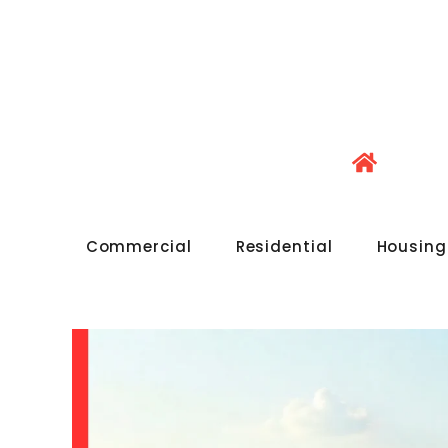
Commercial
Residential
Housing