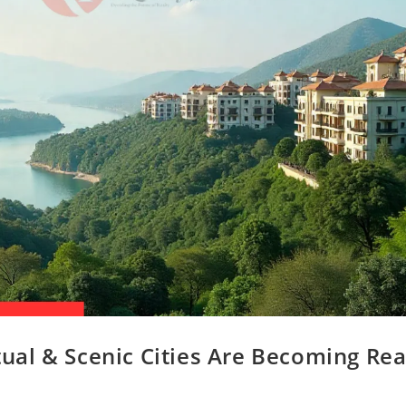
itual & Scenic Cities Are Becoming Rea