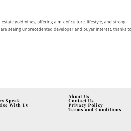
al estate goldmines, offering a mix of culture, lifestyle, and strong
 are seeing unprecedented developer and buyer interest, thanks t
About Us
rs Speak
Contact Us
tise With Us
Privacy Policy
Terms and Conditions