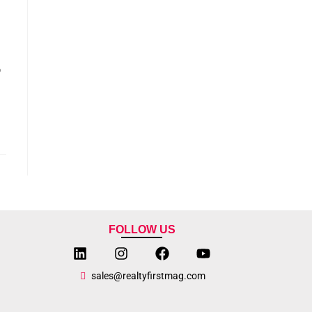
o
FOLLOW US
sales@realtyfirstmag.com