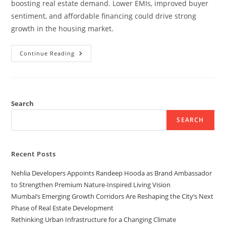
boosting real estate demand. Lower EMIs, improved buyer
sentiment, and affordable financing could drive strong
growth in the housing market.
Continue Reading
Search
SEARCH
Recent Posts
Nehlia Developers Appoints Randeep Hooda as Brand Ambassador
to Strengthen Premium Nature-Inspired Living Vision
Mumbai’s Emerging Growth Corridors Are Reshaping the City’s Next
Phase of Real Estate Development
Rethinking Urban Infrastructure for a Changing Climate