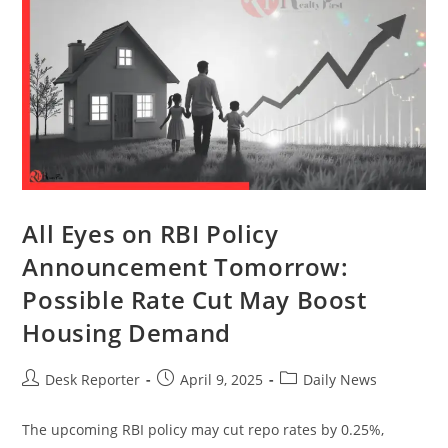
All Eyes on RBI Policy
Announcement Tomorrow:
Possible Rate Cut May Boost
Housing Demand
Desk Reporter
April 9, 2025
Daily News
The upcoming RBI policy may cut repo rates by 0.25%,