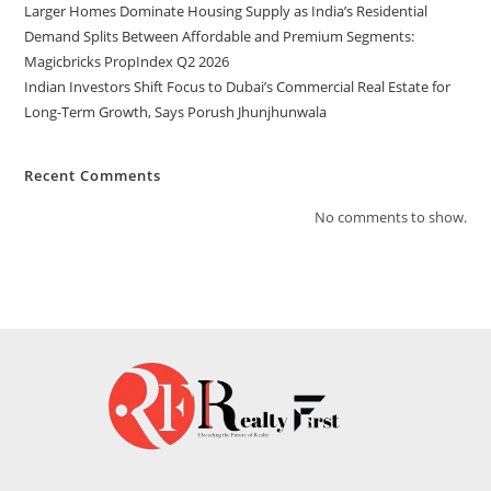
Larger Homes Dominate Housing Supply as India’s Residential
Demand Splits Between Affordable and Premium Segments:
Magicbricks PropIndex Q2 2026
Indian Investors Shift Focus to Dubai’s Commercial Real Estate for
Long-Term Growth, Says Porush Jhunjhunwala
Recent Comments
No comments to show.