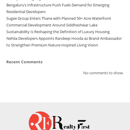
Bengaluru’s Infrastructure Push Fuels Demand for Emerging
Residential Developers
Sugee Group Enters Thane with Planned 50+ Acre Waterfront
Commercial Development Around Siddheshwar Lake
Sustainability Is Reshaping the Definition of Luxury Housing
Nehlia Developers Appoints Randeep Hooda as Brand Ambassador
to Strengthen Premium Nature-Inspired Living Vision
Recent Comments
No comments to show.