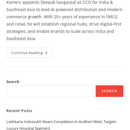
Komerz appoints Deepak Sangarpal as CCO for India &
Southeast Asia to lead AI-powered distribution and modern
commerce growth. With 25+ years of experience in FMCG
and retail, he will establish regional hubs, drive digital-first
strategies, and enable brands to scale across India and
Southeast Asia.
Continue Reading
Search
SEARCH
Recent Posts
Lashkaria Indrasukh Nears Completion in Andheri West, Targets
Luxury Housing Segment