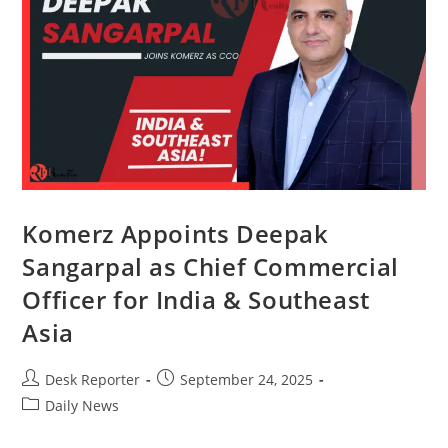
Komerz Appoints Deepak
Sangarpal as Chief Commercial
Officer for India & Southeast
Asia
Desk Reporter
September 24, 2025
Daily News