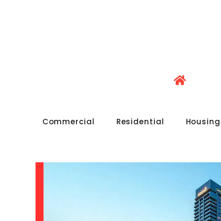
Commercial
Residential
Housing