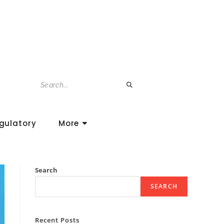
gulatory
More
Search
SEARCH
Recent Posts