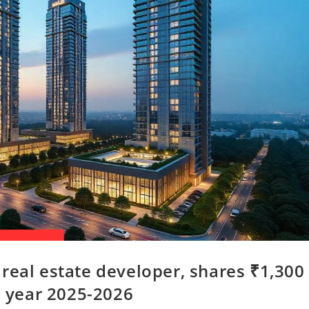
real estate developer, shares ₹1,300
e year 2025-2026