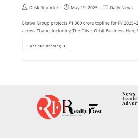
Desk Reporter
May 19, 2025
Daily News
Ekatva Group projects ₹1,300 crore topline for FY 2025
across Thane, including The Olive, Orbit Business Hub, 
Continue Reading
News
Leade
Adver