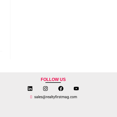
FOLLOW US
sales@realtyfirstmag.com