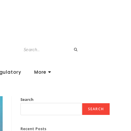
gulatory
More
Search
SEARCH
Recent Posts