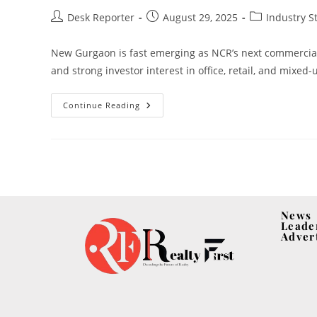
Desk Reporter
August 29, 2025
Industry S
New Gurgaon is fast emerging as NCR’s next commercial
and strong investor interest in office, retail, and mixed-
Continue Reading
News
Leade
Adver