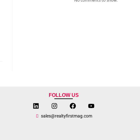
FOLLOW US
sales@realtyfirstmag.com