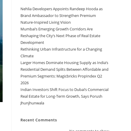
Nehlia Developers Appoints Randeep Hooda as
Brand Ambassador to Strengthen Premium
Nature-Inspired Living Vision
Mumbai’s Emerging Growth Corridors Are
Reshaping the City’s Next Phase of Real Estate
Development
Rethinking Urban Infrastructure for a Changing
Climate
Larger Homes Dominate Housing Supply as India’s
Residential Demand Splits Between Affordable and
Premium Segments: Magicbricks PropIndex Q2
2026
Indian Investors Shift Focus to Dubai’s Commercial
Real Estate for Long-Term Growth, Says Porush
Jhunjhunwala
Recent Comments
No comments to show.