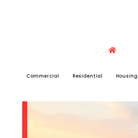
Commercial
Residential
Housing