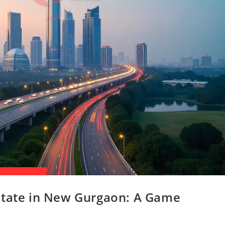
state in New Gurgaon: A Game