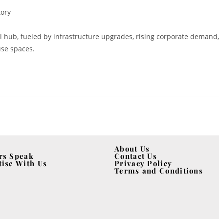
tory
 hub, fueled by infrastructure upgrades, rising corporate demand,
use spaces.
About Us
rs Speak
Contact Us
tise With Us
Privacy Policy
Terms and Conditions