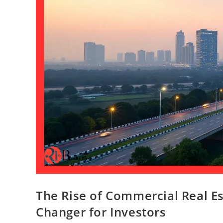
The Rise of Commercial Real E
Changer for Investors