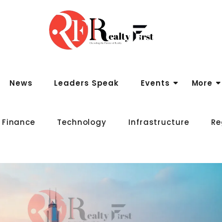
News
Leaders Speak
Events
More
 Finance
Technology
Infrastructure
Re