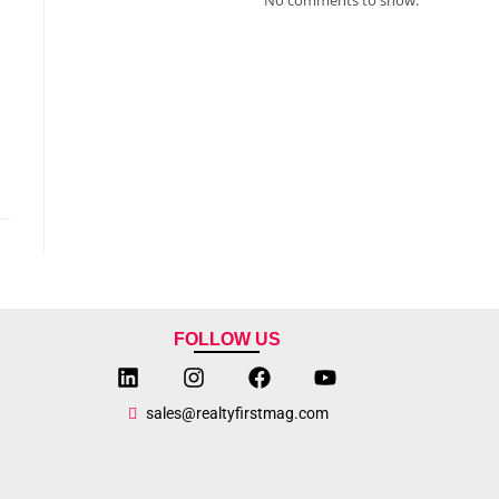
FOLLOW US
sales@realtyfirstmag.com