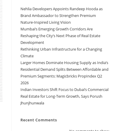
Nehlia Developers Appoints Randeep Hooda as
Brand Ambassador to Strengthen Premium
Nature-Inspired Living Vision
Mumbai’s Emerging Growth Corridors Are
Reshaping the City’s Next Phase of Real Estate
Development
Rethinking Urban Infrastructure for a Changing
Climate
Larger Homes Dominate Housing Supply as India’s
Residential Demand Splits Between Affordable and
Premium Segments: Magicbricks PropIndex Q2
2026
Indian Investors Shift Focus to Dubai’s Commercial
Real Estate for Long-Term Growth, Says Porush
Jhunjhunwala
Recent Comments
No comments to show.