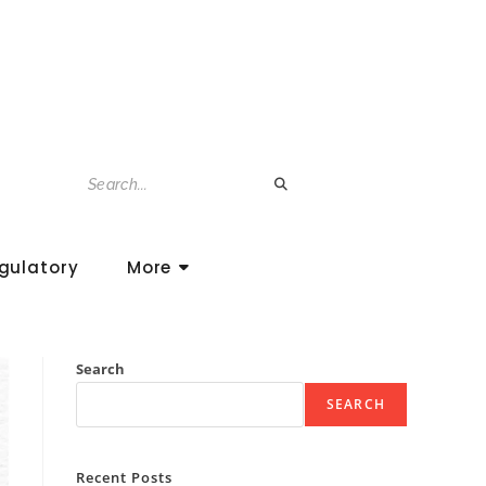
gulatory
More
Search
SEARCH
Recent Posts