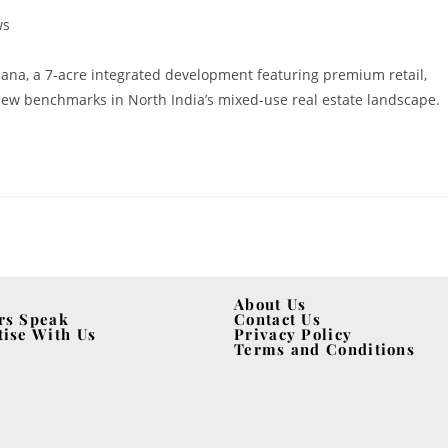
ws
na, a 7-acre integrated development featuring premium retail,
g new benchmarks in North India’s mixed-use real estate landscape.
About Us
rs Speak
Contact Us
tise With Us
Privacy Policy
Terms and Conditions