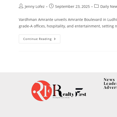
Jenny Lofez
September 23, 2025
Daily Ne
Vardhman Amrante unveils Amrante Boulevard in Ludhia
grade-A offices, hospitality, and entertainment, settin
Continue Reading
News
Leade
Adver