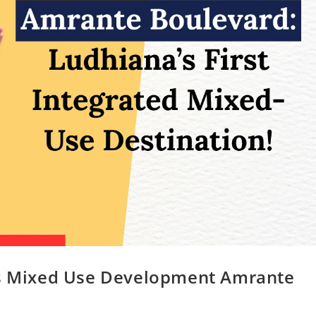
 Mixed Use Development Amrante