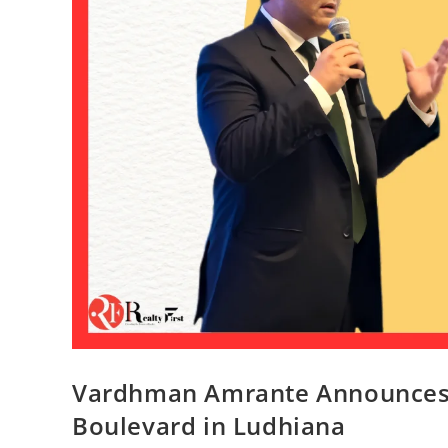
Vardhman Amrante Announces
Boulevard in Ludhiana