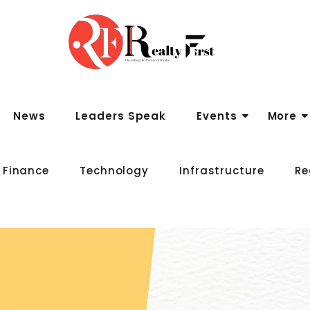
News
Leaders Speak
Events
More
 Finance
Technology
Infrastructure
Re