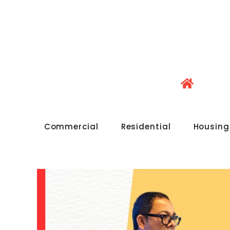
Commercial
Residential
Housing