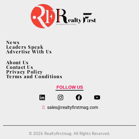
News
Leaders Speak
Advertise With Us
About Us
Contact Us
Privacy Policy
Terms and Conditions
FOLLOW US
sales@realtyfirstmag.com
© 2026 Realtyfirstmag. All Rights Reserved.