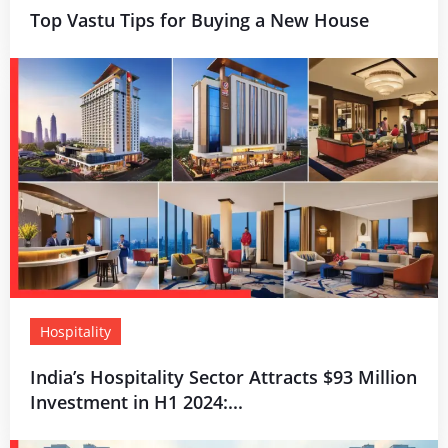
Top Vastu Tips for Buying a New House
Hospitality
India’s Hospitality Sector Attracts $93 Million
Investment in H1 2024:...