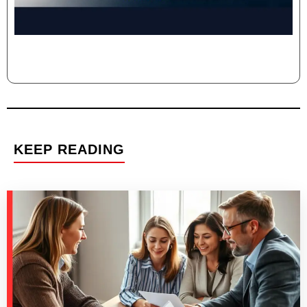
KEEP READING