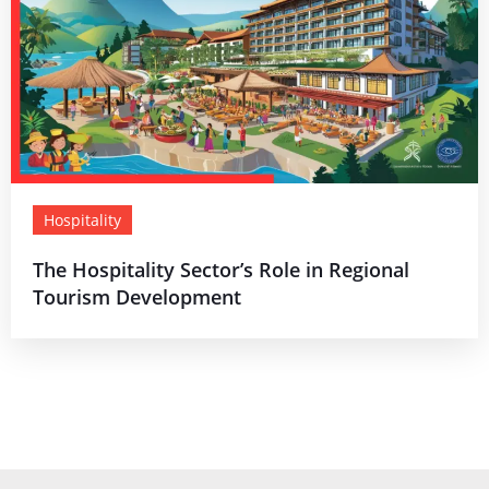
Hospitality
The Hospitality Sector’s Role in Regional
Tourism Development