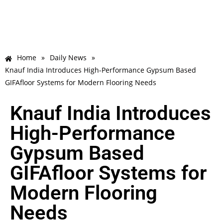
Home
»
Daily News
»
Knauf India Introduces High-Performance Gypsum Based
GIFAfloor Systems for Modern Flooring Needs
Knauf India Introduces
High-Performance
Gypsum Based
GIFAfloor Systems for
Modern Flooring
Needs