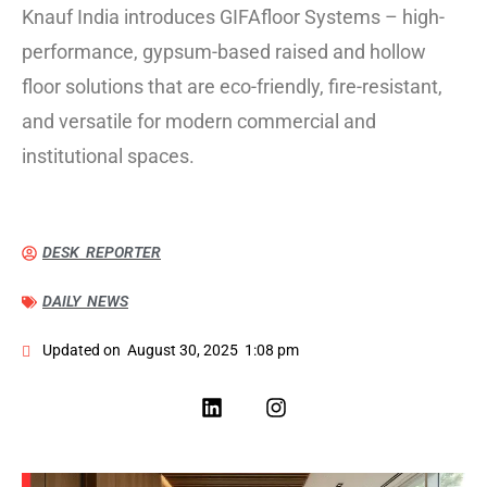
Knauf India introduces GIFAfloor Systems – high-
performance, gypsum-based raised and hollow
floor solutions that are eco-friendly, fire-resistant,
and versatile for modern commercial and
institutional spaces.
DESK REPORTER
DAILY NEWS
Updated on
August 30, 2025
1:08 pm