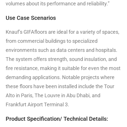
volumes about its performance and reliability.”
Use Case Scenarios
Knauf’s GIFAfloors are ideal for a variety of spaces,
from commercial buildings to specialized
environments such as data centers and hospitals.
The system offers strength, sound insulation, and
fire resistance, making it suitable for even the most
demanding applications. Notable projects where
these floors have been installed include the Tour
Alto in Paris, The Louvre in Abu Dhabi, and
Frankfurt Airport Terminal 3.
Product Specification/ Technical Details: