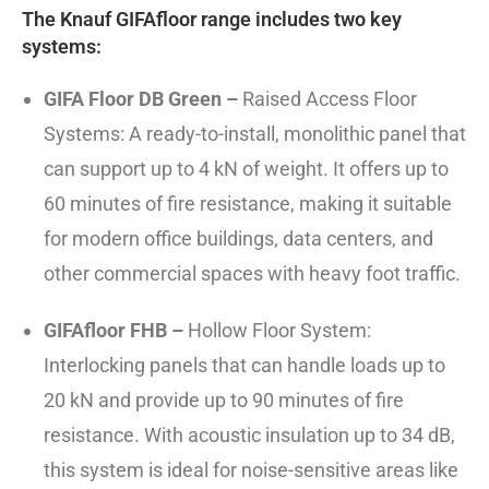
The Knauf GIFAfloor range includes two key
systems:
GIFA Floor DB Green –
Raised Access Floor
Systems: A ready-to-install, monolithic panel that
can support up to 4 kN of weight. It offers up to
60 minutes of fire resistance, making it suitable
for modern office buildings, data centers, and
other commercial spaces with heavy foot traffic.
GIFAfloor FHB –
Hollow Floor System:
Interlocking panels that can handle loads up to
20 kN and provide up to 90 minutes of fire
resistance. With acoustic insulation up to 34 dB,
this system is ideal for noise-sensitive areas like