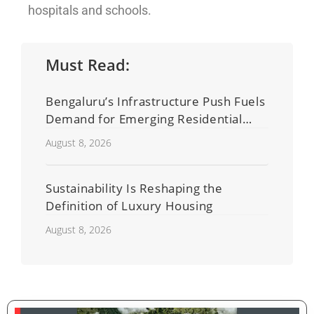
hospitals and schools.
Must Read:
Bengaluru’s Infrastructure Push Fuels
Demand for Emerging Residential
Developers
August 8, 2026
Sustainability Is Reshaping the
Definition of Luxury Housing
August 8, 2026