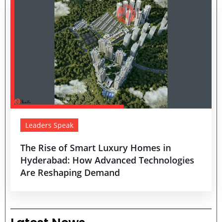
Leaders Speak
The Rise of Smart Luxury Homes in
Hyderabad: How Advanced Technologies
Are Reshaping Demand