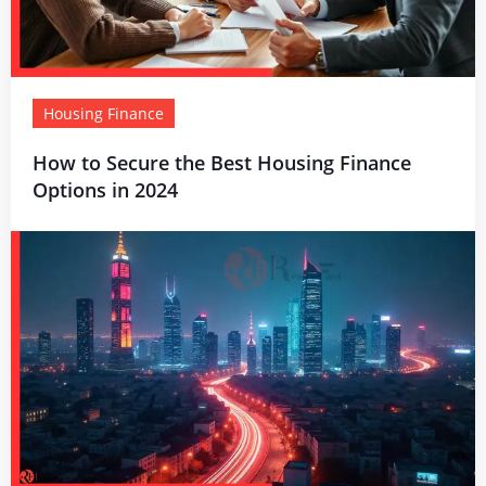
Housing Finance
How to Secure the Best Housing Finance
Options in 2024