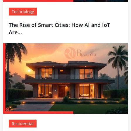
Technology
The Rise of Smart Cities: How AI and IoT
Are...
Residential