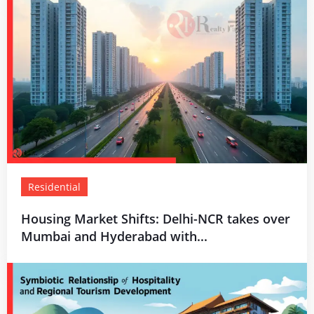
Residential
Housing Market Shifts: Delhi-NCR takes over
Mumbai and Hyderabad with...