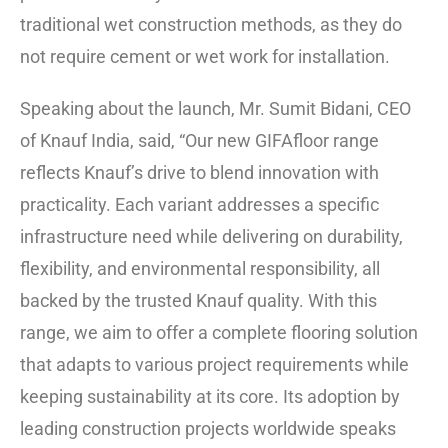
traditional wet construction methods, as they do
not require cement or wet work for installation.
Speaking about the launch, Mr. Sumit Bidani, CEO
of Knauf India, said, “Our new GIFAfloor range
reflects Knauf’s drive to blend innovation with
practicality. Each variant addresses a specific
infrastructure need while delivering on durability,
flexibility, and environmental responsibility, all
backed by the trusted Knauf quality. With this
range, we aim to offer a complete flooring solution
that adapts to various project requirements while
keeping sustainability at its core. Its adoption by
leading construction projects worldwide speaks