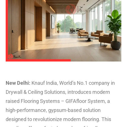
New Delhi:
Knauf India, World’s No.1 company in
Drywall & Ceiling Solutions, introduces modern
raised Flooring Systems – GIFAfloor System, a
high-performance, gypsum-based solution
designed to revolutionize modern flooring. This