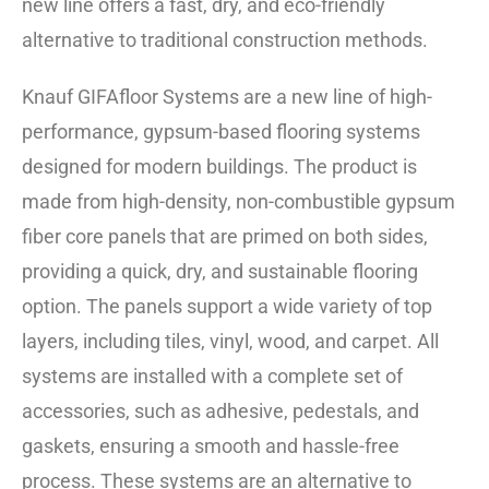
new line offers a fast, dry, and eco-friendly
alternative to traditional construction methods.
Knauf GIFAfloor Systems are a new line of high-
performance, gypsum-based flooring systems
designed for modern buildings. The product is
made from high-density, non-combustible gypsum
fiber core panels that are primed on both sides,
providing a quick, dry, and sustainable flooring
option. The panels support a wide variety of top
layers, including tiles, vinyl, wood, and carpet. All
systems are installed with a complete set of
accessories, such as adhesive, pedestals, and
gaskets, ensuring a smooth and hassle-free
process. These systems are an alternative to