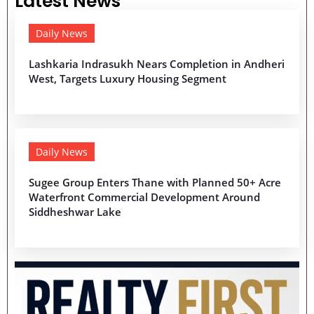
Latest News
Daily News
Lashkaria Indrasukh Nears Completion in Andheri
West, Targets Luxury Housing Segment
Daily News
Sugee Group Enters Thane with Planned 50+ Acre
Waterfront Commercial Development Around
Siddheshwar Lake