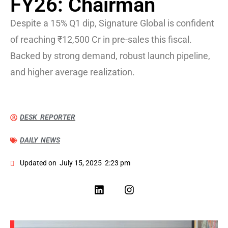
FY26: Chairman
Despite a 15% Q1 dip, Signature Global is confident
of reaching ₹12,500 Cr in pre-sales this fiscal.
Backed by strong demand, robust launch pipeline,
and higher average realization.
DESK REPORTER
DAILY NEWS
Updated on
July 15, 2025
2:23 pm