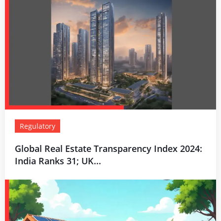
Regulatory
Global Real Estate Transparency Index 2024:
India Ranks 31; UK...