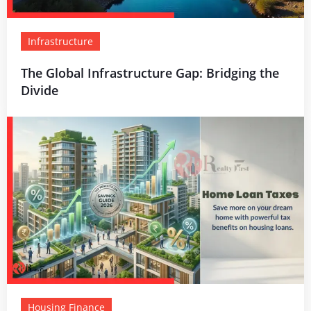
Infrastructure
The Global Infrastructure Gap: Bridging the
Divide
Housing Finance