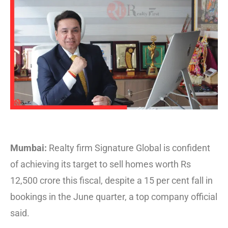
Mumbai:
Realty firm Signature Global is confident
of achieving its target to sell homes worth Rs
12,500 crore this fiscal, despite a 15 per cent fall in
bookings in the June quarter, a top company official
said.