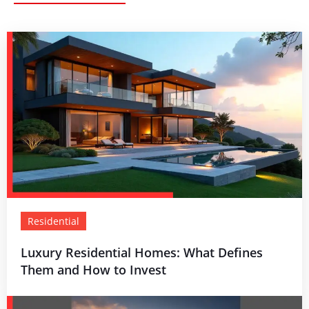
Residential
Luxury Residential Homes: What Defines
Them and How to Invest