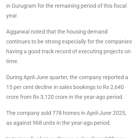
in Gurugram for the remaining period of this fiscal
year.
Aggarwal noted that the housing demand
continues to be strong especially for the companies
having a good track record of executing projects on
time.
During April-June quarter, the company reported a
15 per cent decline in sales bookings to Rs 2,640
crore from Rs 3,120 crore in the year-ago period.
The company sold 778 homes in April-June 2025,
as against 968 units in the year-ago period.