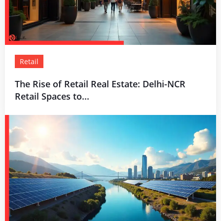
Retail
The Rise of Retail Real Estate: Delhi-NCR
Retail Spaces to...