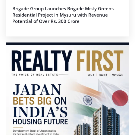
Brigade Group Launches Brigade Misty Greens
Residential Project in Mysuru with Revenue
Potential of Over Rs. 300 Crore