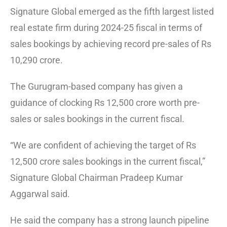
Signature Global emerged as the fifth largest listed
real estate firm during 2024-25 fiscal in terms of
sales bookings by achieving record pre-sales of Rs
10,290 crore.
The Gurugram-based company has given a
guidance of clocking Rs 12,500 crore worth pre-
sales or sales bookings in the current fiscal.
“We are confident of achieving the target of Rs
12,500 crore sales bookings in the current fiscal,”
Signature Global Chairman Pradeep Kumar
Aggarwal said.
He said the company has a strong launch pipeline