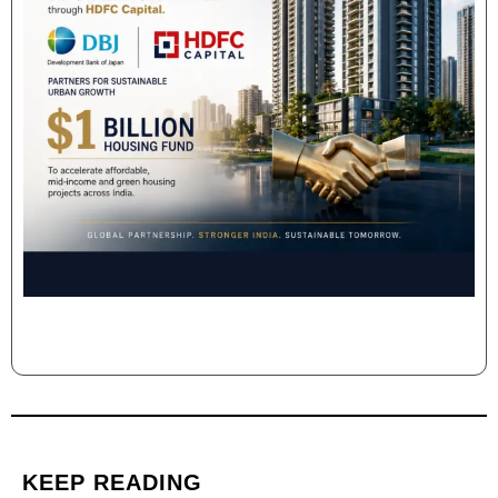
KEEP READING