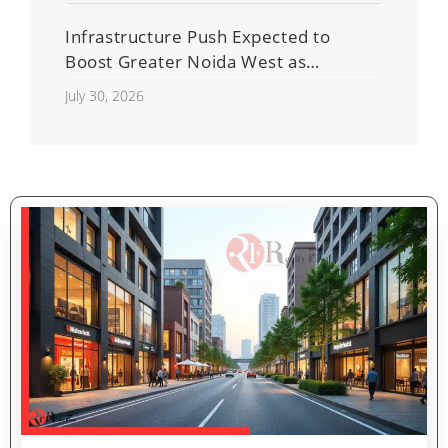
Infrastructure Push Expected to
Boost Greater Noida West as
Shahberi Double-Decker Flyover
July 30, 2026
Project Advances