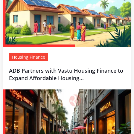
Housing Finance
ADB Partners with Vastu Housing Finance to
Expand Affordable Housing...