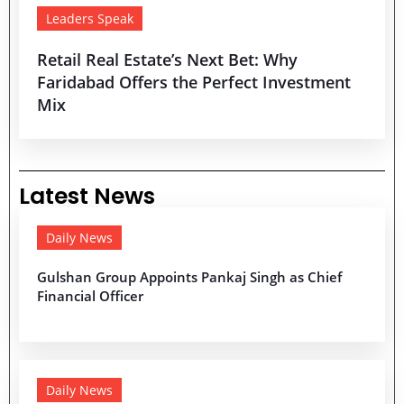
Leaders Speak
Retail Real Estate’s Next Bet: Why
Faridabad Offers the Perfect Investment
Mix
Latest News
Daily News
Gulshan Group Appoints Pankaj Singh as Chief
Financial Officer
Daily News