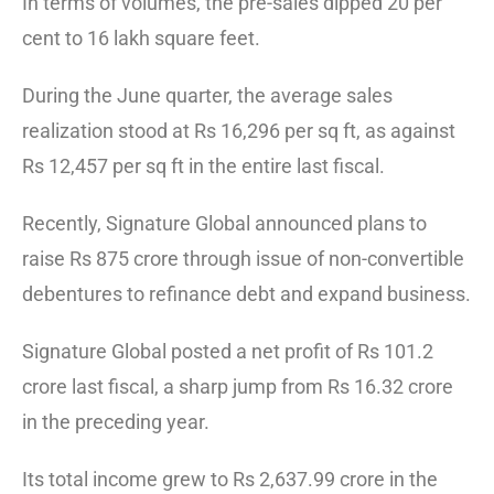
In terms of volumes, the pre-sales dipped 20 per
cent to 16 lakh square feet.
During the June quarter, the average sales
realization stood at Rs 16,296 per sq ft, as against
Rs 12,457 per sq ft in the entire last fiscal.
Recently, Signature Global announced plans to
raise Rs 875 crore through issue of non-convertible
debentures to refinance debt and expand business.
Signature Global posted a net profit of Rs 101.2
crore last fiscal, a sharp jump from Rs 16.32 crore
in the preceding year.
Its total income grew to Rs 2,637.99 crore in the