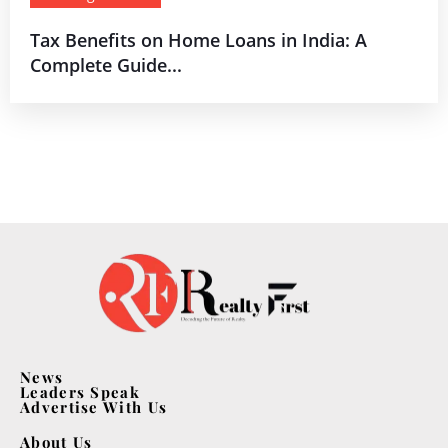
Tax Benefits on Home Loans in India: A
Complete Guide...
News
Leaders Speak
Advertise With Us
About Us