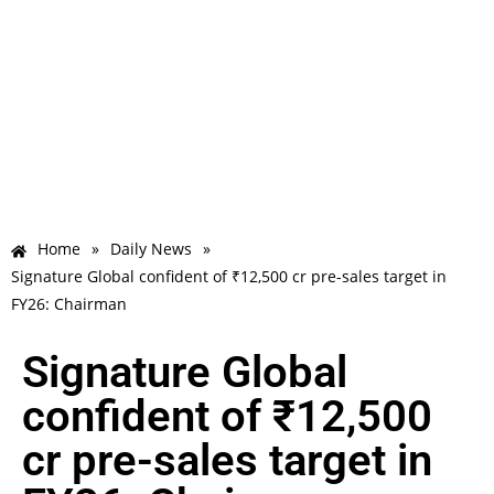
Home
»
Daily News
»
Signature Global confident of ₹12,500 cr pre-sales target in
FY26: Chairman
Signature Global
confident of ₹12,500
cr pre-sales target in