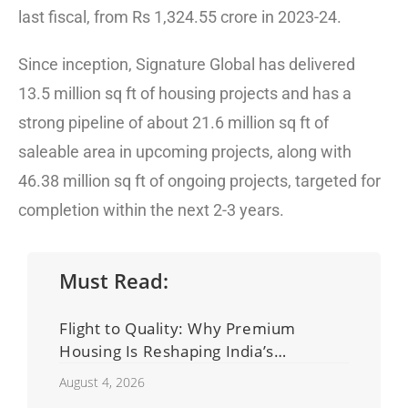
last fiscal, from Rs 1,324.55 crore in 2023-24.
Since inception, Signature Global has delivered
13.5 million sq ft of housing projects and has a
strong pipeline of about 21.6 million sq ft of
saleable area in upcoming projects, along with
46.38 million sq ft of ongoing projects, targeted for
completion within the next 2-3 years.
Must Read:
Flight to Quality: Why Premium
Housing Is Reshaping India’s
Residential Real Estate Market
August 4, 2026