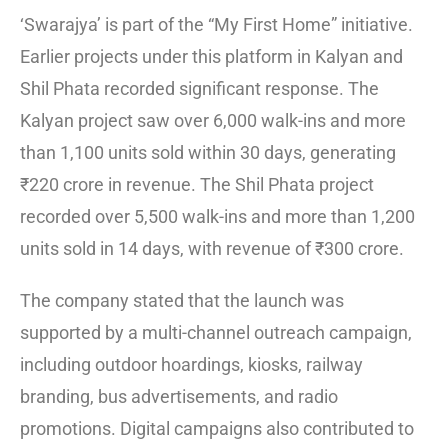
‘Swarajya’ is part of the “My First Home” initiative.
Earlier projects under this platform in Kalyan and
Shil Phata recorded significant response. The
Kalyan project saw over 6,000 walk-ins and more
than 1,100 units sold within 30 days, generating
₹220 crore in revenue. The Shil Phata project
recorded over 5,500 walk-ins and more than 1,200
units sold in 14 days, with revenue of ₹300 crore.
The company stated that the launch was
supported by a multi-channel outreach campaign,
including outdoor hoardings, kiosks, railway
branding, bus advertisements, and radio
promotions. Digital campaigns also contributed to