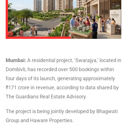
Mumbai:
A residential project, ‘Swarajya,’ located in
Dombivli, has recorded over 500 bookings within
four days of its launch, generating approximately
₹171 crore in revenue, according to data shared by
The Guardians Real Estate Advisory.
The project is being jointly developed by Bhagwati
Group and Haware Properties.