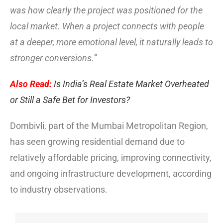
was how clearly the project was positioned for the
local market. When a project connects with people
at a deeper, more emotional level, it naturally leads to
stronger conversions.”
Also Read:
Is India’s Real Estate Market Overheated
or Still a Safe Bet for Investors?
Dombivli, part of the Mumbai Metropolitan Region,
has seen growing residential demand due to
relatively affordable pricing, improving connectivity,
and ongoing infrastructure development, according
to industry observations.