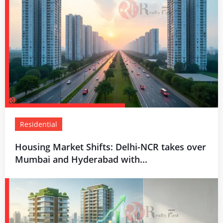
Residential
Housing Market Shifts: Delhi-NCR takes over
Mumbai and Hyderabad with...