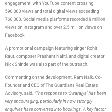
engagement, with YouTube content crossing
590,000 views and total digital views exceeding
760,000. Social media platforms recorded 8 million
views on Instagram and over 2.5 million views on
Facebook.
A promotional campaign featuring singer Rohit
Raut, composer Prashant Nakti, and digital creator
Nick Shinde was also part of the outreach.
Commenting on the development, Ram Naik, Co-
Founder and CEO of The Guardians Real Estate
Advisory, said,
“The response to ‘Swarajya’ has been
very encouraging, particularly in how strongly
enquiries have converted into bookings. A key factor