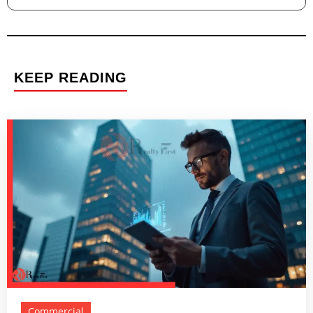
KEEP READING
Commercial