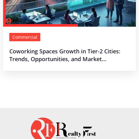
Commercial
Coworking Spaces Growth in Tier-2 Cities:
Trends, Opportunities, and Market...