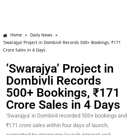
Home
»
Daily News
»
‘Swarajya’ Project in Dombivli Records 500+ Bookings, ₹171
Crore Sales in 4 Days
‘Swarajya’ Project in
Dombivli Records
500+ Bookings, ₹171
Crore Sales in 4 Days
‘Swarajya’ in Dombivli recorded 500+ bookings and
₹171 crore sales within four days of launch,
supported by strong pre-launch interest and