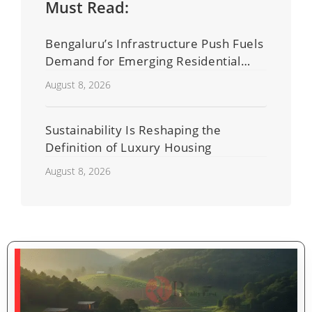
Must Read:
Bengaluru’s Infrastructure Push Fuels
Demand for Emerging Residential
Developers
August 8, 2026
Sustainability Is Reshaping the
Definition of Luxury Housing
August 8, 2026