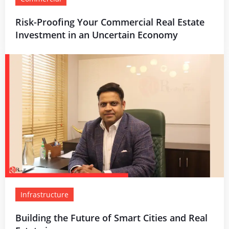
Risk-Proofing Your Commercial Real Estate
Investment in an Uncertain Economy
Infrastructure
Building the Future of Smart Cities and Real