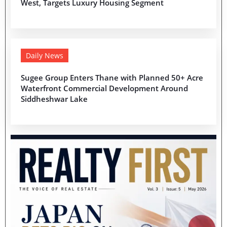
West, Targets Luxury Housing Segment
Daily News
Sugee Group Enters Thane with Planned 50+ Acre
Waterfront Commercial Development Around
Siddheshwar Lake