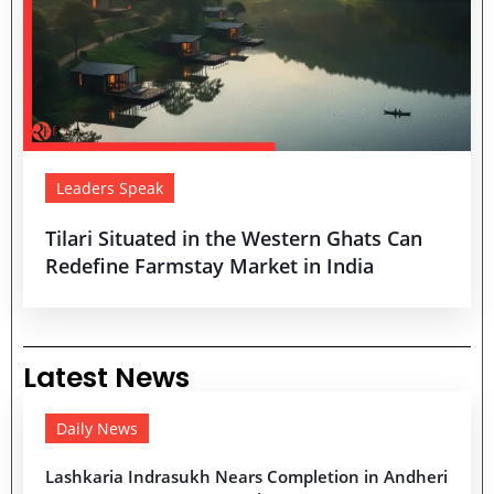
Leaders Speak
Tilari Situated in the Western Ghats Can
Redefine Farmstay Market in India
Latest News
Daily News
Lashkaria Indrasukh Nears Completion in Andheri