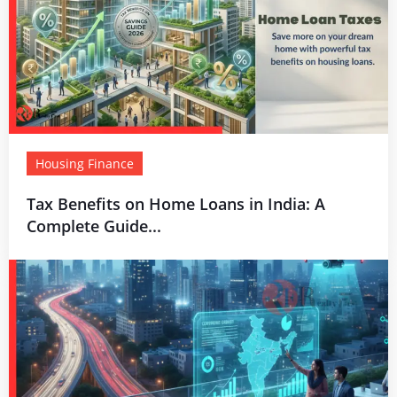
Housing Finance
Tax Benefits on Home Loans in India: A
Complete Guide...