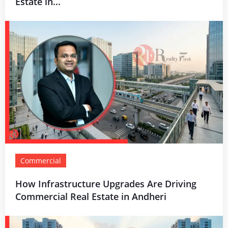
Estate in...
Commercial
How Infrastructure Upgrades Are Driving
Commercial Real Estate in Andheri