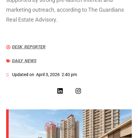
marketing outreach, according to The Guardians
Real Estate Advisory.
DESK REPORTER
DAILY NEWS
Updated on
April 3, 2026
2:40 pm