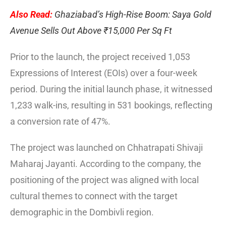
Also Read:
Ghaziabad’s High-Rise Boom: Saya Gold
Avenue Sells Out Above ₹15,000 Per Sq Ft
Prior to the launch, the project received 1,053
Expressions of Interest (EOIs) over a four-week
period. During the initial launch phase, it witnessed
1,233 walk-ins, resulting in 531 bookings, reflecting
a conversion rate of 47%.
The project was launched on Chhatrapati Shivaji
Maharaj Jayanti. According to the company, the
positioning of the project was aligned with local
cultural themes to connect with the target
demographic in the Dombivli region.