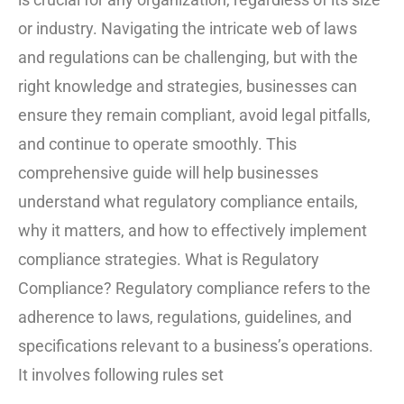
or industry. Navigating the intricate web of laws
and regulations can be challenging, but with the
right knowledge and strategies, businesses can
ensure they remain compliant, avoid legal pitfalls,
and continue to operate smoothly. This
comprehensive guide will help businesses
understand what regulatory compliance entails,
why it matters, and how to effectively implement
compliance strategies. What is Regulatory
Compliance? Regulatory compliance refers to the
adherence to laws, regulations, guidelines, and
specifications relevant to a business’s operations.
It involves following rules set