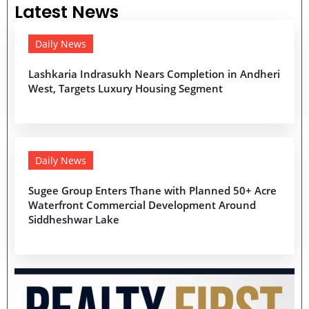
Latest News
Daily News
Lashkaria Indrasukh Nears Completion in Andheri
West, Targets Luxury Housing Segment
Daily News
Sugee Group Enters Thane with Planned 50+ Acre
Waterfront Commercial Development Around
Siddheshwar Lake