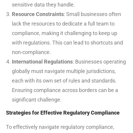
sensitive data they handle.
Resource Constraints
: Small businesses often
lack the resources to dedicate a full team to
compliance, making it challenging to keep up
with regulations. This can lead to shortcuts and
non-compliance.
International Regulations
: Businesses operating
globally must navigate multiple jurisdictions,
each with its own set of rules and standards.
Ensuring compliance across borders can be a
significant challenge.
Strategies for Effective Regulatory Compliance
To effectively navigate regulatory compliance,