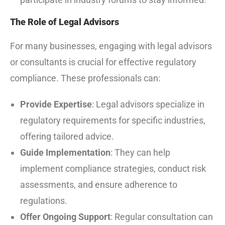
The Role of Legal Advisors
For many businesses, engaging with legal advisors
or consultants is crucial for effective regulatory
compliance. These professionals can:
Provide Expertise
: Legal advisors specialize in
regulatory requirements for specific industries,
offering tailored advice.
Guide Implementation
: They can help
implement compliance strategies, conduct risk
assessments, and ensure adherence to
regulations.
Offer Ongoing Support
: Regular consultation can