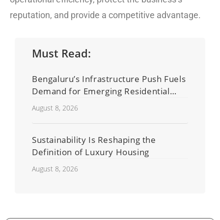
reputation, and provide a competitive advantage.
Must Read:
Bengaluru’s Infrastructure Push Fuels
Demand for Emerging Residential
Developers
August 8, 2026
Sustainability Is Reshaping the
Definition of Luxury Housing
August 8, 2026