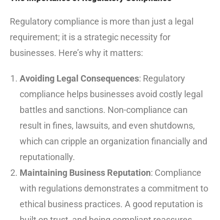
Regulatory compliance is more than just a legal
requirement; it is a strategic necessity for
businesses. Here’s why it matters:
Avoiding Legal Consequences
: Regulatory
compliance helps businesses avoid costly legal
battles and sanctions. Non-compliance can
result in fines, lawsuits, and even shutdowns,
which can cripple an organization financially and
reputationally.
Maintaining Business Reputation
: Compliance
with regulations demonstrates a commitment to
ethical business practices. A good reputation is
built on trust, and being compliant reassures