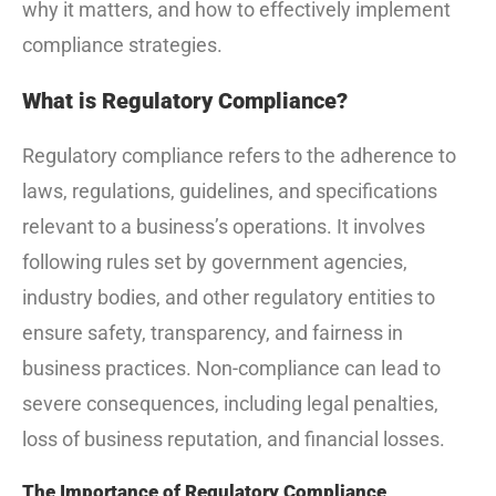
why it matters, and how to effectively implement
compliance strategies.
What is Regulatory Compliance?
Regulatory compliance refers to the adherence to
laws, regulations, guidelines, and specifications
relevant to a business’s operations. It involves
following rules set by government agencies,
industry bodies, and other regulatory entities to
ensure safety, transparency, and fairness in
business practices. Non-compliance can lead to
severe consequences, including legal penalties,
loss of business reputation, and financial losses.
The Importance of Regulatory Compliance