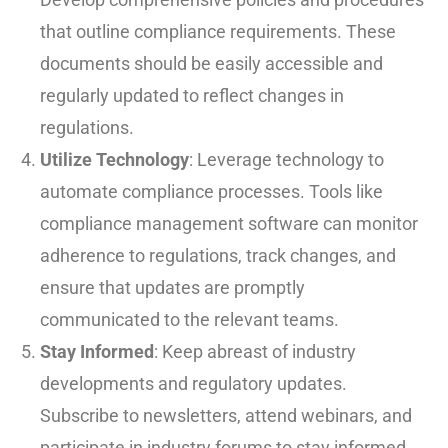
that outline compliance requirements. These
documents should be easily accessible and
regularly updated to reflect changes in
regulations.
Utilize Technology
: Leverage technology to
automate compliance processes. Tools like
compliance management software can monitor
adherence to regulations, track changes, and
ensure that updates are promptly
communicated to the relevant teams.
Stay Informed
: Keep abreast of industry
developments and regulatory updates.
Subscribe to newsletters, attend webinars, and
participate in industry forums to stay informed.