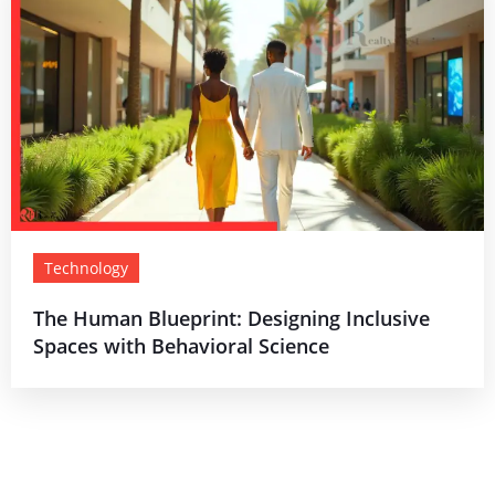
Technology
The Human Blueprint: Designing Inclusive
Spaces with Behavioral Science