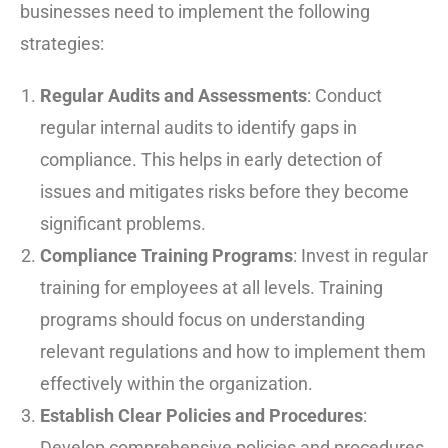
businesses need to implement the following
strategies:
Regular Audits and Assessments
: Conduct
regular internal audits to identify gaps in
compliance. This helps in early detection of
issues and mitigates risks before they become
significant problems.
Compliance Training Programs
: Invest in regular
training for employees at all levels. Training
programs should focus on understanding
relevant regulations and how to implement them
effectively within the organization.
Establish Clear Policies and Procedures
:
Develop comprehensive policies and procedures