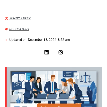
JENNY LOFEZ
REGULATORY
Updated on
December 18, 2024
8:52 am