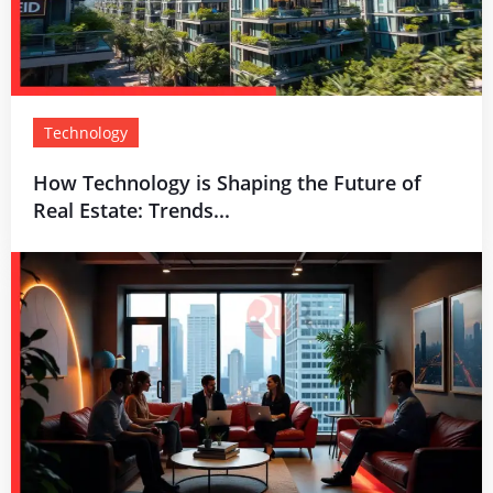
Technology
How Technology is Shaping the Future of
Real Estate: Trends...