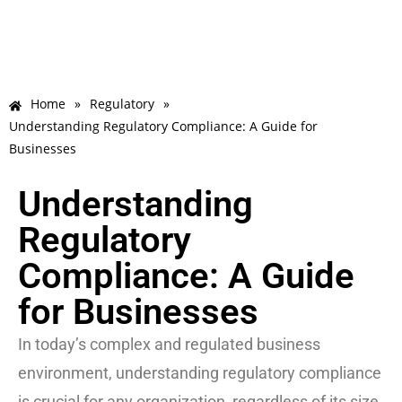
Home
»
Regulatory
»
Understanding Regulatory Compliance: A Guide for
Businesses
Understanding
Regulatory
Compliance: A Guide
for Businesses
In today’s complex and regulated business
environment, understanding regulatory compliance
is crucial for any organization, regardless of its size