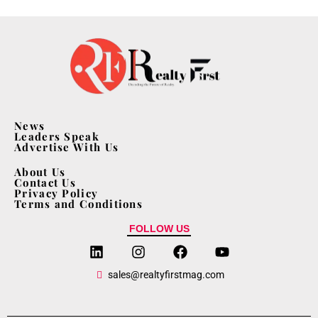
News
Leaders Speak
Advertise With Us
About Us
Contact Us
Privacy Policy
Terms and Conditions
FOLLOW US
sales@realtyfirstmag.com