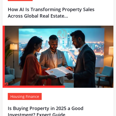
How AI Is Transforming Property Sales
Across Global Real Estate...
Housing Finance
Is Buying Property in 2025 a Good
Investment? Expert Guide