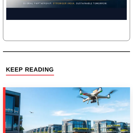
KEEP READING