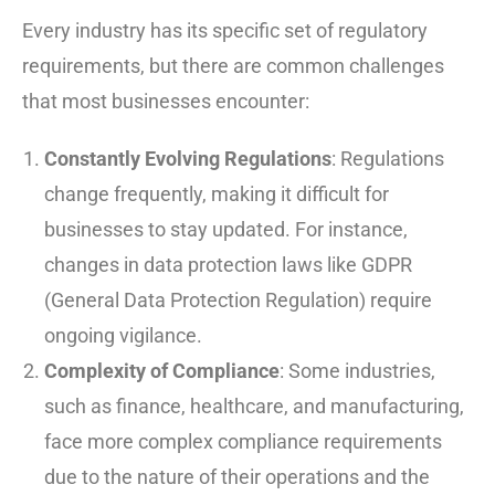
Every industry has its specific set of regulatory
requirements, but there are common challenges
that most businesses encounter:
Constantly Evolving Regulations
: Regulations
change frequently, making it difficult for
businesses to stay updated. For instance,
changes in data protection laws like GDPR
(General Data Protection Regulation) require
ongoing vigilance.
Complexity of Compliance
: Some industries,
such as finance, healthcare, and manufacturing,
face more complex compliance requirements
due to the nature of their operations and the