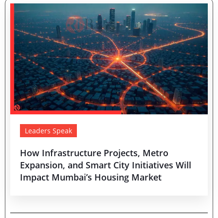
Leaders Speak
How Infrastructure Projects, Metro
Expansion, and Smart City Initiatives Will
Impact Mumbai’s Housing Market