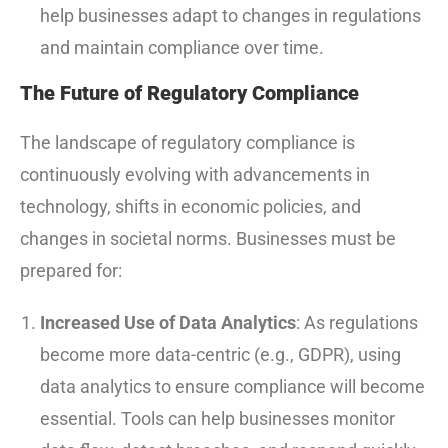
help businesses adapt to changes in regulations
and maintain compliance over time.
The Future of Regulatory Compliance
The landscape of regulatory compliance is
continuously evolving with advancements in
technology, shifts in economic policies, and
changes in societal norms. Businesses must be
prepared for:
Increased Use of Data Analytics
: As regulations
become more data-centric (e.g., GDPR), using
data analytics to ensure compliance will become
essential. Tools can help businesses monitor