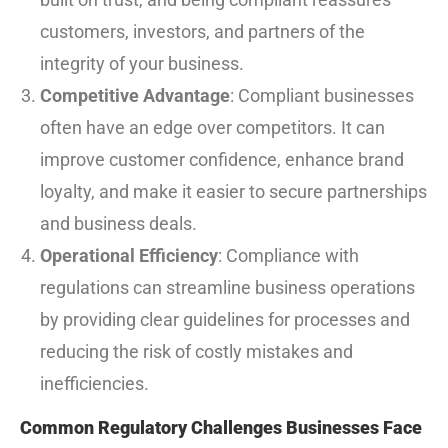
customers, investors, and partners of the
integrity of your business.
Competitive Advantage
: Compliant businesses
often have an edge over competitors. It can
improve customer confidence, enhance brand
loyalty, and make it easier to secure partnerships
and business deals.
Operational Efficiency
: Compliance with
regulations can streamline business operations
by providing clear guidelines for processes and
reducing the risk of costly mistakes and
inefficiencies.
Common Regulatory Challenges Businesses Face