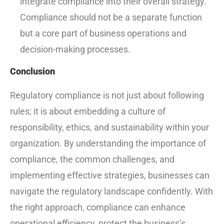
integrate compliance into their overall strategy.
Compliance should not be a separate function
but a core part of business operations and
decision-making processes.
Conclusion
Regulatory compliance is not just about following
rules; it is about embedding a culture of
responsibility, ethics, and sustainability within your
organization. By understanding the importance of
compliance, the common challenges, and
implementing effective strategies, businesses can
navigate the regulatory landscape confidently. With
the right approach, compliance can enhance
operational efficiency, protect the business’s