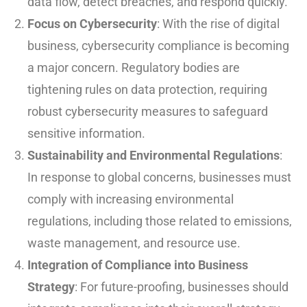
data flow, detect breaches, and respond quickly.
Focus on Cybersecurity
: With the rise of digital
business, cybersecurity compliance is becoming
a major concern. Regulatory bodies are
tightening rules on data protection, requiring
robust cybersecurity measures to safeguard
sensitive information.
Sustainability and Environmental Regulations
:
In response to global concerns, businesses must
comply with increasing environmental
regulations, including those related to emissions,
waste management, and resource use.
Integration of Compliance into Business
Strategy
: For future-proofing, businesses should