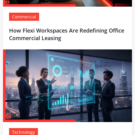
Commercial
How Flexi Workspaces Are Redefining Office
Commercial Leasing
Technology