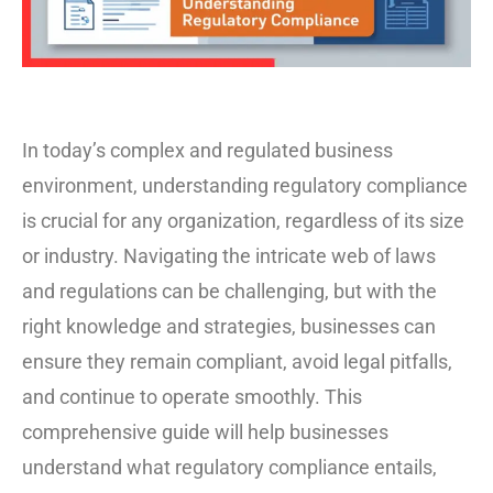
In today’s complex and regulated business
environment, understanding regulatory compliance
is crucial for any organization, regardless of its size
or industry. Navigating the intricate web of laws
and regulations can be challenging, but with the
right knowledge and strategies, businesses can
ensure they remain compliant, avoid legal pitfalls,
and continue to operate smoothly. This
comprehensive guide will help businesses
understand what regulatory compliance entails,