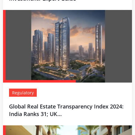
Regulatory
Global Real Estate Transparency Index 2024:
India Ranks 31; UK...