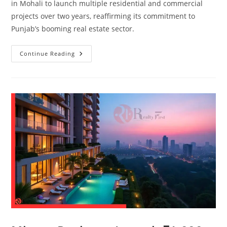
in Mohali to launch multiple residential and commercial
projects over two years, reaffirming its commitment to
Punjab’s booming real estate sector.
Continue Reading