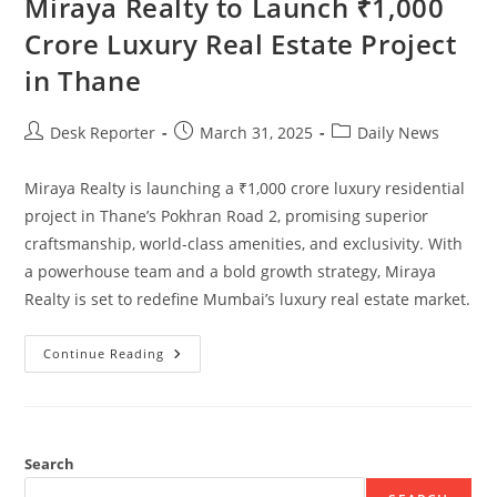
Miraya Realty to Launch ₹1,000
Crore Luxury Real Estate Project
in Thane
Desk Reporter
March 31, 2025
Daily News
Miraya Realty is launching a ₹1,000 crore luxury residential
project in Thane’s Pokhran Road 2, promising superior
craftsmanship, world-class amenities, and exclusivity. With
a powerhouse team and a bold growth strategy, Miraya
Realty is set to redefine Mumbai’s luxury real estate market.
Continue Reading
Search