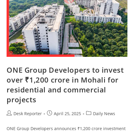
ONE Group Developers to invest
over ₹1,200 crore in Mohali for
residential and commercial
projects
Desk Reporter
April 25, 2025
Daily News
ONE Group Developers announces ₹1,200 crore investment