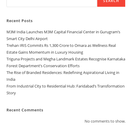
SEARCH
Recent Posts
M3M India Launches M3M Capital Financial Center in Gurugram’s
Smart City Delhi Airport
Trehan IRIS Commits Rs 1,300 Crore to Omara as Wellness Real
Estate Gains Momentum in Luxury Housing
Triguna Projects and Megha Landmark Estates Recognise Karnataka
Forest Department’s Conservation Efforts
The Rise of Branded Residences: Redefining Aspirational Living in
India
From Industrial City to Residential Hub: Faridabad’s Transformation
Story
Recent Comments
No comments to show.