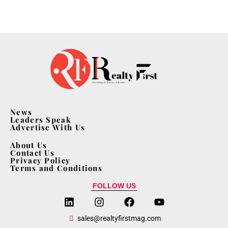
News
Leaders Speak
Advertise With Us
About Us
Contact Us
Privacy Policy
Terms and Conditions
FOLLOW US
sales@realtyfirstmag.com