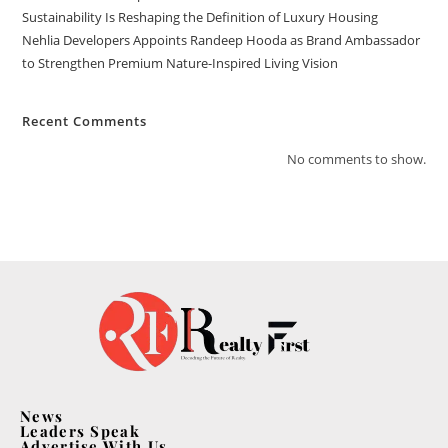
Sustainability Is Reshaping the Definition of Luxury Housing
Nehlia Developers Appoints Randeep Hooda as Brand Ambassador
to Strengthen Premium Nature-Inspired Living Vision
Recent Comments
No comments to show.
News
Leaders Speak
Advertise With Us