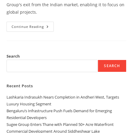
Group's exit from the Indian market, enabling it to focus on
global projects.
Continue Reading
Search
SEARCH
Recent Posts
Lashkaria Indrasukh Nears Completion in Andheri West, Targets
Luxury Housing Segment
Bengaluru’s Infrastructure Push Fuels Demand for Emerging
Residential Developers
Sugee Group Enters Thane with Planned 50+ Acre Waterfront
Commercial Development Around Siddheshwar Lake