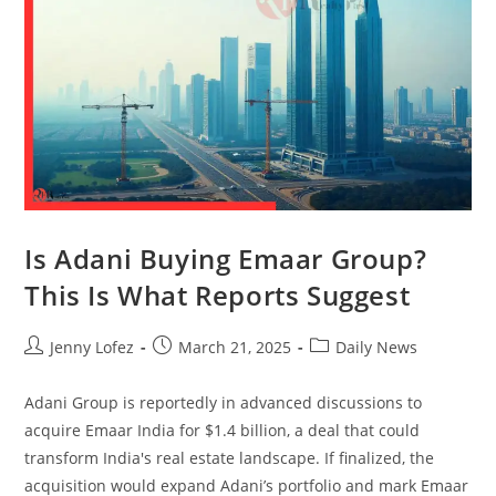
Is Adani Buying Emaar Group?
This Is What Reports Suggest
Jenny Lofez
March 21, 2025
Daily News
Adani Group is reportedly in advanced discussions to
acquire Emaar India for $1.4 billion, a deal that could
transform India's real estate landscape. If finalized, the
acquisition would expand Adani’s portfolio and mark Emaar