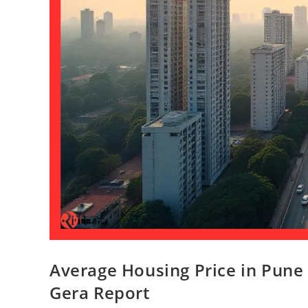
Average Housing Price in Pune 
Gera Report