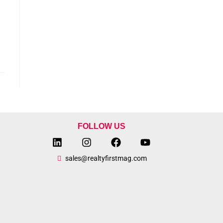
FOLLOW US
sales@realtyfirstmag.com