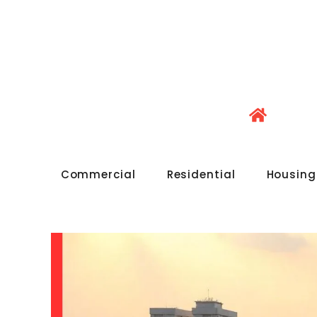
Commercial
Residential
Housing