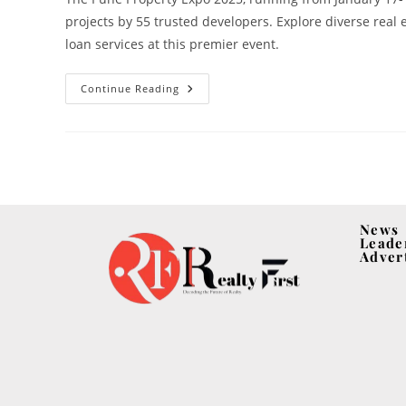
projects by 55 trusted developers. Explore diverse real
loan services at this premier event.
Continue Reading
News
Leade
Adver