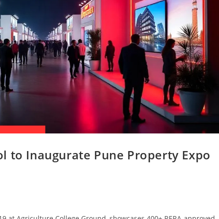
l to Inaugurate Pune Property Expo
-19 at Agriculture College Ground, showcases 400+ RERA-approved