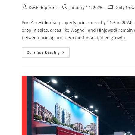
Desk Reporter
January 14, 2025
Daily New
Pune’s residential property prices rose by 11% in 2024, 
drop in sales, areas like Wagholi and Hinjawadi remain
between pricing and demand for sustained growth.
Continue Reading