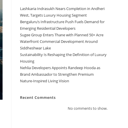
Lashkaria Indrasukh Nears Completion in Andheri
West, Targets Luxury Housing Segment
Bengaluru’s Infrastructure Push Fuels Demand for
Emerging Residential Developers
Sugee Group Enters Thane with Planned 50+ Acre
Waterfront Commercial Development Around
Siddheshwar Lake
Sustainability Is Reshaping the Definition of Luxury
Housing
Nehlia Developers Appoints Randeep Hooda as
Brand Ambassador to Strengthen Premium
Nature-Inspired Living Vision
Recent Comments
No comments to show.