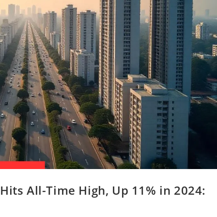
Hits All-Time High, Up 11% in 2024: