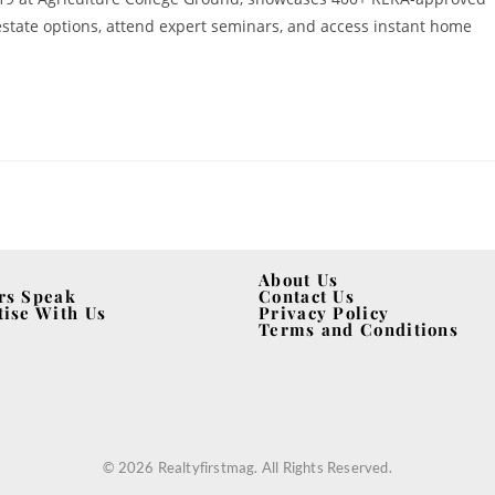
 estate options, attend expert seminars, and access instant home
About Us
rs Speak
Contact Us
tise With Us
Privacy Policy
Terms and Conditions
© 2026 Realtyfirstmag. All Rights Reserved.