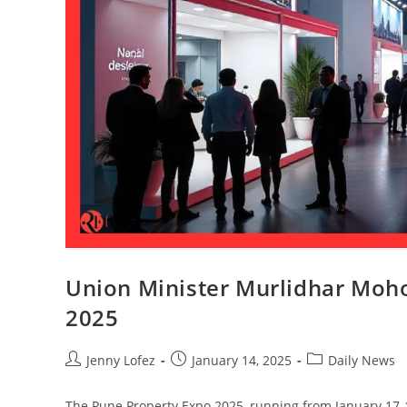
Union Minister Murlidhar Moho
2025
Jenny Lofez
January 14, 2025
Daily News
The Pune Property Expo 2025, running from January 17