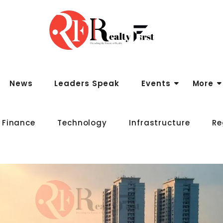
News
Leaders Speak
Events
More
 Finance
Technology
Infrastructure
Re