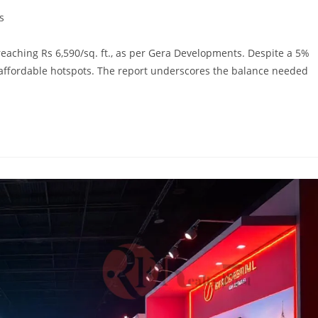
s
reaching Rs 6,590/sq. ft., as per Gera Developments. Despite a 5%
 affordable hotspots. The report underscores the balance needed