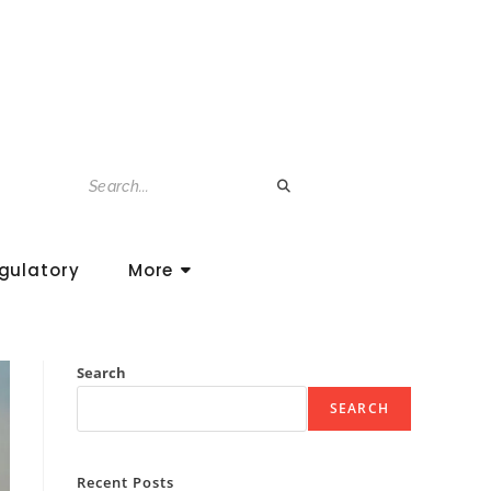
gulatory
More
Search
SEARCH
Recent Posts