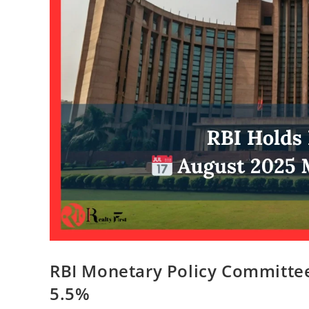
RBI Monetary Policy Committee
5.5%