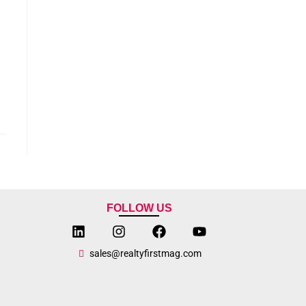
FOLLOW US
sales@realtyfirstmag.com