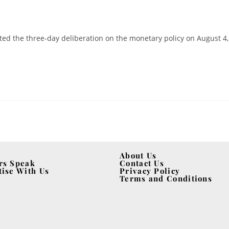
ed the three-day deliberation on the monetary policy on August 4,
About Us
rs Speak
Contact Us
tise With Us
Privacy Policy
Terms and Conditions