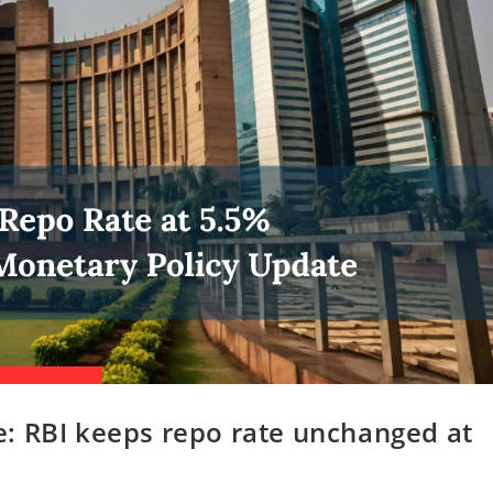
: RBI keeps repo rate unchanged at