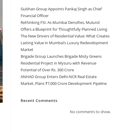
Gulshan Group Appoints Pankaj Singh as Chief
Financial Officer
Rethinking FSI: As Mumbai Densifies, Mulund
Offers a Blueprint for Thoughtfully Planned Living
The New Drivers of Residential Value: What Creates
Lasting Value in Mumbai’s Luxury Redevelopment
Market
Brigade Group Launches Brigade Misty Greens
Residential Project in Mysuru with Revenue
Potential of Over Rs. 300 Crore
ANHAD Group Enters Delhi-NCR Real Estate
Market, Plans ₹7,000 Crore Development Pipeline
Recent Comments
No comments to show.