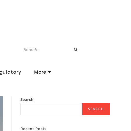
gulatory
More
Search
SEARCH
Recent Posts