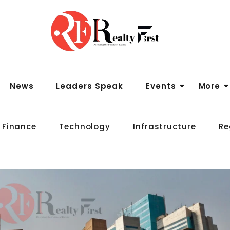
News
Leaders Speak
Events
More
 Finance
Technology
Infrastructure
Re