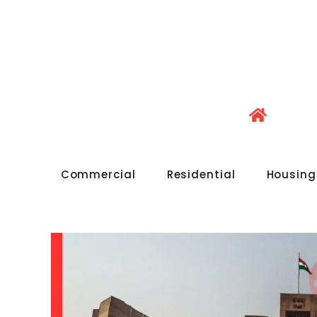
Commercial
Residential
Housing