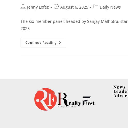
Jenny Lofez
August 6, 2025
Daily News
The six-member panel, headed by Sanjay Malhotra, start
2025
Continue Reading
News
Leade
Adver