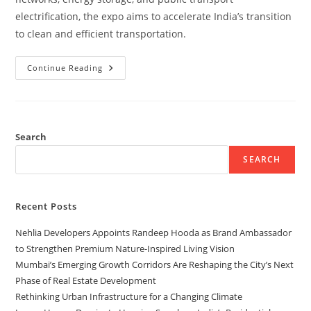
electrification, the expo aims to accelerate India’s transition
to clean and efficient transportation.
Continue Reading
Search
SEARCH
Recent Posts
Nehlia Developers Appoints Randeep Hooda as Brand Ambassador
to Strengthen Premium Nature-Inspired Living Vision
Mumbai’s Emerging Growth Corridors Are Reshaping the City’s Next
Phase of Real Estate Development
Rethinking Urban Infrastructure for a Changing Climate