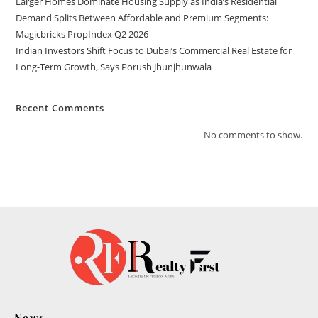
Larger Homes Dominate Housing Supply as India’s Residential
Demand Splits Between Affordable and Premium Segments:
Magicbricks PropIndex Q2 2026
Indian Investors Shift Focus to Dubai’s Commercial Real Estate for
Long-Term Growth, Says Porush Jhunjhunwala
Recent Comments
No comments to show.
News