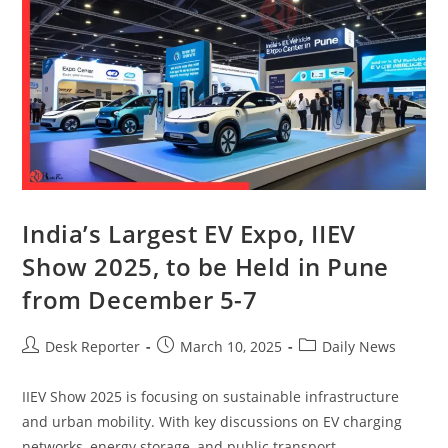
India’s Largest EV Expo, IIEV
Show 2025, to be Held in Pune
from December 5-7
Desk Reporter
March 10, 2025
Daily News
IIEV Show 2025 is focusing on sustainable infrastructure
and urban mobility. With key discussions on EV charging
networks, energy storage, and public transport