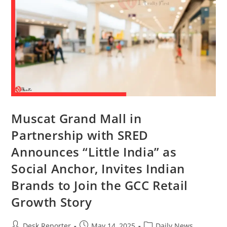
Muscat Grand Mall in
Partnership with SRED
Announces “Little India” as
Social Anchor, Invites Indian
Brands to Join the GCC Retail
Growth Story
Desk Reporter
May 14, 2025
Daily News