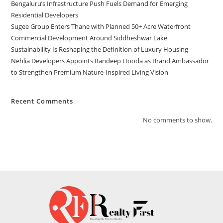
Bengaluru’s Infrastructure Push Fuels Demand for Emerging
Residential Developers
Sugee Group Enters Thane with Planned 50+ Acre Waterfront
Commercial Development Around Siddheshwar Lake
Sustainability Is Reshaping the Definition of Luxury Housing
Nehlia Developers Appoints Randeep Hooda as Brand Ambassador
to Strengthen Premium Nature-Inspired Living Vision
Recent Comments
No comments to show.