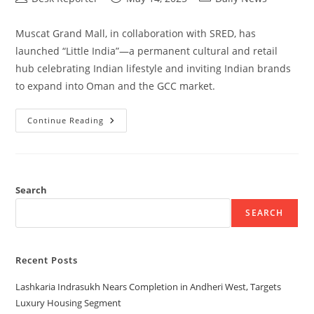
Muscat Grand Mall, in collaboration with SRED, has
launched “Little India”—a permanent cultural and retail
hub celebrating Indian lifestyle and inviting Indian brands
to expand into Oman and the GCC market.
Continue Reading
Search
SEARCH
Recent Posts
Lashkaria Indrasukh Nears Completion in Andheri West, Targets
Luxury Housing Segment