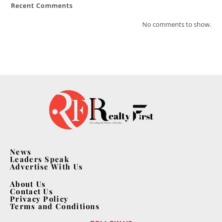
Recent Comments
No comments to show.
News
Leaders Speak
Advertise With Us
About Us
Contact Us
Privacy Policy
Terms and Conditions