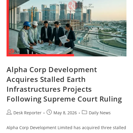
Alpha Corp Development
Acquires Stalled Earth
Infrastructures Projects
Following Supreme Court Ruling
Desk Reporter
May 8, 2026
Daily News
Alpha Corp Development Limited has acquired three stalled