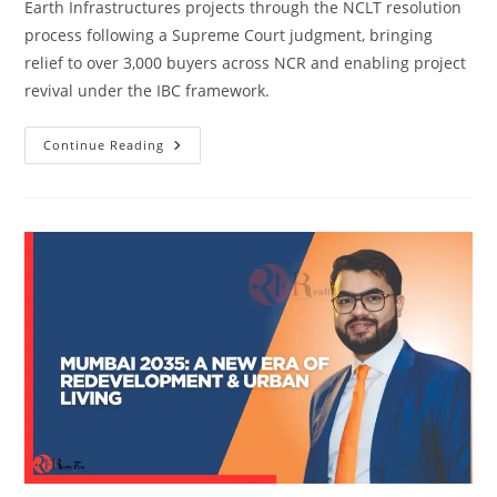
Earth Infrastructures projects through the NCLT resolution
process following a Supreme Court judgment, bringing
relief to over 3,000 buyers across NCR and enabling project
revival under the IBC framework.
Continue Reading