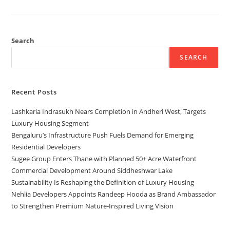
Search
SEARCH
Recent Posts
Lashkaria Indrasukh Nears Completion in Andheri West, Targets
Luxury Housing Segment
Bengaluru’s Infrastructure Push Fuels Demand for Emerging
Residential Developers
Sugee Group Enters Thane with Planned 50+ Acre Waterfront
Commercial Development Around Siddheshwar Lake
Sustainability Is Reshaping the Definition of Luxury Housing
Nehlia Developers Appoints Randeep Hooda as Brand Ambassador
to Strengthen Premium Nature-Inspired Living Vision