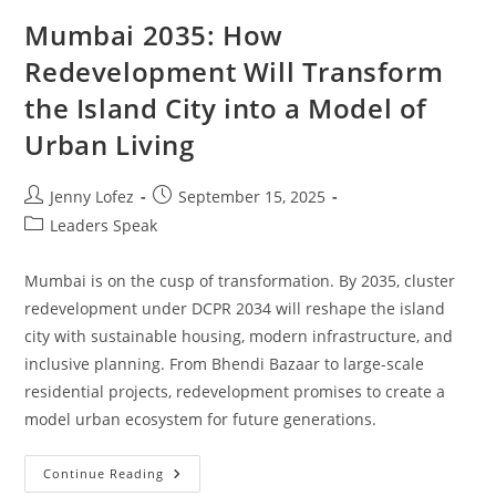
Mumbai 2035: How
Redevelopment Will Transform
the Island City into a Model of
Urban Living
Jenny Lofez
September 15, 2025
Leaders Speak
Mumbai is on the cusp of transformation. By 2035, cluster
redevelopment under DCPR 2034 will reshape the island
city with sustainable housing, modern infrastructure, and
inclusive planning. From Bhendi Bazaar to large-scale
residential projects, redevelopment promises to create a
model urban ecosystem for future generations.
Continue Reading