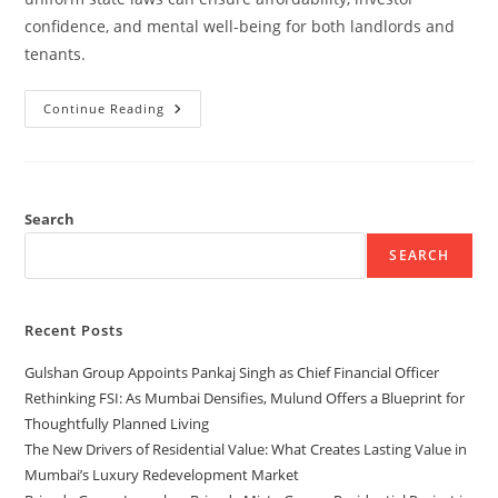
confidence, and mental well-being for both landlords and
tenants.
Continue Reading
Search
SEARCH
Recent Posts
Gulshan Group Appoints Pankaj Singh as Chief Financial Officer
Rethinking FSI: As Mumbai Densifies, Mulund Offers a Blueprint for
Thoughtfully Planned Living
The New Drivers of Residential Value: What Creates Lasting Value in
Mumbai’s Luxury Redevelopment Market