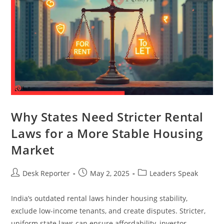
Why States Need Stricter Rental
Laws for a More Stable Housing
Market
Desk Reporter
May 2, 2025
Leaders Speak
India’s outdated rental laws hinder housing stability,
exclude low-income tenants, and create disputes. Stricter,
uniform state laws can ensure affordability, investor