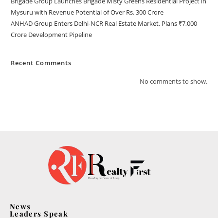
Brigade Group Launches Brigade Misty Greens Residential Project in
Mysuru with Revenue Potential of Over Rs. 300 Crore
ANHAD Group Enters Delhi-NCR Real Estate Market, Plans ₹7,000
Crore Development Pipeline
Recent Comments
No comments to show.
News
Leaders Speak