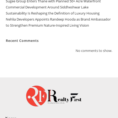
Sugee Group Enters Thane with Planned 50+ Acre Waterfront
Commercial Development Around Siddheshwar Lake
Sustainability Is Reshaping the Definition of Luxury Housing
Nehlia Developers Appoints Randeep Hooda as Brand Ambassador
to Strengthen Premium Nature-Inspired Living Vision
Recent Comments
No comments to show.