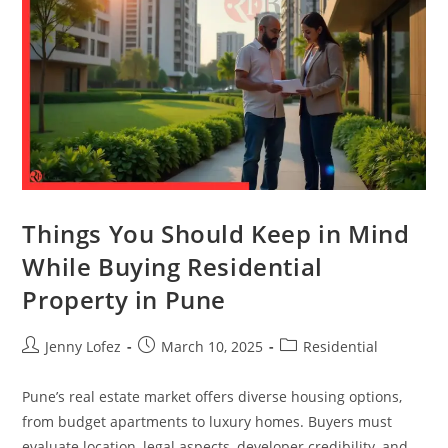
Things You Should Keep in Mind
While Buying Residential
Property in Pune
Jenny Lofez
March 10, 2025
Residential
Pune’s real estate market offers diverse housing options,
from budget apartments to luxury homes. Buyers must
evaluate location, legal aspects, developer credibility, and