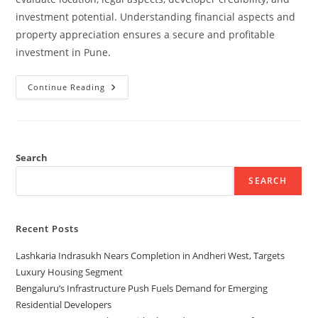
investment potential. Understanding financial aspects and
property appreciation ensures a secure and profitable
investment in Pune.
Continue Reading
Search
SEARCH
Recent Posts
Lashkaria Indrasukh Nears Completion in Andheri West, Targets
Luxury Housing Segment
Bengaluru’s Infrastructure Push Fuels Demand for Emerging
Residential Developers