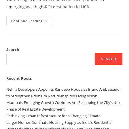
emerging as a high-ROI destination in NCR.
Continue Reading
Search
SEARCH
Recent Posts
Nehlia Developers Appoints Randeep Hooda as Brand Ambassador
to Strengthen Premium Nature-Inspired Living Vision
Mumbai’s Emerging Growth Corridors Are Reshaping the City’s Next
Phase of Real Estate Development
Rethinking Urban Infrastructure for a Changing Climate
Larger Homes Dominate Housing Supply as India’s Residential