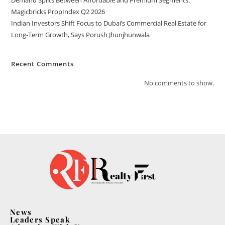
Demand Splits Between Affordable and Premium Segments:
Magicbricks PropIndex Q2 2026
Indian Investors Shift Focus to Dubai’s Commercial Real Estate for
Long-Term Growth, Says Porush Jhunjhunwala
Recent Comments
No comments to show.
News
Leaders Speak