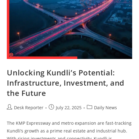
Unlocking Kundli’s Potential:
Infrastructure, Investment, and
the Future
Desk Reporter
July 22, 2025
Daily News
The KMP Expressway and metro expansion are fast-tracking
Kundli’s growth as a prime real estate and industrial hub.
With rising investments and connectivity, Kundli is