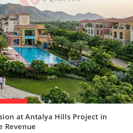
n at Antalya Hills Project in
re Revenue