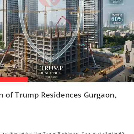
on of Trump Residences Gurgaon,
truction contract for Trump Residences Gurgaon in Sector 69.