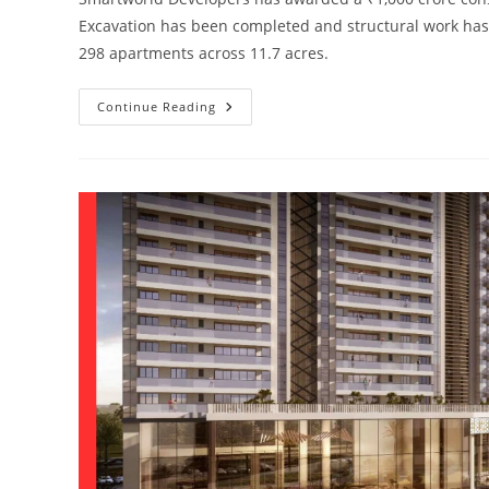
Excavation has been completed and structural work has s
298 apartments across 11.7 acres.
Continue Reading