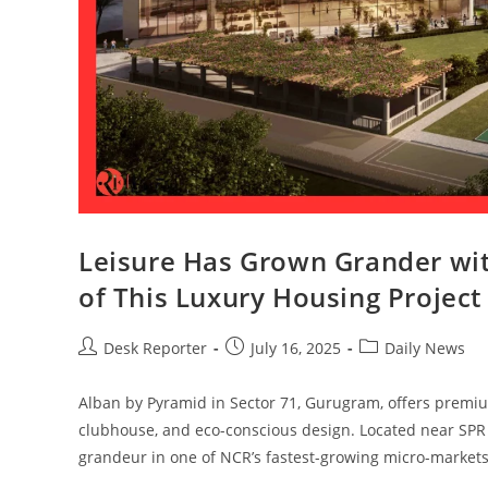
Leisure Has Grown Grander wi
of This Luxury Housing Project
Desk Reporter
July 16, 2025
Daily News
Alban by Pyramid in Sector 71, Gurugram, offers premiu
clubhouse, and eco-conscious design. Located near SPR R
grandeur in one of NCR’s fastest-growing micro-markets