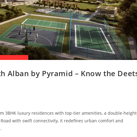
th Alban by Pyramid – Know the Deet
m 3BHK luxury residences with top-tier amenities, a double-height
oad with swift connectivity, it redefines urban comfort and
.