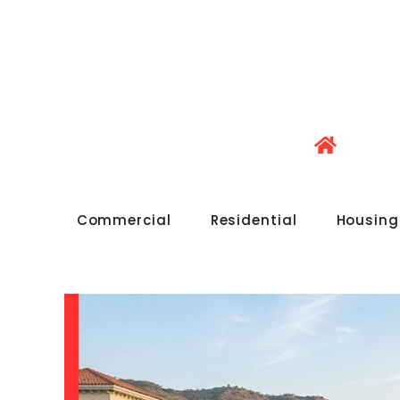
Commercial
Residential
Housing