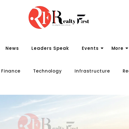
News
Leaders Speak
Events
More
 Finance
Technology
Infrastructure
Re