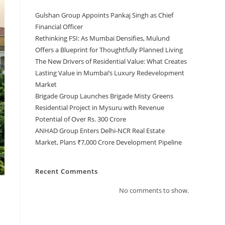
Gulshan Group Appoints Pankaj Singh as Chief
Financial Officer
Rethinking FSI: As Mumbai Densifies, Mulund
Offers a Blueprint for Thoughtfully Planned Living
The New Drivers of Residential Value: What Creates
Lasting Value in Mumbai’s Luxury Redevelopment
Market
Brigade Group Launches Brigade Misty Greens
Residential Project in Mysuru with Revenue
Potential of Over Rs. 300 Crore
ANHAD Group Enters Delhi-NCR Real Estate
Market, Plans ₹7,000 Crore Development Pipeline
Recent Comments
No comments to show.