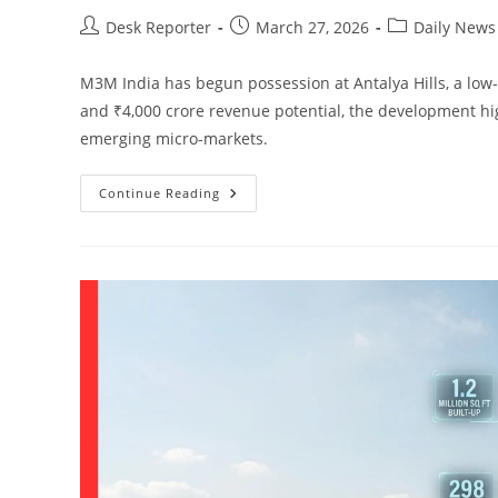
Desk Reporter
March 27, 2026
Daily News
M3M India has begun possession at Antalya Hills, a low-
and ₹4,000 crore revenue potential, the development hi
emerging micro-markets.
Continue Reading