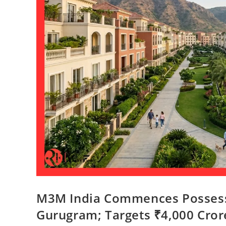
M3M India Commences Possessio
Gurugram; Targets ₹4,000 Cro