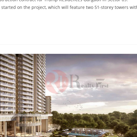
tarted on the project, which will feature two 51-storey towers wit