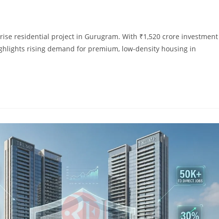
rise residential project in Gurugram. With ₹1,520 crore investment
ghlights rising demand for premium, low-density housing in