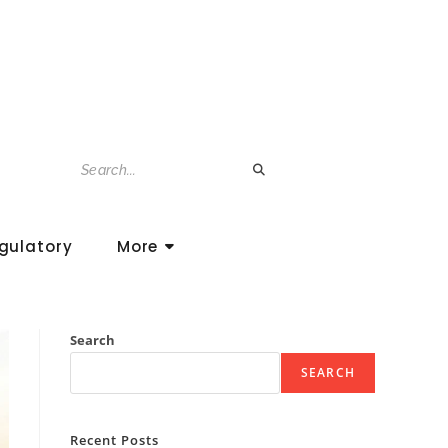
gulatory
More
Search
SEARCH
Recent Posts