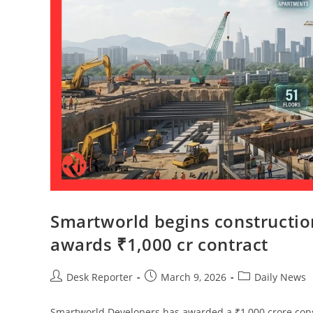
Smartworld begins constructi
awards ₹1,000 cr contract
Desk Reporter
March 9, 2026
Daily News
Smartworld Developers has awarded a ₹1,000 crore cons