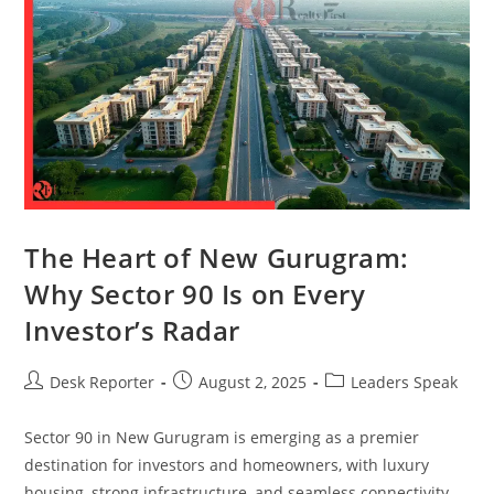
The Heart of New Gurugram:
Why Sector 90 Is on Every
Investor’s Radar
Desk Reporter
August 2, 2025
Leaders Speak
Sector 90 in New Gurugram is emerging as a premier
destination for investors and homeowners, with luxury
housing, strong infrastructure, and seamless connectivity.