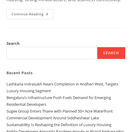
Continue Reading
Search
SEARCH
Recent Posts
Lashkaria Indrasukh Nears Completion in Andheri West, Targets
Luxury Housing Segment
Bengaluru’s Infrastructure Push Fuels Demand for Emerging
Residential Developers
Sugee Group Enters Thane with Planned 50+ Acre Waterfront
Commercial Development Around Siddheshwar Lake
Sustainability Is Reshaping the Definition of Luxury Housing
Nehlia Developers Appoints Randeep Hooda as Brand Ambassador