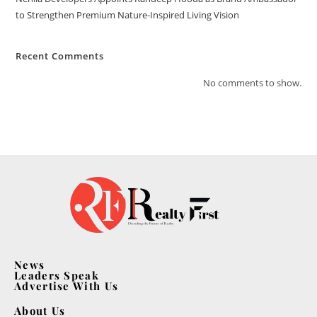
to Strengthen Premium Nature-Inspired Living Vision
Recent Comments
No comments to show.
News
Leaders Speak
Advertise With Us
About Us