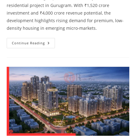
residential project in Gurugram. With ₹1,520 crore
investment and ₹4,000 crore revenue potential, the
development highlights rising demand for premium, low-
density housing in emerging micro-markets.
Continue Reading