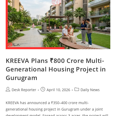
KREEVA Plans ₹800 Crore Multi-
Generational Housing Project in
Gurugram
Desk Reporter
April 10, 2026
Daily News
KREEVA has announced a ₹350–400 crore multi-
generational housing project in Gurugram under a joint
development model. Spread across 3 acres, the project will