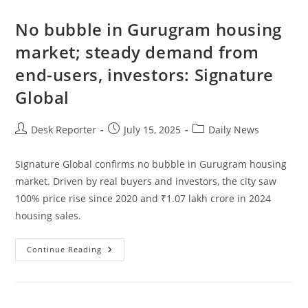
No bubble in Gurugram housing
market; steady demand from
end-users, investors: Signature
Global
Desk Reporter
July 15, 2025
Daily News
Signature Global confirms no bubble in Gurugram housing
market. Driven by real buyers and investors, the city saw
100% price rise since 2020 and ₹1.07 lakh crore in 2024
housing sales.
Continue Reading