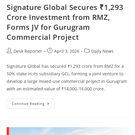
Signature Global Secures ₹1,293
Crore Investment from RMZ,
Forms JV for Gurugram
Commercial Project
Desk Reporter
April 3, 2026
Daily News
Signature Global has secured ₹1,293 crore from RMZ for a
50% stake in its subsidiary GCL, forming a joint venture to
develop a large mixed-use commercial project in Gurugram
with an estimated value of ₹14,000–16,000 crore.
Continue Reading