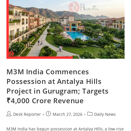
M3M India Commences
Possession at Antalya Hills
Project in Gurugram; Targets
₹4,000 Crore Revenue
Desk Reporter
March 27, 2026
Daily News
M3M India has begun possession at Antalya Hills, a low-rise