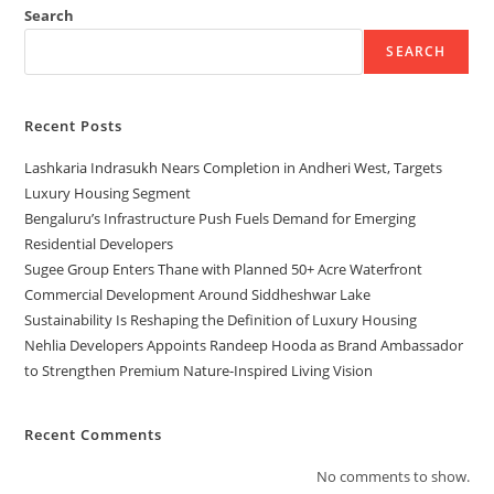
Search
SEARCH
Recent Posts
Lashkaria Indrasukh Nears Completion in Andheri West, Targets
Luxury Housing Segment
Bengaluru’s Infrastructure Push Fuels Demand for Emerging
Residential Developers
Sugee Group Enters Thane with Planned 50+ Acre Waterfront
Commercial Development Around Siddheshwar Lake
Sustainability Is Reshaping the Definition of Luxury Housing
Nehlia Developers Appoints Randeep Hooda as Brand Ambassador
to Strengthen Premium Nature-Inspired Living Vision
Recent Comments
No comments to show.