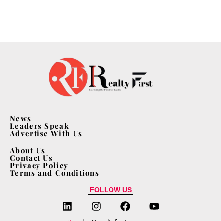
News
Leaders Speak
Advertise With Us
About Us
Contact Us
Privacy Policy
Terms and Conditions
FOLLOW US