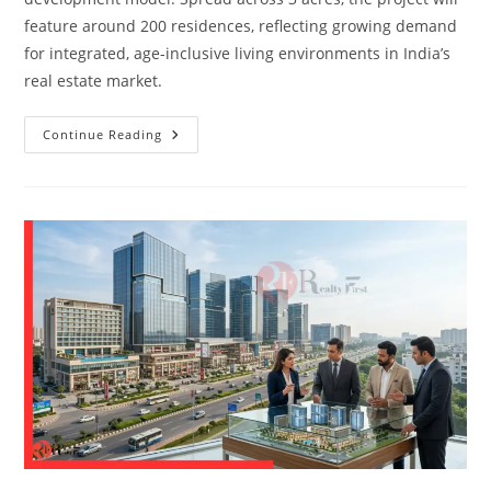
feature around 200 residences, reflecting growing demand
for integrated, age-inclusive living environments in India’s
real estate market.
Continue Reading