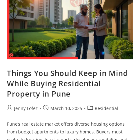
Things You Should Keep in Mind
While Buying Residential
Property in Pune
Jenny Lofez
March 10, 2025
Residential
Pune’s real estate market offers diverse housing options,
from budget apartments to luxury homes. Buyers must
evaluate location, legal aspects, developer credibility, and