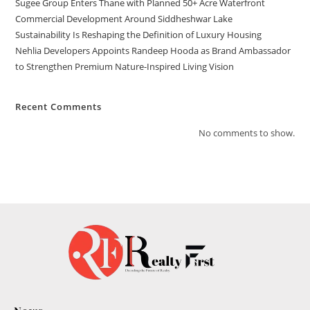
Sugee Group Enters Thane with Planned 50+ Acre Waterfront
Commercial Development Around Siddheshwar Lake
Sustainability Is Reshaping the Definition of Luxury Housing
Nehlia Developers Appoints Randeep Hooda as Brand Ambassador
to Strengthen Premium Nature-Inspired Living Vision
Recent Comments
No comments to show.