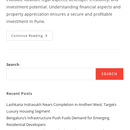
investment potential. Understanding financial aspects and
property appreciation ensures a secure and profitable
investment in Pune.
Continue Reading
Search
SEARCH
Recent Posts
Lashkaria Indrasukh Nears Completion in Andheri West, Targets
Luxury Housing Segment
Bengaluru’s Infrastructure Push Fuels Demand for Emerging
Residential Developers