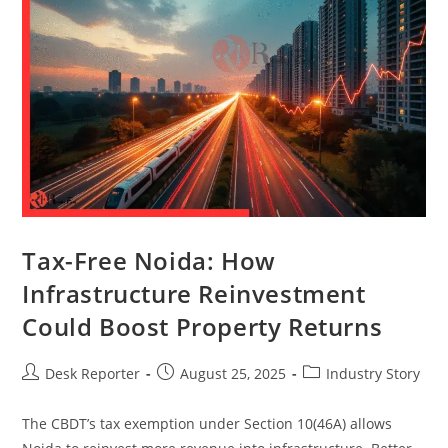
Tax-Free Noida: How
Infrastructure Reinvestment
Could Boost Property Returns
Desk Reporter
August 25, 2025
Industry Story
The CBDT’s tax exemption under Section 10(46A) allows