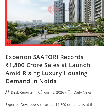
Experion SAATORI Records
₹1,800 Crore Sales at Launch
Amid Rising Luxury Housing
Demand in Noida
Desk Reporter
April 8, 2026
Daily News
Experion Developers recorded ₹1,800 crore sales at the