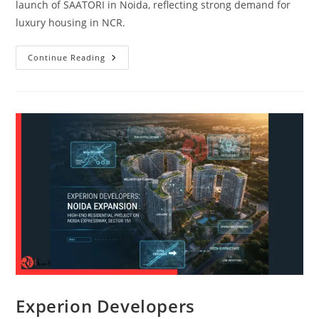
launch of SAATORI in Noida, reflecting strong demand for
luxury housing in NCR.
Continue Reading
Experion Developers