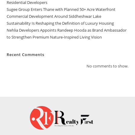
Residential Developers
Sugee Group Enters Thane with Planned 50+ Acre Waterfront
Commercial Development Around Siddheshwar Lake
Sustainability Is Reshaping the Definition of Luxury Housing
Nehlia Developers Appoints Randeep Hooda as Brand Ambassador
to Strengthen Premium Nature-Inspired Living Vision
Recent Comments
No comments to show.