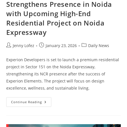
Strengthens Presence in Noida
with Upcoming High-End
Residential Project on Noida
Expressway
Jenny Lofez
January 23, 2026
Daily News
Experion Developers is set to launch a premium residential
project in Sector 151 on the Noida Expressway,
strengthening its NCR presence after the success of
Experion Elements. The project will focus on design
excellence, wellness, and sustainable living.
Continue Reading