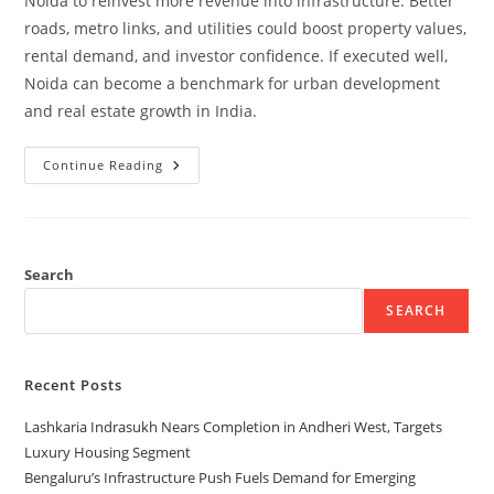
Noida to reinvest more revenue into infrastructure. Better
roads, metro links, and utilities could boost property values,
rental demand, and investor confidence. If executed well,
Noida can become a benchmark for urban development
and real estate growth in India.
Continue Reading
Search
SEARCH
Recent Posts
Lashkaria Indrasukh Nears Completion in Andheri West, Targets
Luxury Housing Segment
Bengaluru’s Infrastructure Push Fuels Demand for Emerging