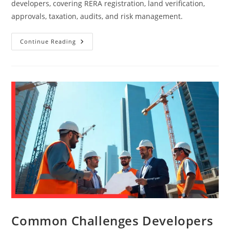
developers, covering RERA registration, land verification,
approvals, taxation, audits, and risk management.
Continue Reading
Common Challenges Developers