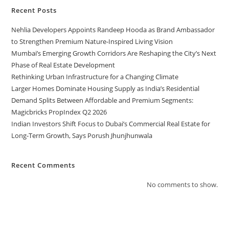
Recent Posts
Nehlia Developers Appoints Randeep Hooda as Brand Ambassador
to Strengthen Premium Nature-Inspired Living Vision
Mumbai’s Emerging Growth Corridors Are Reshaping the City’s Next
Phase of Real Estate Development
Rethinking Urban Infrastructure for a Changing Climate
Larger Homes Dominate Housing Supply as India’s Residential
Demand Splits Between Affordable and Premium Segments:
Magicbricks PropIndex Q2 2026
Indian Investors Shift Focus to Dubai’s Commercial Real Estate for
Long-Term Growth, Says Porush Jhunjhunwala
Recent Comments
No comments to show.