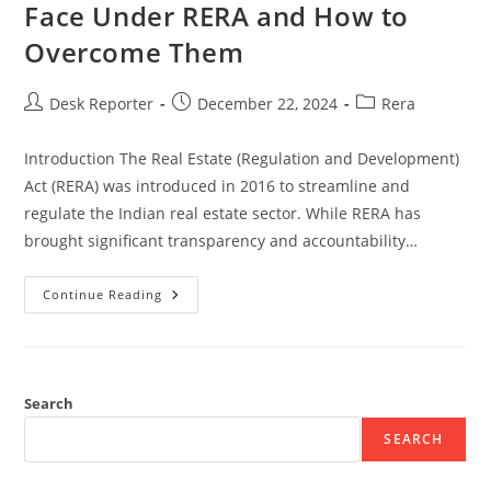
Face Under RERA and How to
Overcome Them
Desk Reporter
December 22, 2024
Rera
Introduction The Real Estate (Regulation and Development)
Act (RERA) was introduced in 2016 to streamline and
regulate the Indian real estate sector. While RERA has
brought significant transparency and accountability…
Continue Reading
Search
SEARCH