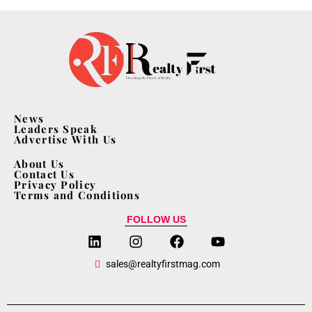
News
Leaders Speak
Advertise With Us
About Us
Contact Us
Privacy Policy
Terms and Conditions
FOLLOW US
sales@realtyfirstmag.com