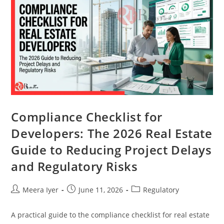
Compliance Checklist for
Developers: The 2026 Real Estate
Guide to Reducing Project Delays
and Regulatory Risks
Meera Iyer
June 11, 2026
Regulatory
A practical guide to the compliance checklist for real estate