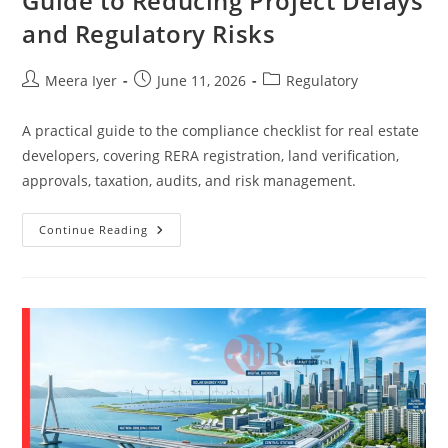
Guide to Reducing Project Delays
and Regulatory Risks
Meera Iyer
June 11, 2026
Regulatory
A practical guide to the compliance checklist for real estate
developers, covering RERA registration, land verification,
approvals, taxation, audits, and risk management.
Continue Reading