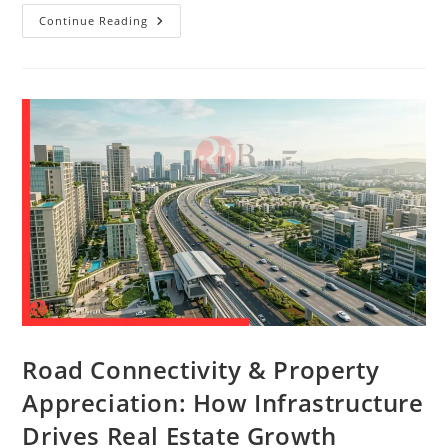
Continue Reading
Road Connectivity & Property
Appreciation: How Infrastructure
Drives Real Estate Growth