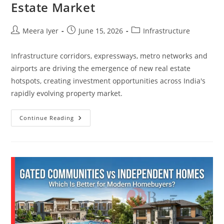
Estate Market
Meera Iyer
June 15, 2026
Infrastructure
Infrastructure corridors, expressways, metro networks and
airports are driving the emergence of new real estate
hotspots, creating investment opportunities across India's
rapidly evolving property market.
Continue Reading