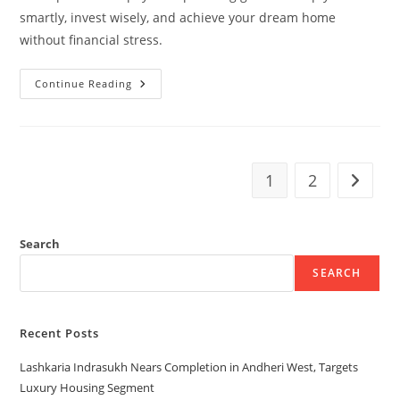
smartly, invest wisely, and achieve your dream home
without financial stress.
Continue Reading
1
2
Search
SEARCH
Recent Posts
Lashkaria Indrasukh Nears Completion in Andheri West, Targets
Luxury Housing Segment