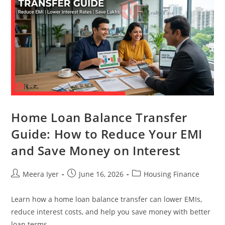
Home Loan Balance Transfer
Guide: How to Reduce Your EMI
and Save Money on Interest
Meera Iyer
June 16, 2026
Housing Finance
Learn how a home loan balance transfer can lower EMIs,
reduce interest costs, and help you save money with better
loan terms.