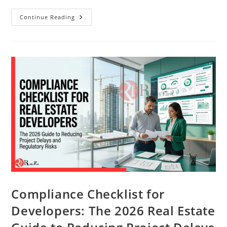
Continue Reading
Compliance Checklist for
Developers: The 2026 Real Estate