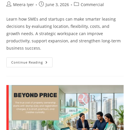
Meera Iyer
June 3, 2026
Commercial
Learn how SMEs and startups can make smarter leasing
decisions by evaluating location, flexibility, costs, and
growth needs. A strategic workspace can improve
productivity, support expansion, and strengthen long-term
business success.
Continue Reading