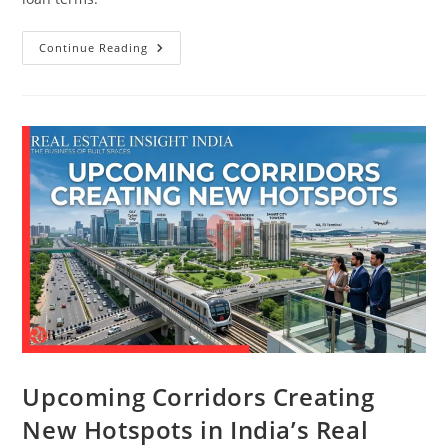
Continue Reading
Upcoming Corridors Creating
New Hotspots in India’s Real