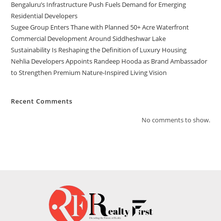
Bengaluru’s Infrastructure Push Fuels Demand for Emerging
Residential Developers
Sugee Group Enters Thane with Planned 50+ Acre Waterfront
Commercial Development Around Siddheshwar Lake
Sustainability Is Reshaping the Definition of Luxury Housing
Nehlia Developers Appoints Randeep Hooda as Brand Ambassador
to Strengthen Premium Nature-Inspired Living Vision
Recent Comments
No comments to show.