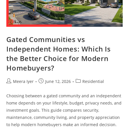
Gated Communities vs
Independent Homes: Which Is
the Better Choice for Modern
Homebuyers?
Meera Iyer
June 12, 2026
Residential
Choosing between a gated community and an independent
home depends on your lifestyle, budget, privacy needs, and
investment goals. This guide compares security,
maintenance, community living, and property appreciation
to help modern homebuyers make an informed decision.