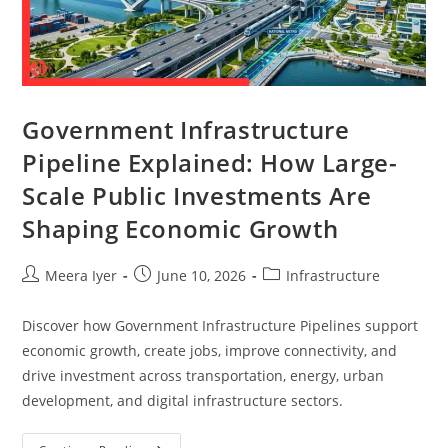
Government Infrastructure
Pipeline Explained: How Large-
Scale Public Investments Are
Shaping Economic Growth
Meera Iyer
June 10, 2026
Infrastructure
Discover how Government Infrastructure Pipelines support
economic growth, create jobs, improve connectivity, and
drive investment across transportation, energy, urban
development, and digital infrastructure sectors.