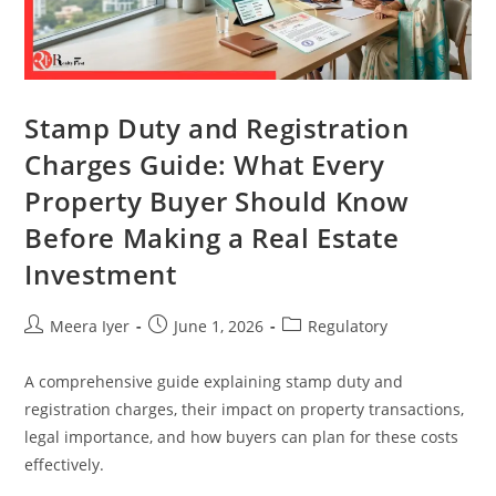
Stamp Duty and Registration
Charges Guide: What Every
Property Buyer Should Know
Before Making a Real Estate
Investment
Meera Iyer
June 1, 2026
Regulatory
A comprehensive guide explaining stamp duty and
registration charges, their impact on property transactions,
legal importance, and how buyers can plan for these costs
effectively.