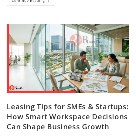
Continue Reading
Leasing Tips for SMEs & Startups:
How Smart Workspace Decisions
Can Shape Business Growth