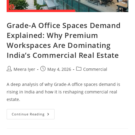
Grade-A Office Spaces Demand
Explained: Why Premium
Workspaces Are Dominating
India’s Commercial Real Estate
Meera Iyer
May 4, 2026
Commercial
A deep analysis of why Grade-A office spaces demand is
rising in India and how it is reshaping commercial real
estate.
Continue Reading