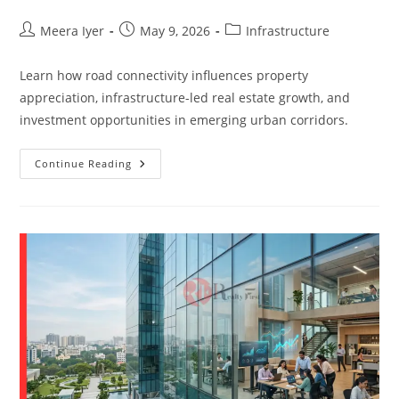
Meera Iyer
May 9, 2026
Infrastructure
Learn how road connectivity influences property
appreciation, infrastructure-led real estate growth, and
investment opportunities in emerging urban corridors.
Continue Reading