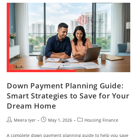
Down Payment Planning Guide:
Smart Strategies to Save for Your
Dream Home
Meera Iyer
May 1, 2026
Housing Finance
A complete down payment planning guide to help you save