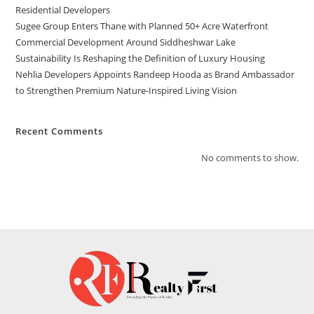
Residential Developers
Sugee Group Enters Thane with Planned 50+ Acre Waterfront
Commercial Development Around Siddheshwar Lake
Sustainability Is Reshaping the Definition of Luxury Housing
Nehlia Developers Appoints Randeep Hooda as Brand Ambassador
to Strengthen Premium Nature-Inspired Living Vision
Recent Comments
No comments to show.