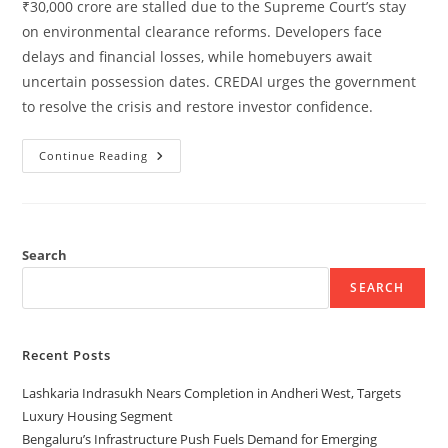
₹30,000 crore are stalled due to the Supreme Court’s stay
on environmental clearance reforms. Developers face
delays and financial losses, while homebuyers await
uncertain possession dates. CREDAI urges the government
to resolve the crisis and restore investor confidence.
Continue Reading
Search
SEARCH
Recent Posts
Lashkaria Indrasukh Nears Completion in Andheri West, Targets
Luxury Housing Segment
Bengaluru’s Infrastructure Push Fuels Demand for Emerging