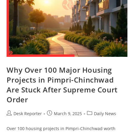
Why Over 100 Major Housing
Projects in Pimpri-Chinchwad
Are Stuck After Supreme Court
Order
Desk Reporter
March 9, 2025
Daily News
Over 100 housing projects in Pimpri-Chinchwad worth