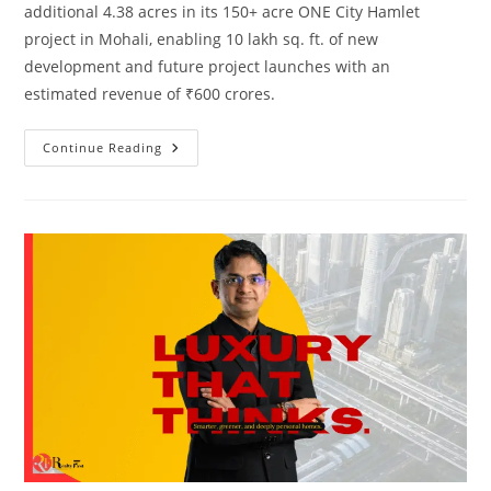
additional 4.38 acres in its 150+ acre ONE City Hamlet
project in Mohali, enabling 10 lakh sq. ft. of new
development and future project launches with an
estimated revenue of ₹600 crores.
Continue Reading