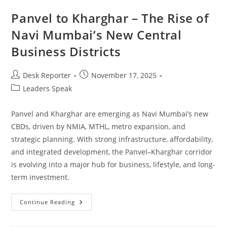
Panvel to Kharghar – The Rise of
Navi Mumbai’s New Central
Business Districts
Desk Reporter
November 17, 2025
Leaders Speak
Panvel and Kharghar are emerging as Navi Mumbai’s new
CBDs, driven by NMIA, MTHL, metro expansion, and
strategic planning. With strong infrastructure, affordability,
and integrated development, the Panvel–Kharghar corridor
is evolving into a major hub for business, lifestyle, and long-
term investment.
Continue Reading