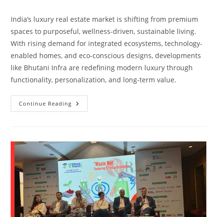
India’s luxury real estate market is shifting from premium
spaces to purposeful, wellness-driven, sustainable living.
With rising demand for integrated ecosystems, technology-
enabled homes, and eco-conscious designs, developments
like Bhutani Infra are redefining modern luxury through
functionality, personalization, and long-term value.
Continue Reading