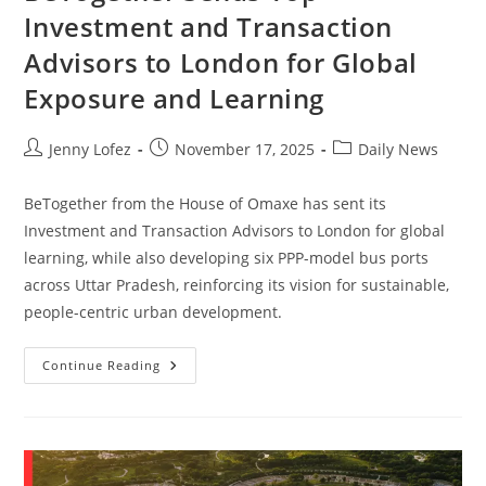
Investment and Transaction
Advisors to London for Global
Exposure and Learning
Jenny Lofez
November 17, 2025
Daily News
BeTogether from the House of Omaxe has sent its
Investment and Transaction Advisors to London for global
learning, while also developing six PPP-model bus ports
across Uttar Pradesh, reinforcing its vision for sustainable,
people-centric urban development.
Continue Reading