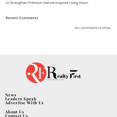
to Strengthen Premium Nature-Inspired Living Vision
Recent Comments
No comments to show.
News
Leaders Speak
Advertise With Us
About Us
Contact Us