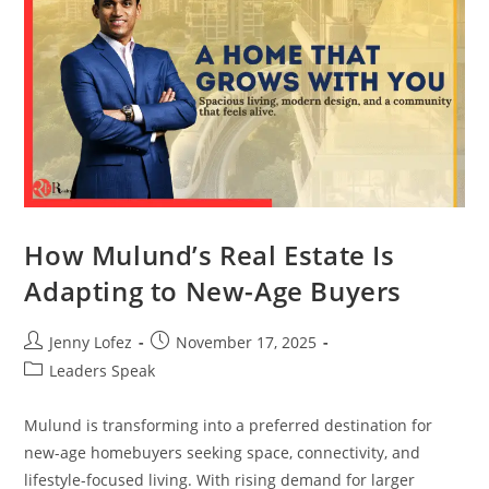
How Mulund’s Real Estate Is
Adapting to New-Age Buyers
Jenny Lofez
November 17, 2025
Leaders Speak
Mulund is transforming into a preferred destination for
new-age homebuyers seeking space, connectivity, and
lifestyle-focused living. With rising demand for larger