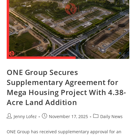
ONE Group Secures
Supplementary Agreement for
Mega Housing Project With 4.38-
Acre Land Addition
Jenny Lofez
November 17, 2025
Daily News
ONE Group has received supplementary approval for an