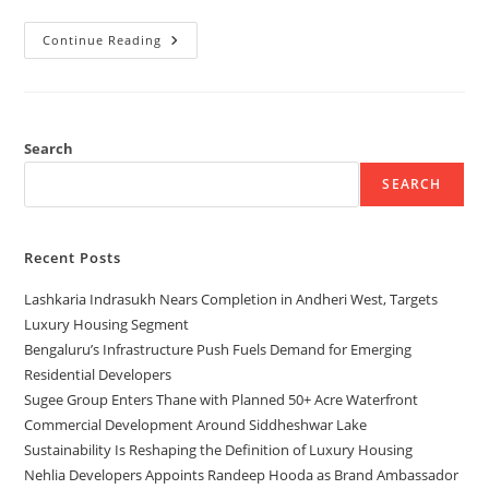
Continue Reading
Search
SEARCH
Recent Posts
Lashkaria Indrasukh Nears Completion in Andheri West, Targets
Luxury Housing Segment
Bengaluru’s Infrastructure Push Fuels Demand for Emerging
Residential Developers
Sugee Group Enters Thane with Planned 50+ Acre Waterfront
Commercial Development Around Siddheshwar Lake
Sustainability Is Reshaping the Definition of Luxury Housing
Nehlia Developers Appoints Randeep Hooda as Brand Ambassador