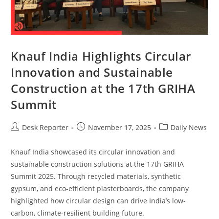
Knauf India Highlights Circular
Innovation and Sustainable
Construction at the 17th GRIHA
Summit
Desk Reporter
November 17, 2025
Daily News
Knauf India showcased its circular innovation and
sustainable construction solutions at the 17th GRIHA
Summit 2025. Through recycled materials, synthetic
gypsum, and eco-efficient plasterboards, the company
highlighted how circular design can drive India’s low-
carbon, climate-resilient building future.