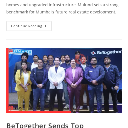
homes and upgraded infrastructure, Mulund sets a strong
benchmark for Mumbai’s future real estate development.
Continue Reading
BeTogether Sends Top