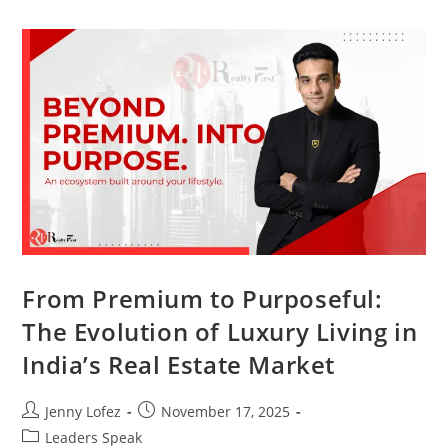
From Premium to Purposeful:
The Evolution of Luxury Living in
India’s Real Estate Market
Jenny Lofez
November 17, 2025
Leaders Speak