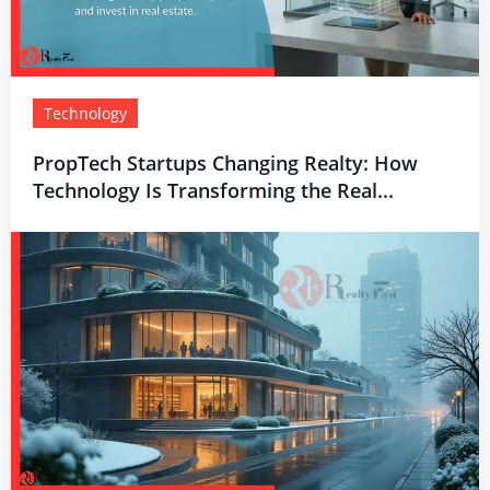
Technology
PropTech Startups Changing Realty: How
Technology Is Transforming the Real...