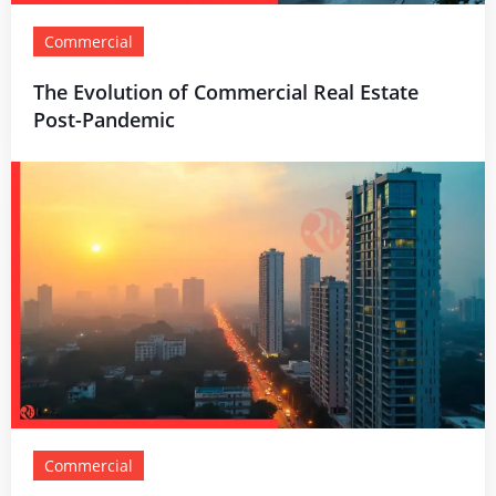
Commercial
The Evolution of Commercial Real Estate
Post-Pandemic
Commercial