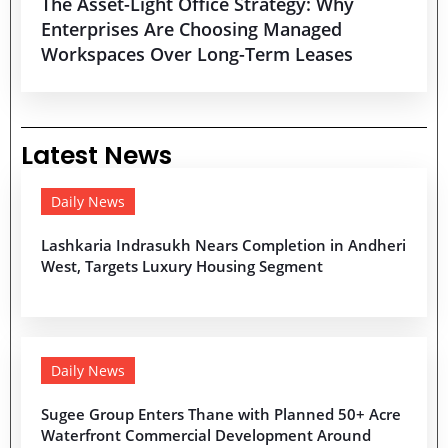
The Asset-Light Office Strategy: Why
Enterprises Are Choosing Managed
Workspaces Over Long-Term Leases
Latest News
Daily News
Lashkaria Indrasukh Nears Completion in Andheri
West, Targets Luxury Housing Segment
Daily News
Sugee Group Enters Thane with Planned 50+ Acre
Waterfront Commercial Development Around