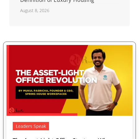
August 8, 2026
Leaders Speak