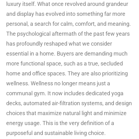
luxury itself. What once revolved around grandeur
and display has evolved into something far more
personal, a search for calm, comfort, and meaning.
The psychological aftermath of the past few years
has profoundly reshaped what we consider
essential in a home. Buyers are demanding much
more functional space, such as a true, secluded
home and office spaces. They are also prioritizing
wellness. Wellness no longer means just a
communal gym. It now includes dedicated yoga
decks, automated air-filtration systems, and design
choices that maximize natural light and minimize
energy usage. This is the very definition of a
purposeful and sustainable living choice.