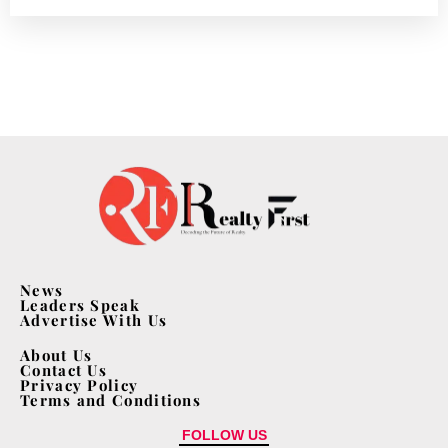
News
Leaders Speak
Advertise With Us
About Us
Contact Us
Privacy Policy
Terms and Conditions
FOLLOW US