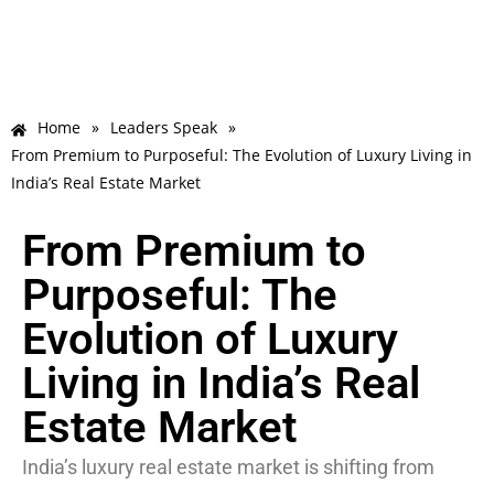
Home
»
Leaders Speak
»
From Premium to Purposeful: The Evolution of Luxury Living in
India’s Real Estate Market
From Premium to
Purposeful: The
Evolution of Luxury
Living in India’s Real
Estate Market
India’s luxury real estate market is shifting from