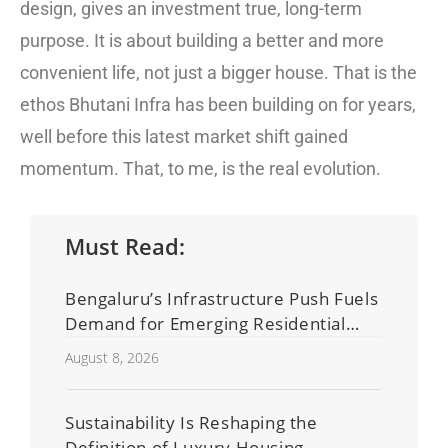
design, gives an investment true, long-term
purpose. It is about building a better and more
convenient life, not just a bigger house. That is the
ethos Bhutani Infra has been building on for years,
well before this latest market shift gained
momentum. That, to me, is the real evolution.
Must Read:
Bengaluru’s Infrastructure Push Fuels
Demand for Emerging Residential
Developers
August 8, 2026
Sustainability Is Reshaping the
Definition of Luxury Housing