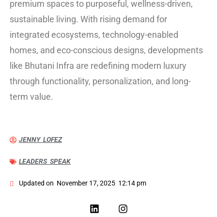
premium spaces to purposeful, wellness-driven,
sustainable living. With rising demand for
integrated ecosystems, technology-enabled
homes, and eco-conscious designs, developments
like Bhutani Infra are redefining modern luxury
through functionality, personalization, and long-
term value.
JENNY LOFEZ
LEADERS SPEAK
Updated on
November 17, 2025
12:14 pm