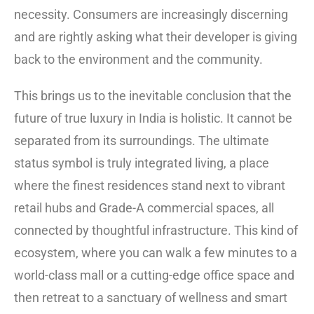
necessity. Consumers are increasingly discerning
and are rightly asking what their developer is giving
back to the environment and the community.
This brings us to the inevitable conclusion that the
future of true luxury in India is holistic. It cannot be
separated from its surroundings. The ultimate
status symbol is truly integrated living, a place
where the finest residences stand next to vibrant
retail hubs and Grade-A commercial spaces, all
connected by thoughtful infrastructure. This kind of
ecosystem, where you can walk a few minutes to a
world-class mall or a cutting-edge office space and
then retreat to a sanctuary of wellness and smart