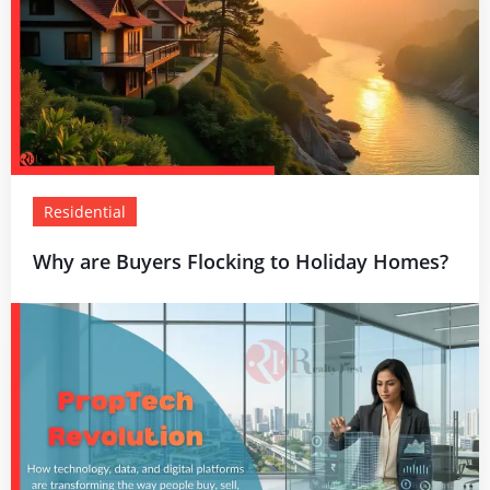
Residential
Why are Buyers Flocking to Holiday Homes?