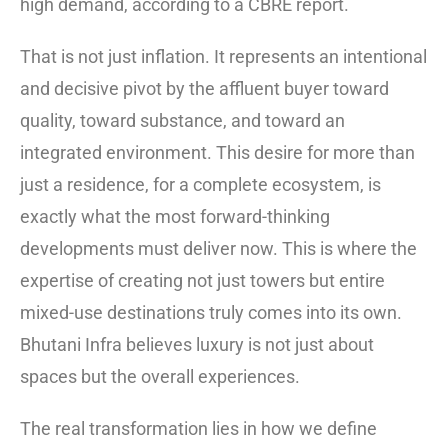
high demand, according to a CBRE report.
That is not just inflation. It represents an intentional
and decisive pivot by the affluent buyer toward
quality, toward substance, and toward an
integrated environment. This desire for more than
just a residence, for a complete ecosystem, is
exactly what the most forward-thinking
developments must deliver now. This is where the
expertise of creating not just towers but entire
mixed-use destinations truly comes into its own.
Bhutani Infra believes luxury is not just about
spaces but the overall experiences.
The real transformation lies in how we define