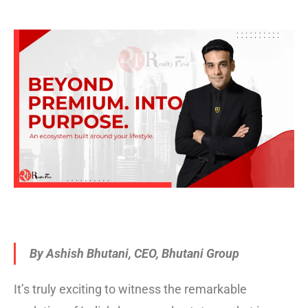
By Ashish Bhutani, CEO, Bhutani Group
It’s truly exciting to witness the remarkable