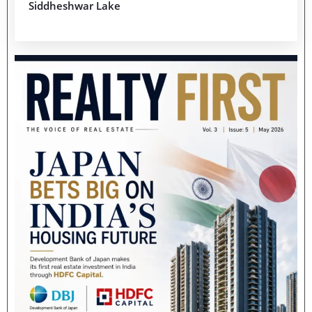
Siddheshwar Lake