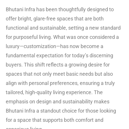
Bhutani Infra has been thoughtfully designed to
offer bright, glare-free spaces that are both
functional and sustainable, setting a new standard
for purposeful living. What was once considered a
luxury—customization—has now become a
fundamental expectation for today’s discerning
buyers. This shift reflects a growing desire for
spaces that not only meet basic needs but also
align with personal preferences, ensuring a truly
tailored, high-quality living experience. The
emphasis on design and sustainability makes
Bhutani Infra a standout choice for those looking
for a space that supports both comfort and