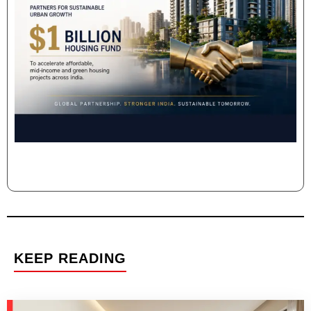
KEEP READING