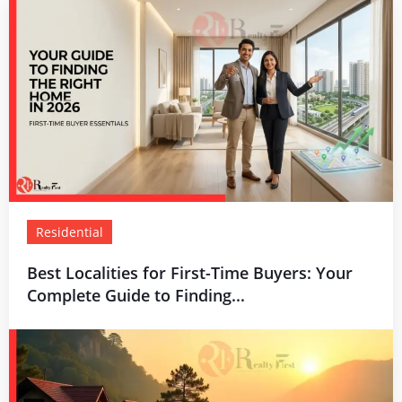
Residential
Best Localities for First-Time Buyers: Your
Complete Guide to Finding...