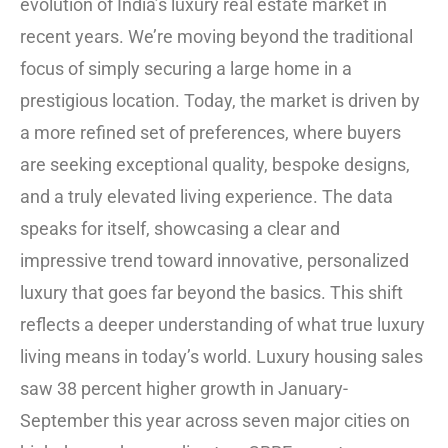
evolution of India’s luxury real estate market in
recent years. We’re moving beyond the traditional
focus of simply securing a large home in a
prestigious location. Today, the market is driven by
a more refined set of preferences, where buyers
are seeking exceptional quality, bespoke designs,
and a truly elevated living experience. The data
speaks for itself, showcasing a clear and
impressive trend toward innovative, personalized
luxury that goes far beyond the basics. This shift
reflects a deeper understanding of what true luxury
living means in today’s world. Luxury housing sales
saw 38 percent higher growth in January-
September this year across seven major cities on