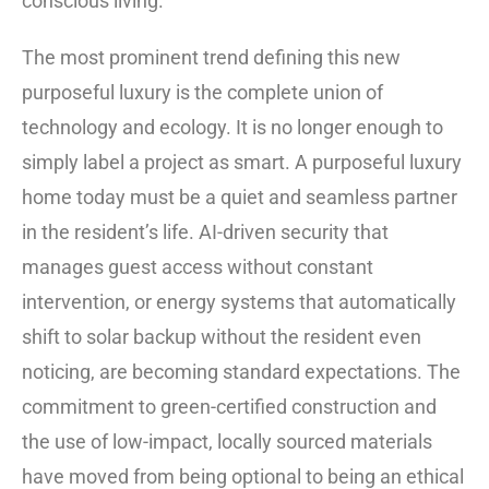
conscious living.
The most prominent trend defining this new
purposeful luxury is the complete union of
technology and ecology. It is no longer enough to
simply label a project as smart. A purposeful luxury
home today must be a quiet and seamless partner
in the resident’s life. AI-driven security that
manages guest access without constant
intervention, or energy systems that automatically
shift to solar backup without the resident even
noticing, are becoming standard expectations. The
commitment to green-certified construction and
the use of low-impact, locally sourced materials
have moved from being optional to being an ethical