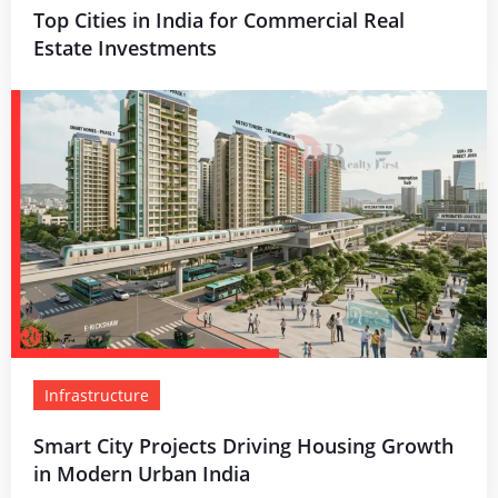
Top Cities in India for Commercial Real
Estate Investments
Infrastructure
Smart City Projects Driving Housing Growth
in Modern Urban India