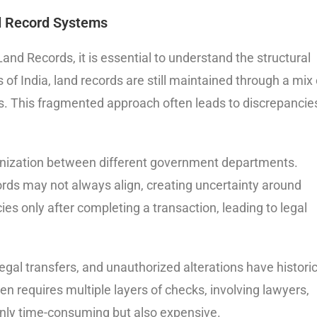
d Record Systems
and Records, it is essential to understand the structural
 of India, land records are still maintained through a mix 
ms. This fragmented approach often leads to discrepancie
onization between different government departments.
ords may not always align, creating uncertainty around
s only after completing a transaction, leading to legal
gal transfers, and unauthorized alterations have historic
en requires multiple layers of checks, involving lawyers,
only time-consuming but also expensive.