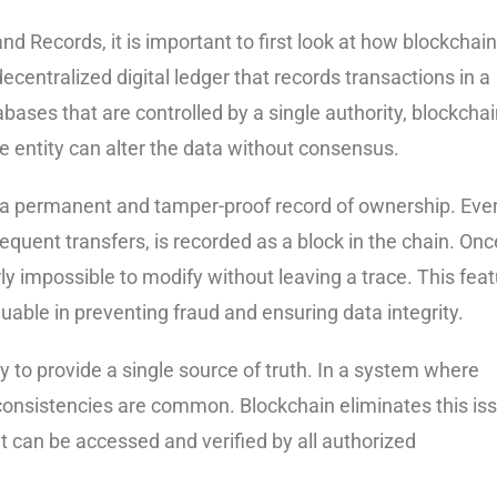
d Records, it is important to first look at how blockchain
decentralized digital ledger that records transactions in a
bases that are controlled by a single authority, blockcha
e entity can alter the data without consensus.
s a permanent and tamper-proof record of ownership. Eve
bsequent transfers, is recorded as a block in the chain. Onc
ly impossible to modify without leaving a trace. This fea
able in preventing fraud and ensuring data integrity.
y to provide a single source of truth. In a system where
consistencies are common. Blockchain eliminates this is
t can be accessed and verified by all authorized