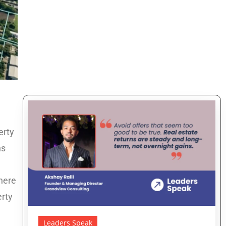
erty
ns
here
erty
Leaders Speak