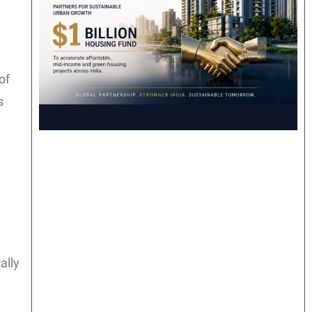
of
s
ally