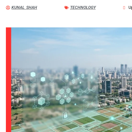
KUNAL SHAH
TECHNOLOGY
U