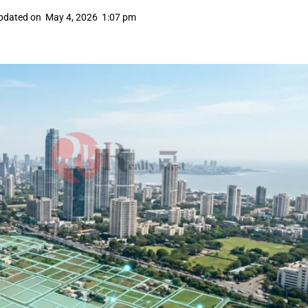
pdated on
May 4, 2026
1:07 pm