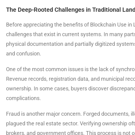
The Deep-Rooted Challenges in Traditional Lan
Before appreciating the benefits of Blockchain Use in L
challenges that exist in current systems. In many parts
physical documentation and partially digitized syste
and confusion.
One of the most common issues is the lack of synchr
Revenue records, registration data, and municipal rec
ownership. In some cases, buyers discover discrepancie
complications.
Fraud is another major concern. Forged documents, ille
plagued the real estate sector. Verifying ownership oft
brokers, and government offices. This process is not 