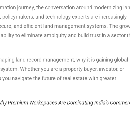
formation journey, the conversation around modernizing la
policymakers, and technology experts are increasingly
 secure, and efficient land management systems. The gro
ability to eliminate ambiguity and build trust in a sector t
shaping land record management, why it is gaining global
osystem. Whether you are a property buyer, investor, or
p you navigate the future of real estate with greater
Why Premium Workspaces Are Dominating India’s Commerc