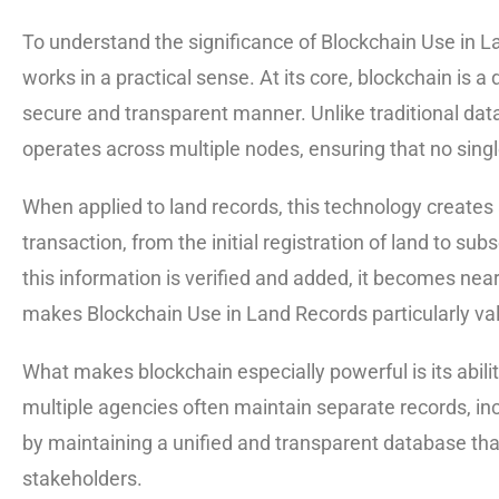
To understand the significance of Blockchain Use in Lan
works in a practical sense. At its core, blockchain is a 
secure and transparent manner. Unlike traditional data
operates across multiple nodes, ensuring that no singl
When applied to land records, this technology create
transaction, from the initial registration of land to su
this information is verified and added, it becomes near
makes Blockchain Use in Land Records particularly valu
What makes blockchain especially powerful is its abilit
multiple agencies often maintain separate records, in
by maintaining a unified and transparent database tha
stakeholders.