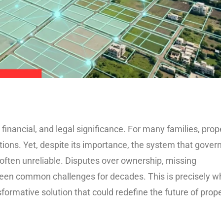
financial, and legal significance. For many families, prop
tions. Yet, despite its importance, the system that gover
ften unreliable. Disputes over ownership, missing
been common challenges for decades. This is precisely w
ormative solution that could redefine the future of prop