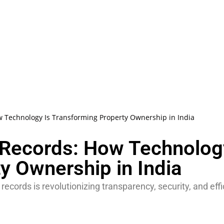
w Technology Is Transforming Property Ownership in India
 Records: How Technolog
y Ownership in India
cords is revolutionizing transparency, security, and eff