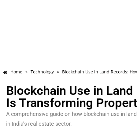
Home
»
Technology
»
Blockchain Use in Land Records: Ho
Blockchain Use in Land
Is Transforming Propert
A comprehensive guide on how blockchain use in land re
in India’s real estate sector.