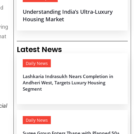
nd
Understanding India’s Ultra-Luxury
Housing Market
wing
hat
Latest News
Daily News
Lashkaria Indrasukh Nears Completion in
Andheri West, Targets Luxury Housing
Segment
ial
Daily News
Sugee Group Enters Thane with Planned 50+