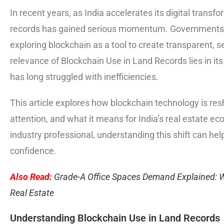
In recent years, as India accelerates its digital trans
records has gained serious momentum. Governments, 
exploring blockchain as a tool to create transparent,
relevance of Blockchain Use in Land Records lies in its 
has long struggled with inefficiencies.
This article explores how blockchain technology is re
attention, and what it means for India’s real estate ec
industry professional, understanding this shift can hel
confidence.
Also Read:
Grade-A Office Spaces Demand Explained: 
Real Estate
Understanding Blockchain Use in Land Records