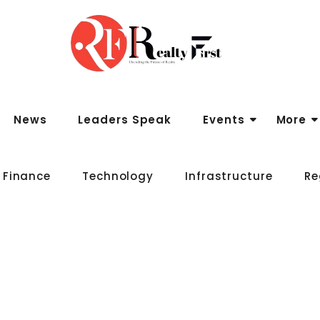
News
Leaders Speak
Events
More
 Finance
Technology
Infrastructure
Re