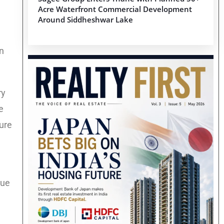
Acre Waterfront Commercial Development
Around Siddheshwar Lake
in
ry
e
ture
sue