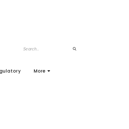
gulatory
More