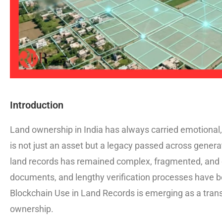
Introduction
Land ownership in India has always carried emotional, 
is not just an asset but a legacy passed across genera
land records has remained complex, fragmented, and o
documents, and lengthy verification processes have 
Blockchain Use in Land Records is emerging as a transf
ownership.