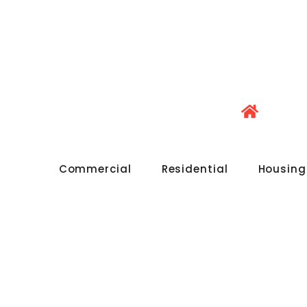
Commercial
Residential
Housing