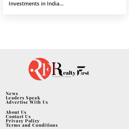
Investments in India...
News
Leaders Speak
Advertise With Us
About Us
Contact Us
Privacy Policy
Terms and Conditions