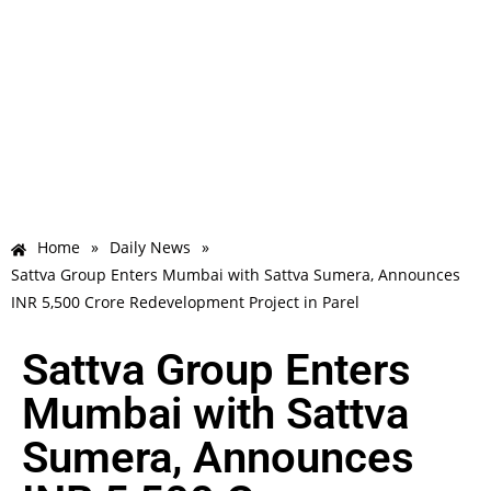
Home
»
Daily News
»
Sattva Group Enters Mumbai with Sattva Sumera, Announces
INR 5,500 Crore Redevelopment Project in Parel
Sattva Group Enters
Mumbai with Sattva
Sumera, Announces