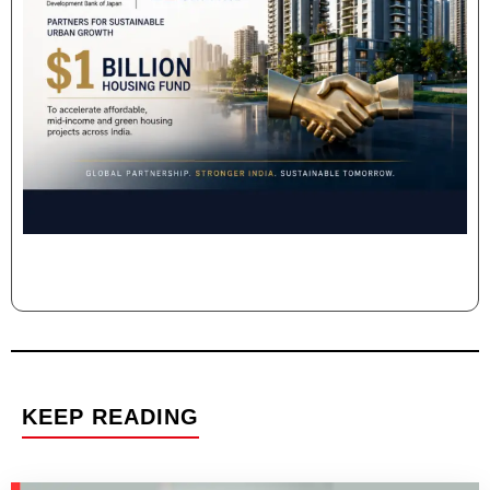
KEEP READING