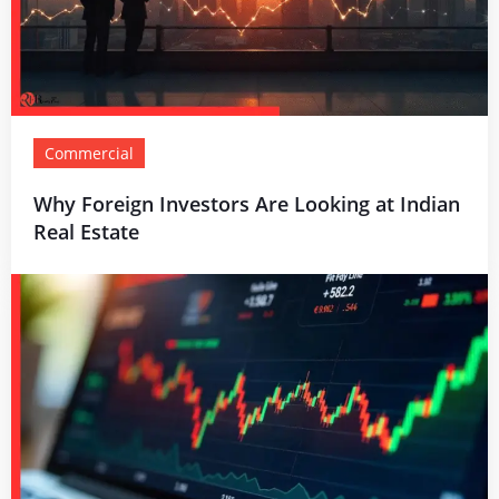
Commercial
Why Foreign Investors Are Looking at Indian
Real Estate