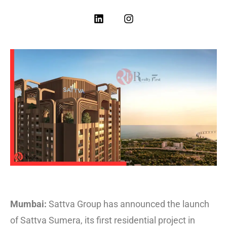
Mumbai:
Sattva Group has announced the launch
of Sattva Sumera, its first residential project in