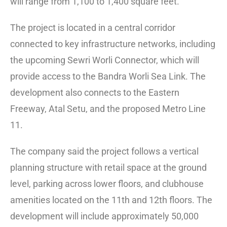
will range from 1,100 to 1,400 square feet.
The project is located in a central corridor
connected to key infrastructure networks, including
the upcoming Sewri Worli Connector, which will
provide access to the Bandra Worli Sea Link. The
development also connects to the Eastern
Freeway, Atal Setu, and the proposed Metro Line
11.
The company said the project follows a vertical
planning structure with retail space at the ground
level, parking across lower floors, and clubhouse
amenities located on the 11th and 12th floors. The
development will include approximately 50,000