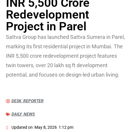
INR 5,500 Crore
Redevelopment
Project in Parel
Sattva Group has launched Sattva Sumera in Parel,
marking its first residential project in Mumbai. The
INR 5,500 crore redevelopment project features
twin towers, over 20 lakh sq ft development
potential, and focuses on design-led urban living.
DESK REPORTER
DAILY NEWS
Updated on
May 8, 2026
1:12 pm