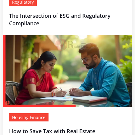
Regulatory
The Intersection of ESG and Regulatory
Compliance
Housing Finance
How to Save Tax with Real Estate