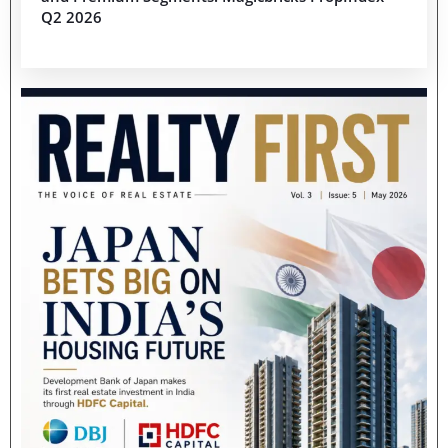
Q2 2026