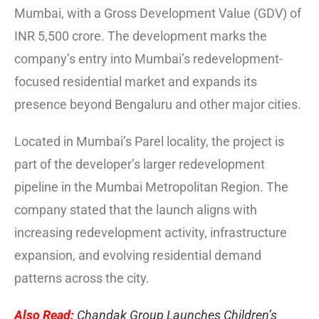
Mumbai, with a Gross Development Value (GDV) of
INR 5,500 crore. The development marks the
company’s entry into Mumbai’s redevelopment-
focused residential market and expands its
presence beyond Bengaluru and other major cities.
Located in Mumbai’s Parel locality, the project is
part of the developer’s larger redevelopment
pipeline in the Mumbai Metropolitan Region. The
company stated that the launch aligns with
increasing redevelopment activity, infrastructure
expansion, and evolving residential demand
patterns across the city.
Also Read:
Chandak Group Launches Children’s