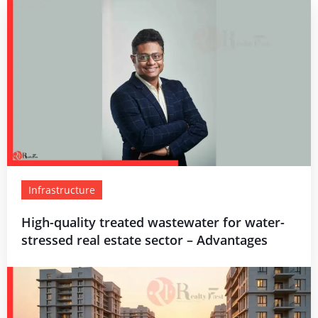
Infrastructure
High-quality treated wastewater for water-
stressed real estate sector – Advantages