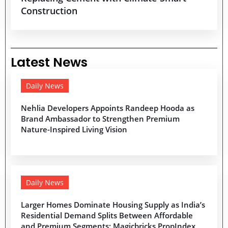
Construction
Latest News
Daily News
Nehlia Developers Appoints Randeep Hooda as
Brand Ambassador to Strengthen Premium
Nature-Inspired Living Vision
Daily News
Larger Homes Dominate Housing Supply as India’s
Residential Demand Splits Between Affordable
and Premium Segments: Magicbricks PropIndex