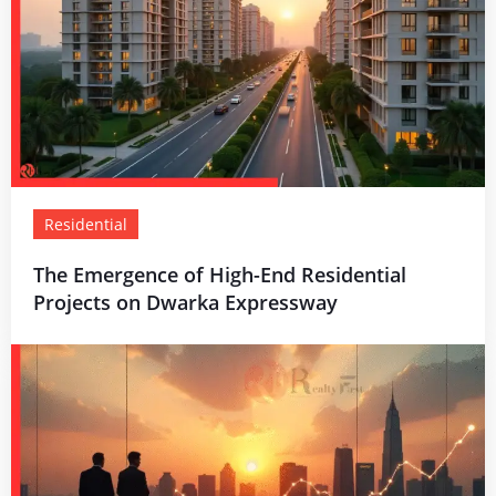
Residential
The Emergence of High-End Residential
Projects on Dwarka Expressway