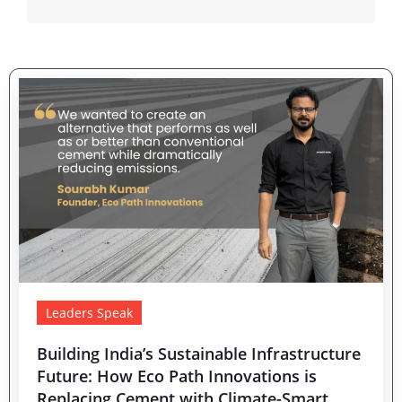
Leaders Speak
Building India’s Sustainable Infrastructure
Future: How Eco Path Innovations is
Replacing Cement with Climate-Smart