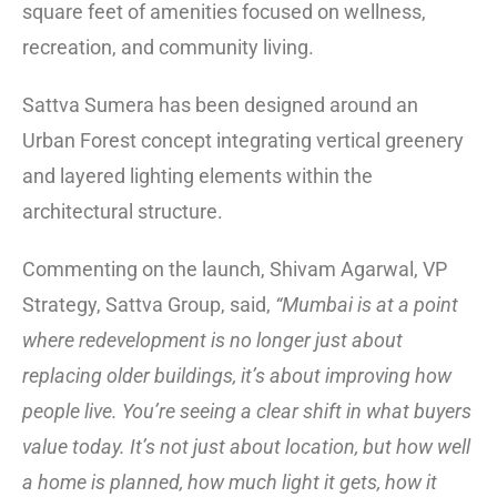
square feet of amenities focused on wellness,
recreation, and community living.
Sattva Sumera has been designed around an
Urban Forest concept integrating vertical greenery
and layered lighting elements within the
architectural structure.
Commenting on the launch, Shivam Agarwal, VP
Strategy, Sattva Group, said,
“Mumbai is at a point
where redevelopment is no longer just about
replacing older buildings, it’s about improving how
people live. You’re seeing a clear shift in what buyers
value today. It’s not just about location, but how well
a home is planned, how much light it gets, how it