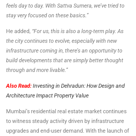
feels day to day. With Sattva Sumera, we’ve tried to
stay very focused on these basics.”
He added,
“For us, this is also a long-term play. As
the city continues to evolve, especially with new
infrastructure coming in, there’s an opportunity to
build developments that are simply better thought
through and more livable.”
Also Read:
Investing in Dehradun: How Design and
Architecture Impact Property Value
Mumbai’s residential real estate market continues
to witness steady activity driven by infrastructure
upgrades and end-user demand. With the launch of