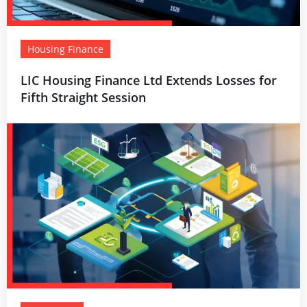
Housing Finance
LIC Housing Finance Ltd Extends Losses for
Fifth Straight Session