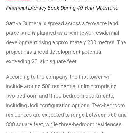
Financial Literacy Book During 40-Year Milestone
Sattva Sumera is spread across a two-acre land
parcel and is planned as a twin-tower residential
development rising approximately 200 metres. The
project has a total development potential
exceeding 20 lakh square feet.
According to the company, the first tower will
include around 500 residential units comprising
two-bedroom and three-bedroom apartments,
including Jodi configuration options. Two-bedroom
residences are expected to range between 760 and
830 square feet, while three-bedroom residences