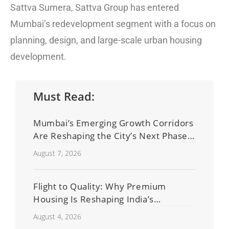
Sattva Sumera, Sattva Group has entered
Mumbai’s redevelopment segment with a focus on
planning, design, and large-scale urban housing
development.
Must Read:
Mumbai’s Emerging Growth Corridors
Are Reshaping the City’s Next Phase
of Real Estate Development
August 7, 2026
Flight to Quality: Why Premium
Housing Is Reshaping India’s
Residential Real Estate Market
August 4, 2026